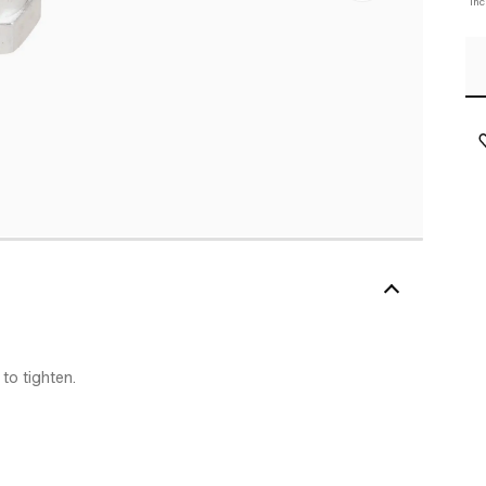
In
to tighten.