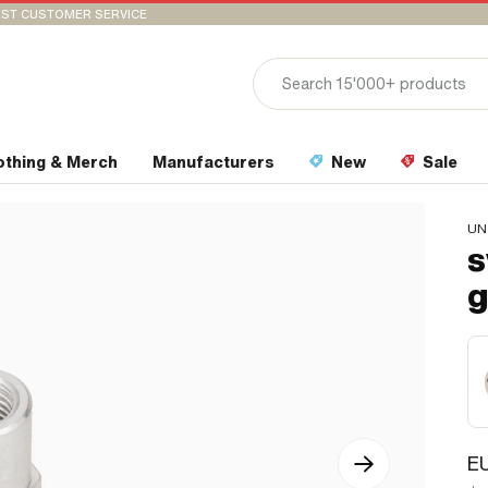
ST CUSTOMER SERVICE
othing & Merch
Manufacturers
New
Sale
UN
s
g
EU