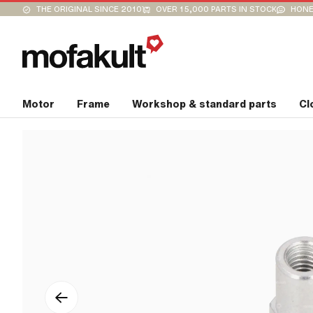
THE ORIGINAL SINCE 2010
OVER 15,000 PARTS IN STOCK
HONE
Motor
Frame
Workshop & standard parts
Cl