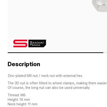
Description
Zinc-plated M6 nut / neck nut with external hex.
The 3D nut is often fitted to wheel clamps, making them easier 
Of course, the long nut can also be used universally.
Thread: M6
Height: 16 mm
Neck height: 11 mm