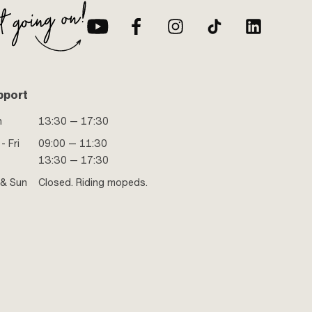
pport
n
13:30 — 17:30
- Fri
09:00 — 11:30
13:30 — 17:30
 & Sun
Closed. Riding mopeds.