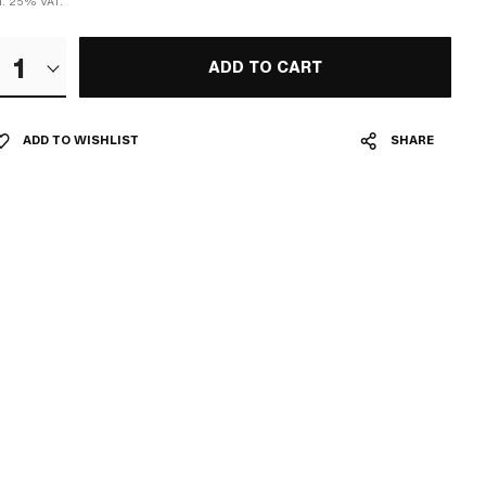
cl. 25% VAT.
1
ADD TO CART
ADD TO WISHLIST
SHARE