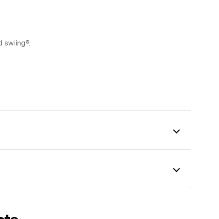
d swiing®.