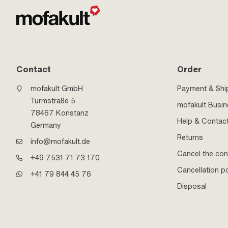
Contact
Order
mofakult GmbH
Payment & Shi
Turmstraße 5
mofakult Busi
78467 Konstanz
Help & Contac
Germany
Returns
info@mofakult.de
Cancel the con
+49 7531 71 73 170
Cancellation po
+41 79 844 45 76
Disposal