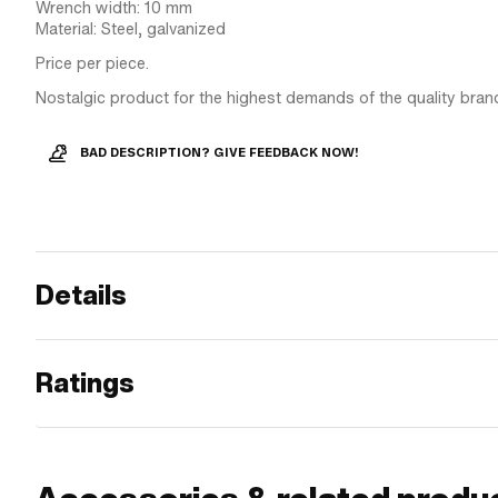
Wrench width: 10 mm
Material: Steel, galvanized
Price per piece.
Nostalgic product for the highest demands of the quality bran
BAD DESCRIPTION? GIVE FEEDBACK NOW!
Details
Ratings