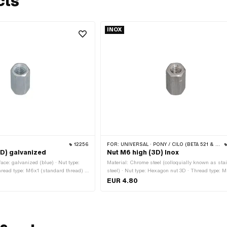
cts
INOX
12256
FOR:
UNIVERSAL · PONY / CILO (BETA 521 & 512)
3D) galvanized
Nut M6 high (3D) Inox
face: galvanized (blue) · Nut type:
Material: Chrome steel (colloquially known as sta
read type: M6x1 (standard thread) ·
steel) · Nut type: Hexagon nut 3D · Thread type: 
agon · Nominal diameter (thread): 6
(standard thread) · Nominal diameter (thread): 6
EUR 4.80
lats: 10 mm · Height: 18 mm · Area of
Height: 18 mm · Drive: External hexagon
rd