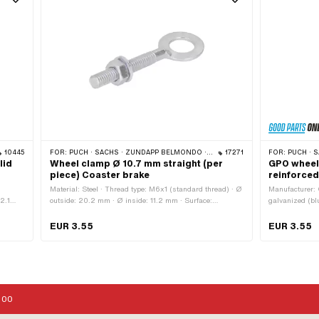
10445
FOR:
PUCH · SACHS · ZÜNDAPP BELMONDO · CILO
17271
FOR:
PUCH · SACHS · PO
lid
Wheel clamp Ø 10.7 mm straight (per
GPO wheel
piece) Coaster brake
reinforced
Material: Steel · Thread type: M6x1 (standard thread) · Ø
Manufacturer: 
2.1
outside: 20.2 mm · Ø inside: 11.2 mm · Surface:
galvanized (blu
6 mm ·
galvanized (blue) · Total length: 60.5 mm · Thread
M6x1 (standard
h: 78
length: 33.2 mm
length: 35 mm 
EUR 3.55
EUR 3.55
6 mm
:00