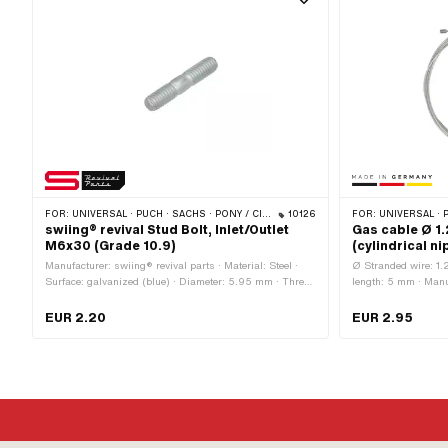
FOR:
UNIVERSAL · PUCH · SACHS · PONY / CILO (BETA 521 & 512) · ZÜNDAPP BELMONDO · SOLEX · TOMOS
10126
FOR:
UNIVERSAL · PUCH · SACHS · ZÜNDAPP BELMONDO · TOMOS · ALPA
swiing® revival Stud Bolt, Inlet/Outlet
Gas cable Ø 1
M6x30 (Grade 10.9)
(cylindrical ni
Manufacturer: swiing® revival parts · Material: Steel ·
Ø Stranded wire: 1.
Surface: galvanized (blue) · Diameter: 5.95 mm · Thread
length: 5 mm · Manu
type: M6x1 (standard thread) · Nominal diameter
application: Standard
(thread): 6 mm · Thread length: 12 mm · Total length: 30
galvanized (blue) ·
EUR 2.20
EUR 2.95
mm · Strength class: 10.9
shape: Cylinder · 