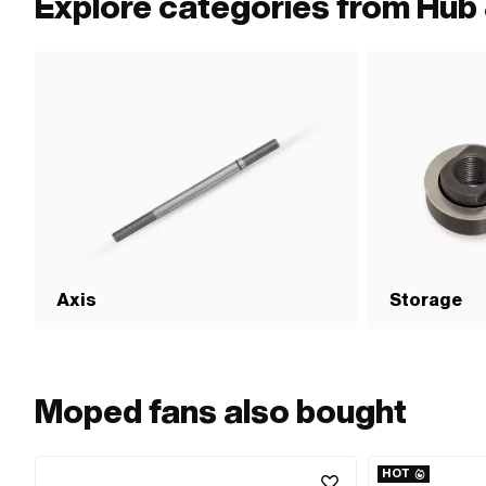
Explore categories from Hub 
Axis
Storage
Moped fans also bought
HOT