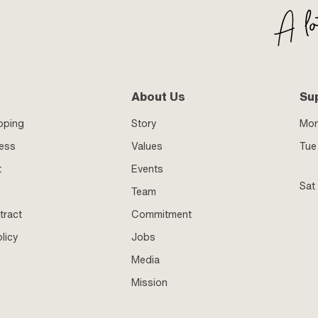
About Us
Su
pping
Story
Mo
ness
Values
Tue 
t
Events
Sat
Team
tract
Commitment
licy
Jobs
Media
Mission