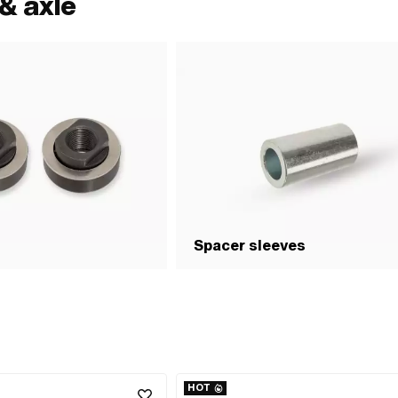
& axle
Spacer sleeves
HOT