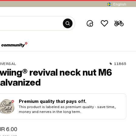
English
IVERSAL
11865
wiing® revival neck nut M6
alvanized
Premium quality that pays off.
This product is labeled as premium quality - save time,
money and nerves in the long term.
R 6.00