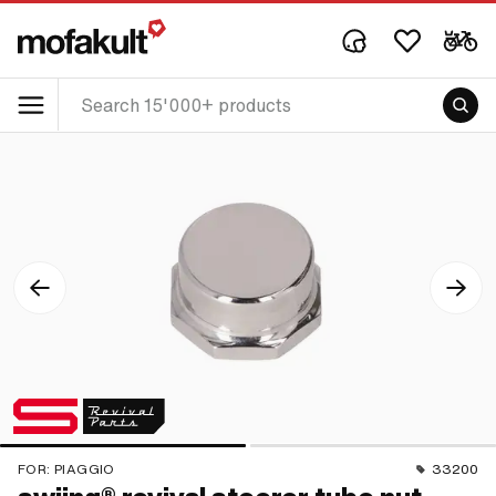
FOR:
PIAGGIO
33200