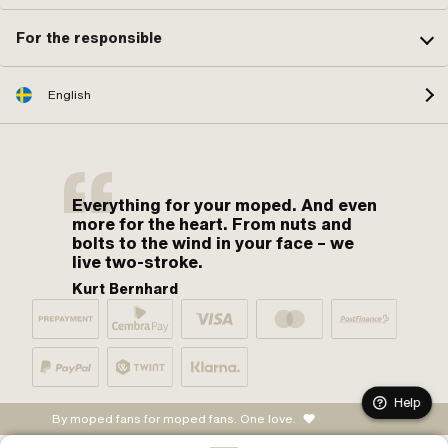
For the responsible
English
Everything for your moped. And even
more for the heart. From nuts and
bolts to the wind in your face – we
live two-stroke.
Kurt Bernhard
Help
By moped fans for moped fans. One love.