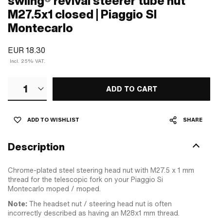
swiing® revival steerer tube nut
M27.5x1 closed | Piaggio SI
Montecarlo
EUR 18.30
Incl. 25% VAT.
1
ADD TO CART
ADD TO WISHLIST
SHARE
Description
Chrome-plated steel steering head nut with M27.5 x 1 mm
thread for the telescopic fork on your Piaggio Si
Montecarlo moped / moped.
Note:
The headset nut / steering head nut is often
incorrectly described as having an M28x1 mm thread.