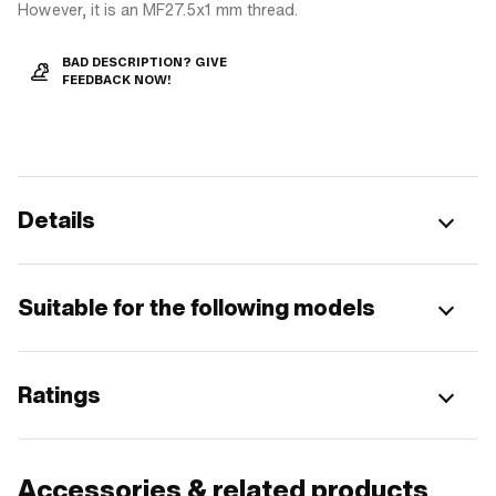
However, it is an MF27.5x1 mm thread.
BAD DESCRIPTION? GIVE
FEEDBACK NOW!
Details
Suitable for the following models
Ratings
Accessories & related products