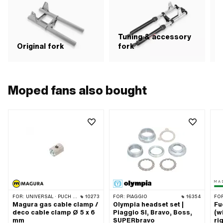
axl
len
Tuning & accessory
S
Original fork
fork
Moped fans also bought
FOR:
UNIVERSAL · PUCH · SACHS · PONY / CILO (BETA 521 & 512) · PIAGGIO · ZÜNDAPP BELMONDO · TOMOS
10273
FOR:
PIAGGIO
16354
FO
Magura gas cable clamp /
Olympia headset set |
Fu
deco cable clamp Ø 5 x 6
Piaggio SI, Bravo, Boss,
(w
mm
SUPERbravo
ri