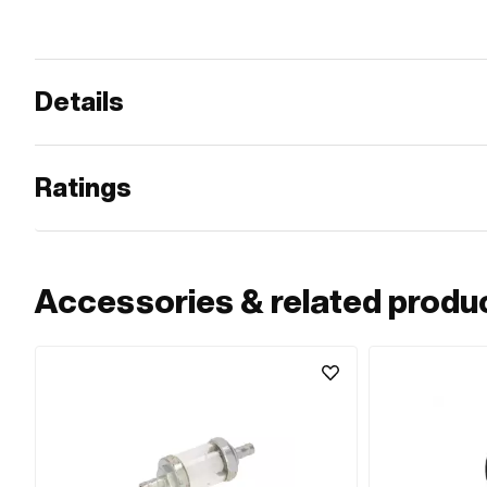
Details
Ratings
Accessories & related produ