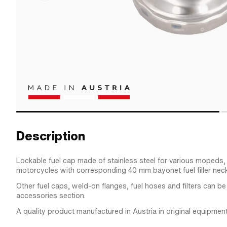
Description
Lockable fuel cap made of stainless steel for various mopeds
motorcycles with corresponding 40 mm bayonet fuel filler neck
Other fuel caps, weld-on flanges, fuel hoses and filters can be
accessories section.
A quality product manufactured in Austria in original equipment 