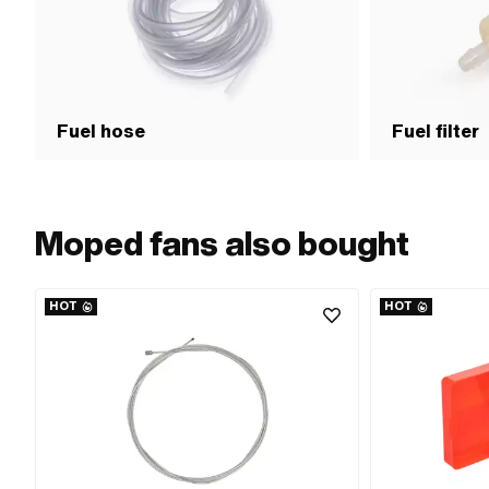
Fuel hose
Fuel filter
Moped fans also bought
HOT
HOT