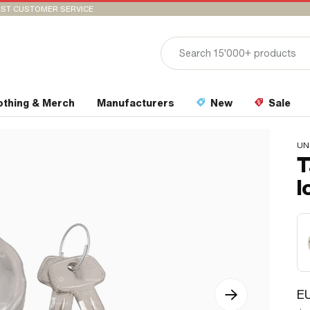
ST CUSTOMER SERVICE
othing & Merch
Manufacturers
New
Sale
UN
T
l
E