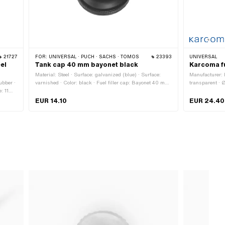
21727
FOR:
UNIVERSAL · PUCH · SACHS · TOMOS
23393
UNIVERSAL
el
Tank cap 40 mm bayonet black
Karcoma fu
Material: Steel · Surface: galvanized (blue) · Surface:
Manufacturer: K
ubber ·
varnished · Color: black · Fuel filler cap: Bayonet 40 mm
transparent · Ø
: 11
· Lockable: No
Total length: 
EUR 14.10
EUR 24.40