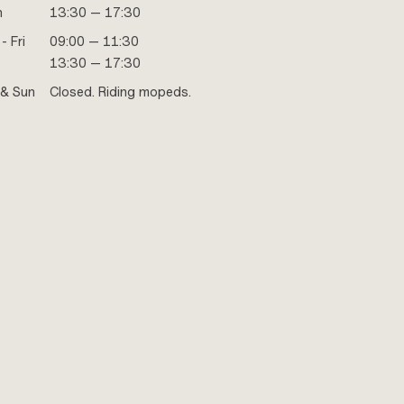
n
13:30 — 17:30
- Fri
09:00 — 11:30
13:30 — 17:30
 & Sun
Closed. Riding mopeds.