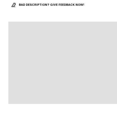
BAD DESCRIPTION? GIVE FEEDBACK NOW!