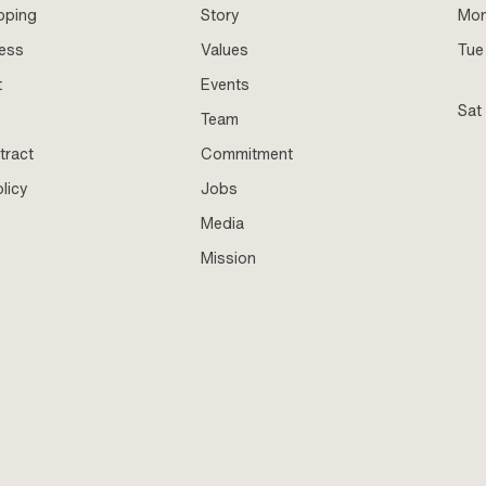
pping
Story
Mo
ness
Values
Tue 
t
Events
Sat
Team
tract
Commitment
licy
Jobs
Media
Mission