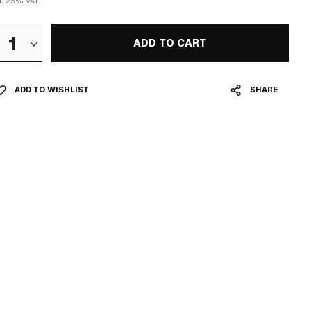
cl. 25% VAT.
1
ADD TO CART
ADD TO WISHLIST
SHARE