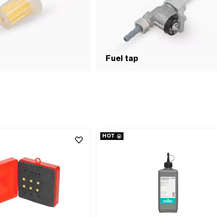
Fuel tap
HOT