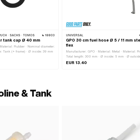
PUCH · SACHS · TOMOS
18803
UNIVERSAL
or tank cap Ø 40 mm
GPO 30 cm fuel hose Ø 5 / 11 mm ste
flex
Material: Rubber · Nominal diameter:
e: Tank (+ frame) · Ø inside: 39 mm
Manufacturer: GPO · Material: Metal · Material: R
Total length: 300 mm · Ø inside: 5 mm · Ø outside
mm
EUR 13.40
oline & Tank