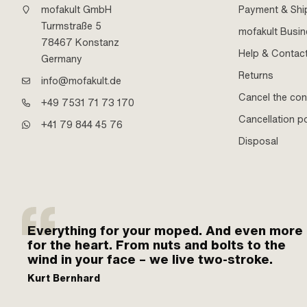
mofakult GmbH
Payment & Shi
Turmstraße 5
mofakult Busi
78467 Konstanz
Help & Contac
Germany
Returns
info@mofakult.de
Cancel the con
+49 7531 71 73 170
Cancellation po
+41 79 844 45 76
Disposal
Everything for your moped. And even more
for the heart. From nuts and bolts to the
wind in your face – we live two-stroke.
Kurt Bernhard