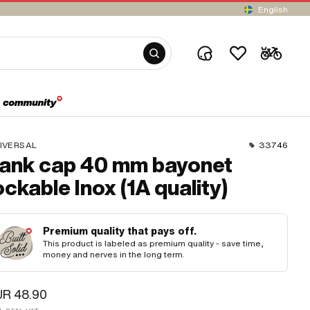
English
IVERSAL
33746
ank cap 40 mm bayonet
ockable Inox (1A quality)
Premium quality that pays off.
This product is labeled as premium quality - save time,
money and nerves in the long term.
UR 48.90