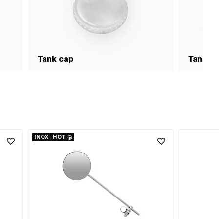
Tank cap
Tank &
INOX
HOT