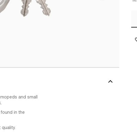
In
, mopeds and small
.
 found in the
quality.