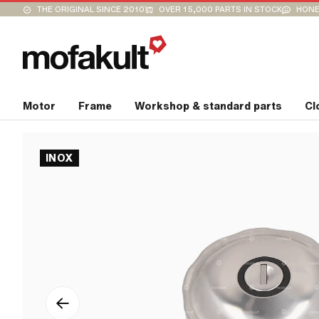
THE ORIGINAL SINCE 2010
OVER 15,000 PARTS IN STOCK
HONE
Motor
Frame
Workshop & standard parts
Cl
INOX