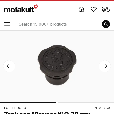
FOR:
PEUGEOT
33780