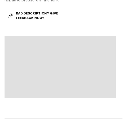
BAD DESCRIPTION? GIVE
FEEDBACK NOW!