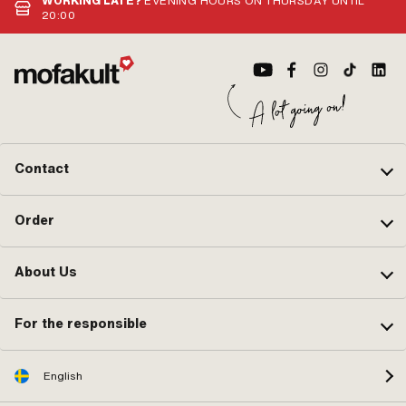
WORKING LATE?
EVENING HOURS ON THURSDAY UNTIL
20:00
Contact
Order
About Us
For the responsible
English