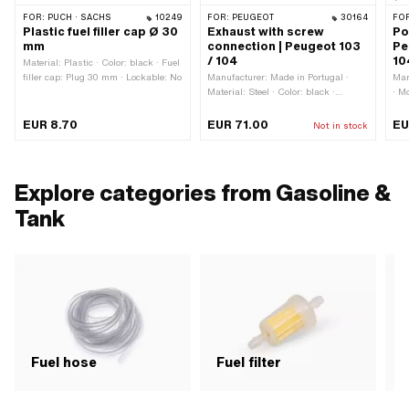
FOR:
PUCH · SACHS
10249
FOR:
PEUGEOT
30164
FO
Plastic fuel filler cap Ø 30
Exhaust with screw
Po
mm
connection | Peugeot 103
Pe
/ 104
10
Material: Plastic · Color: black · Fuel
filler cap: Plug 30 mm · Lockable: No
Manufacturer: Made in Portugal ·
Man
Material: Steel · Color: black ·
· M
Surface: varnished · Ø Flame tube
fix
outside: 25 mm · Flame tube
Con
EUR 8.70
EUR 71.00
EU
Not in stock
attachment: Union nut
att
Explore categories from Gasoline &
Tank
Fuel hose
Fuel filter
F