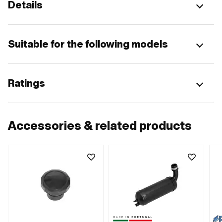
Details
Suitable for the following models
Ratings
Accessories & related products