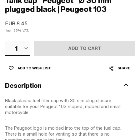
Tank cap "Peugeot" Ø 30 mm
plugged black | Peugeot 103
EUR 8.45
Incl. 25% VAT.
1
ADD TO CART
ADD TO WISHLIST
SHARE
Description
Black plastic fuel filler cap with 30 mm plug closure
suitable for your Peugeot 103 moped, moped and small
motorcycle
.
The Peugeot logo is molded into the top of the fuel cap.
There is a small hole for venting so that there is no
negative pressure in the tank.