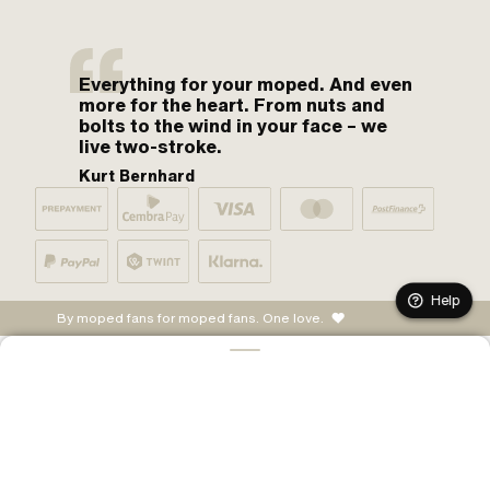
Everything for your moped. And even
more for the heart. From nuts and
bolts to the wind in your face – we
live two-stroke.
Kurt Bernhard
Help
By moped fans for moped fans. One love.
ADD TO CART