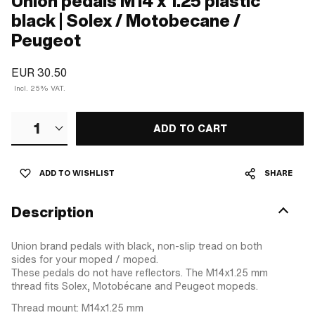
Union pedals M14 x 1.25 plastic
black | Solex / Motobecane /
Peugeot
EUR 30.50
Incl. 25% VAT.
1
ADD TO CART
ADD TO WISHLIST
SHARE
Description
Union brand pedals with black, non-slip tread on both
sides for your moped / moped.
These pedals do not have reflectors. The M14x1.25 mm
thread fits Solex, Motobécane and Peugeot mopeds.
Thread mount: M14x1.25 mm