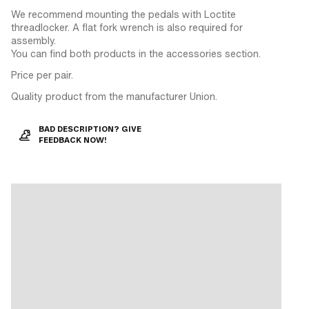
We recommend mounting the pedals with Loctite
threadlocker. A flat fork wrench is also required for
assembly.
You can find both products in the accessories section.
Price per pair.
Quality product from the manufacturer Union.
BAD DESCRIPTION? GIVE
FEEDBACK NOW!