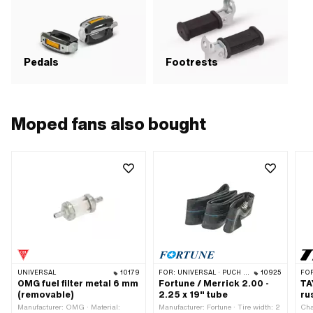
res
Att
GHS
Haz
Haz
env
Pedals
Footrests
str
0.0
Ali
Bre
mat
Moped fans also bought
(ac
Bre
mat
UNIVERSAL
10179
FOR:
UNIVERSAL · PUCH · SACHS · SOLEX
10925
FO
OMG fuel filter metal 6 mm
Fortune / Merrick 2.00 -
TA
(removable)
2.25 x 19" tube
ru
Manufacturer: OMG · Material:
Manufacturer: Fortune · Tire width: 2
Cha