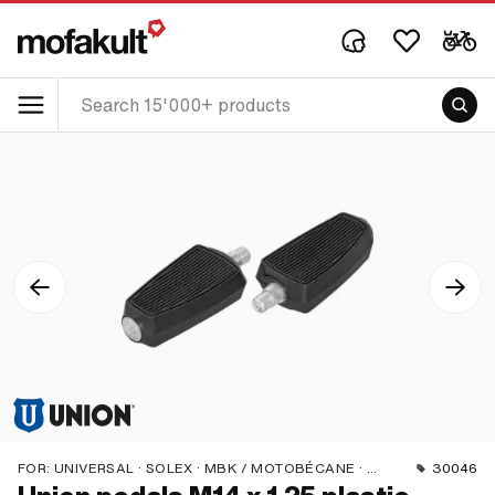
FOR:
UNIVERSAL · SOLEX · MBK / MOTOBÉCANE · PEUGEOT
30046