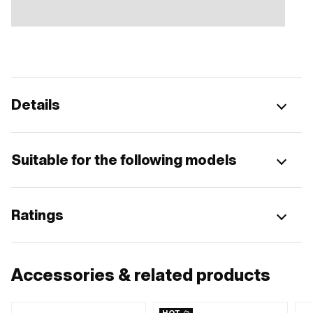
Details
Suitable for the following models
Ratings
Accessories & related products