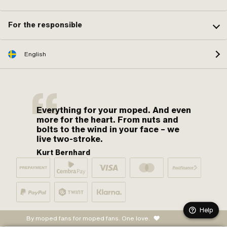
For the responsible
English
Everything for your moped. And even
more for the heart. From nuts and
bolts to the wind in your face – we
live two-stroke.
Kurt Bernhard
Help
By moped fans for moped fans. One love.