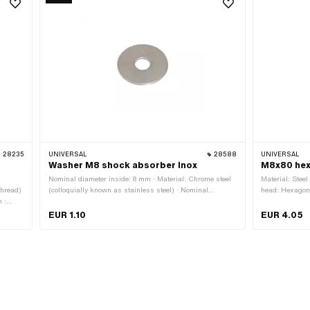
28235
UNIVERSAL
28588
UNIVERSAL
,
Washer M8 shock absorber Inox
M8x80 hex
Nominal diameter inside: 8 mm · Material: Chrome steel
Material: Steel
thread)
(colloquially known as stainless steel) · Nominal
head: Hexagon 
 ·
diameter (thread): 8 mm · Ø inside: 8.4 mm · Ø outside:
length: 85.3 mm
 Drive:
30 mm · Thickness: 1.5 mm · Thread size: M8
Thread length:
EUR 1.10
EUR 4.05
rength
across flats: 
thread)