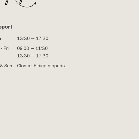
pport
n
13:30 — 17:30
- Fri
09:00 — 11:30
13:30 — 17:30
 & Sun
Closed. Riding mopeds.