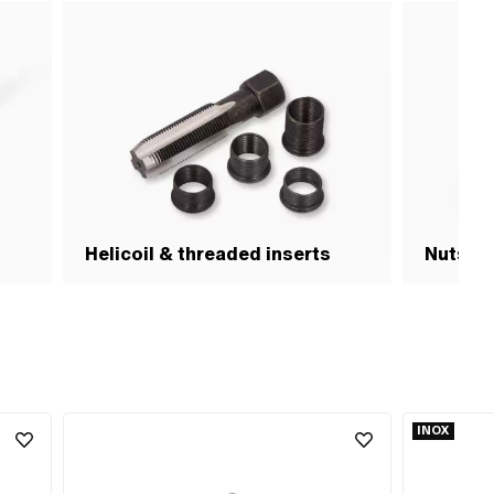
Helicoil & threaded inserts
Nuts & 
INOX