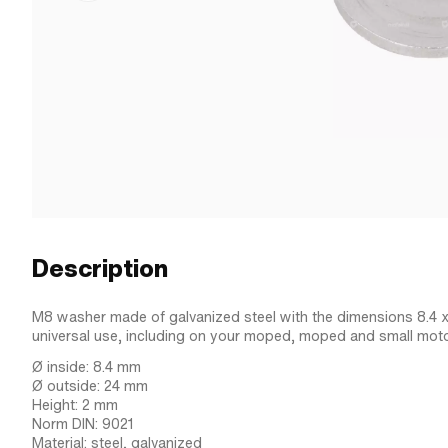
Description
M8 washer made of galvanized steel with the dimensions 8.4 x
universal use, including on your moped, moped and small moto
Ø inside: 8.4 mm
Ø outside: 24 mm
Height: 2 mm
Norm DIN: 9021
Material: steel, galvanized