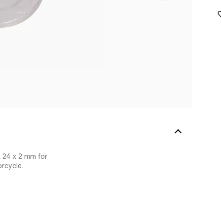
 24 x 2 mm for
rcycle.