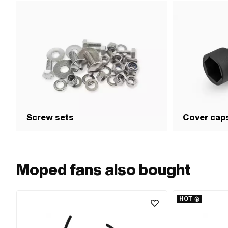
Screw sets
Cover cap
Moped fans also bought
HOT