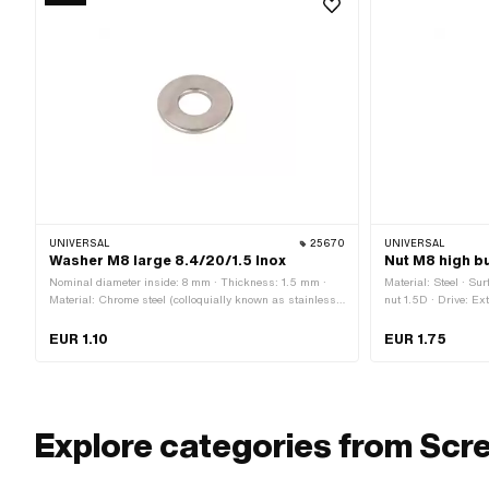
UNIVERSAL
25670
UNIVERSAL
Washer M8 large 8.4/20/1.5 Inox
Nut M8 high b
Nominal diameter inside: 8 mm · Thickness: 1.5 mm ·
Material: Steel · Su
Material: Chrome steel (colloquially known as stainless
nut 1.5D · Drive: Ex
steel) · Ø outside: 20 mm · Ø inside: 8.4 mm · Thread
M8x1.25 (standard t
size: M8 · Nominal diameter (thread): 8 mm
diameter (thread): 
EUR 1.10
EUR 1.75
Explore categories from Scr