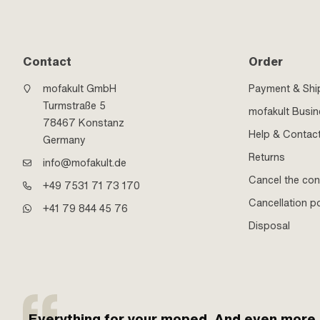
Contact
Order
mofakult GmbH
Payment & Shi
Turmstraße 5
mofakult Busi
78467 Konstanz
Help & Contac
Germany
Returns
info@mofakult.de
Cancel the con
+49 7531 71 73 170
Cancellation po
+41 79 844 45 76
Disposal
Everything for your moped. And even more