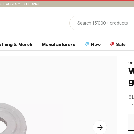
ST CUSTOMER SERVICE
othing & Merch
Manufacturers
New
Sale
UN
W
g
EU
In