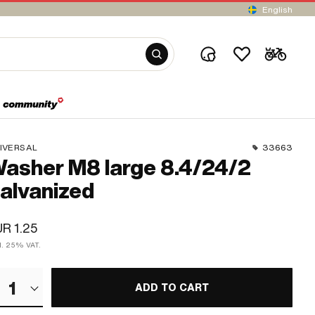
English
IVERSAL
33663
asher M8 large 8.4/24/2
alvanized
R 1.25
cl. 25% VAT.
1
ADD TO CART