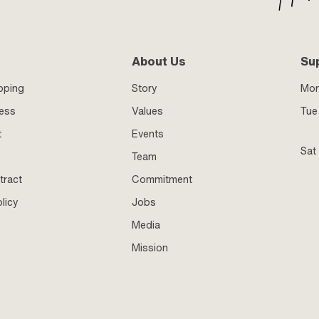
About Us
Su
pping
Story
Mo
ness
Values
Tue 
t
Events
Sat
Team
tract
Commitment
licy
Jobs
Media
Mission