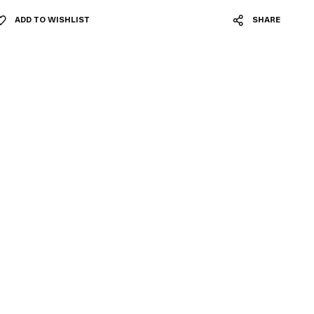
ADD TO WISHLIST
SHARE