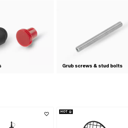
s
Grub screws & stud bolts
HOT