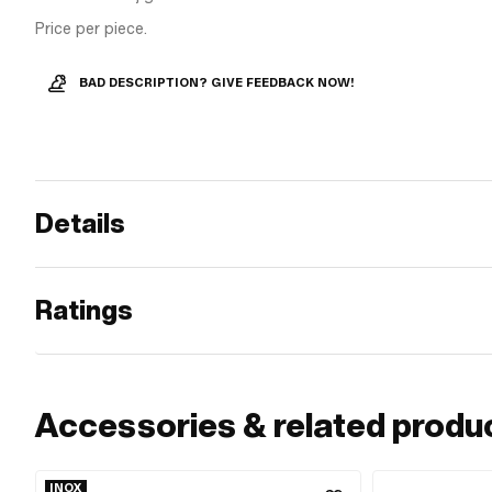
Price per piece.
BAD DESCRIPTION? GIVE FEEDBACK NOW!
Details
Ratings
Accessories & related produ
INOX