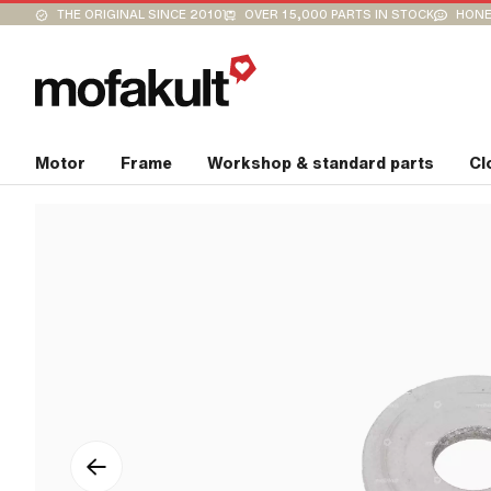
THE ORIGINAL SINCE 2010
OVER 15,000 PARTS IN STOCK
HONE
Motor
Frame
Workshop & standard parts
Cl