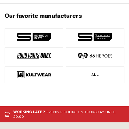
Our favorite manufacturers
ALL
WORKING LATE?
EVENING HOURS ON THURSDAY UNTIL
20:00