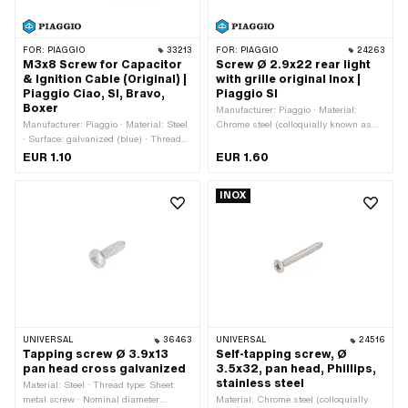
FOR:
PIAGGIO
33213
FOR:
PIAGGIO
24263
M3x8 Screw for Capacitor
Screw Ø 2.9x22 rear light
& Ignition Cable (Original) |
with grille original Inox |
Piaggio Ciao, SI, Bravo,
Piaggio SI
Boxer
Manufacturer: Piaggio · Material:
Manufacturer: Piaggio · Material: Steel
Chrome steel (colloquially known as
· Surface: galvanized (blue) · Thread
stainless steel) · Thread type: Sheet
type: M3x0.5 (standard thread) · Total
metal screw · Nominal diameter
EUR 1.10
EUR 1.60
length: 9.7 mm · Nominal diameter
(thread): 2.9 mm · Drive: Slot · Screw
(thread): 3 mm · Drive: Slot · Screw
head: Lens head · Thread length: 22
INOX
head: Cylinder head · Ø External head:
mm
5.5 mm · Thread length: 8 mm ·
Strength class: 4.8 · Piaggio OEM
number: S.10051 · Piaggio OEM
number: S838 · Piaggio OEM number:
002/000838
UNIVERSAL
36463
UNIVERSAL
24516
Tapping screw Ø 3.9x13
Self-tapping screw, Ø
pan head cross galvanized
3.5x32, pan head, Phillips,
stainless steel
Material: Steel · Thread type: Sheet
metal screw · Nominal diameter
Material: Chrome steel (colloquially