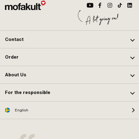
Contact
Order
About Us
For the responsible
English