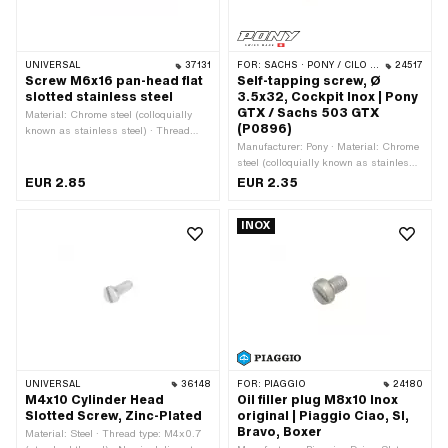
UNIVERSAL
37131
FOR:
SACHS · PONY / CILO (BETA 521 & 512)
24517
Screw M6x16 pan-head flat
Self-tapping screw, Ø
slotted stainless steel
3.5x32, Cockpit Inox | Pony
GTX / Sachs 503 GTX
Material: Chrome steel (colloquially
(P0896)
known as stainless steel) · Thread
type: M6x1 (standard thread) ·
Manufacturer: Pony · Material: Chrome
Nominal diameter (thread): 6 mm ·
steel (colloquially known as stainless
Drive: Slot · Screw head: Lens head ·
steel) · Thread type: Sheet metal screw
EUR 2.85
EUR 2.35
Surface: stainless · Total length: 29.3
· Nominal diameter (thread): 3.5 mm ·
mm · Ø External head: 14.2 mm ·
Screw head: Countersunk head · Total
INOX
Width across flats: 1.8 mm · Shank: No
length: 32 mm
· Thread length: 16 mm · Strength
class: A2-70 · Number of components:
1 pcs
UNIVERSAL
36148
FOR:
PIAGGIO
24180
M4x10 Cylinder Head
Oil filler plug M8x10 Inox
Slotted Screw, Zinc-Plated
original | Piaggio Ciao, SI,
Bravo, Boxer
Material: Steel · Thread type: M4x0.7