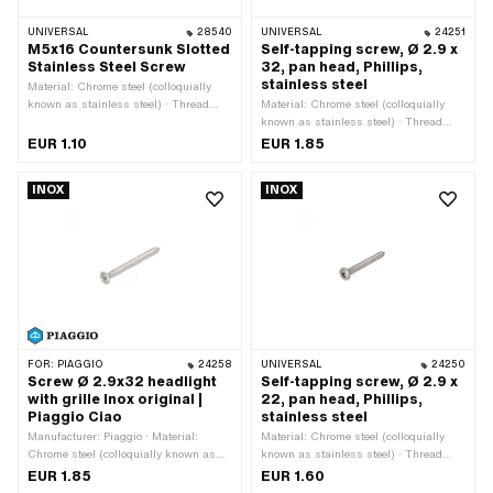
UNIVERSAL
28540
UNIVERSAL
24251
M5x16 Countersunk Slotted
Self-tapping screw, Ø 2.9 x
Stainless Steel Screw
32, pan head, Phillips,
stainless steel
Material: Chrome steel (colloquially
known as stainless steel) · Thread
Material: Chrome steel (colloquially
type: M5x0.8 (standard thread) ·
known as stainless steel) · Thread
Drive: Slot · Nominal diameter
type: Sheet metal screw · Nominal
EUR 1.10
EUR 1.85
(thread): 5 mm · Screw head:
diameter (thread): 2.9 mm · Screw
Countersunk head · Total length: 16
head: Countersunk head · Total length:
INOX
INOX
mm
32 mm
FOR:
PIAGGIO
24258
UNIVERSAL
24250
Screw Ø 2.9x32 headlight
Self-tapping screw, Ø 2.9 x
with grille Inox original |
22, pan head, Phillips,
Piaggio Ciao
stainless steel
Manufacturer: Piaggio · Material:
Material: Chrome steel (colloquially
Chrome steel (colloquially known as
known as stainless steel) · Thread
stainless steel) · Thread type: Sheet
type: Sheet metal screw · Nominal
EUR 1.85
EUR 1.60
metal screw · Nominal diameter
diameter (thread): 2.9 mm · Screw