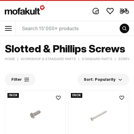
Slotted & Phillips Screws
HOME
|
WORKSHOP & STANDARD PARTS
|
STANDARD PARTS
|
SCREWS 
Filter
Sort:
Popularity
INOX
INOX