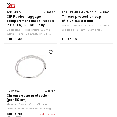
FOR:
VESPA
39790
FOR:
UNIVERSAL · PIAGGIO
38051
CIF Rubber luggage
Thread protection cap
compartment black | Vespa
Ø16.7/18.2 x 9 mm
P, PX, T5, TS, GS, Rally
Material: Plastic · Ø inside: 16.4 mm ·
Color: black · Total length: 1830 mm ·
Ø outside: 18.1 mm · Clamping
Width: 11 mm · Manufacturer: CIF ·
diameter: 16.7 mm · Ø Bundle: 21.8
Height: 11 mm · Material: Rubber ·
mm · Waistband height: 1.4 mm ·
EUR 8.45
EUR 1.85
Piaggio OEM number: 026732 ·
Nominal diameter (thread): 17 mm ·
Piaggio OEM number: 183546
Total height: 9 mm · Thread type:
MF17x1 (fine pitch thread) · Thread
type: MF17x1.25 (fine pitch thread) ·
Thread length: 7.8 mm · Color:
transparent
UNIVERSAL
17225
Chrome edge protection
(per 50 cm)
Material: Plastic · Color: Chrome ·
Inner material: Adhesive · Total length:
500 mm · Width: 6 mm · Clamping
EUR 8.45
Not in stock
range: 1 - 1.5 mm