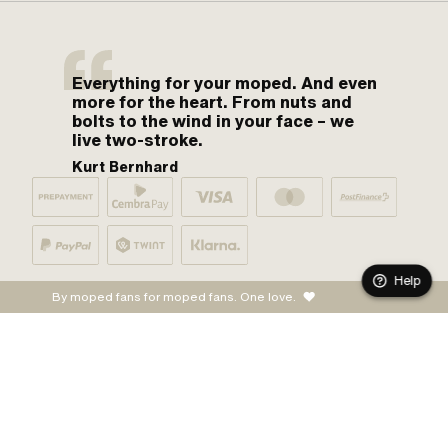
Everything for your moped. And even
more for the heart. From nuts and
bolts to the wind in your face – we
live two-stroke.
Kurt Bernhard
Help
By moped fans for moped fans. One love.