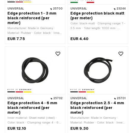
UNIVERSAL
25700
UNIVERSAL
23244
Edge protection 1 - 3 mm
Edge protection black matt
black reinforced (per
(per meter)
meter)
Color: black-matt · Clamping range: 1 -
Manufacturer: Made in Germany ·
3.5 mm · Total length: 1000 mm ·
Material: Rubber · Color: black · Inner
Manufacturer: Made in Italy · Material:
material: Sheet metal (steel) · Total
Rubber
EUR 7.75
EUR 4.40
length: 1000 mm · Clamping range: 1 -
3 mm
UNIVERSAL
25702
UNIVERSAL
25701
Edge protection 4 - 6 mm
Edge protection 2.5 - 4 mm
black reinforced (per
black reinforced (per
meter)
meter)
Inner material: Sheet metal (steel) ·
Manufacturer: Made in Germany ·
Color: black · Clamping range: 4 - 6
Material: Rubber · Color: black · Inner
mm · Total length: 1000 mm ·
material: Sheet metal (steel) · Total
EUR 12.10
EUR 9.30
Manufacturer: Made in Germany ·
length: 1000 mm · Clamping range: