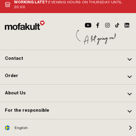
WORKING LATE?
EVENING HOURS ON THURSDAY UNTIL
20:00
Contact
Order
About Us
For the responsible
English