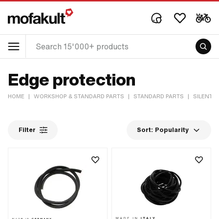
Edge protection
HOME
|
WORKSHOP & STANDARD PARTS
|
STANDARD PARTS
|
SILENT 
Filter
Sort:
Popularity