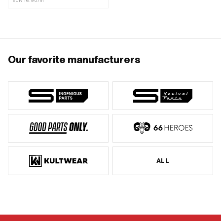
EUR 16.90/m
Our favorite manufacturers
ALL