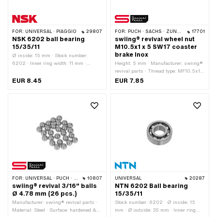
FOR:
UNIVERSAL · PIAGGIO
29807
FOR:
PUCH · SACHS · ZÜNDAPP BELMONDO · CILO
17701
NSK 6202 ball bearing
swiing® revival wheel nut
15/35/11
M10.5x1 x 5 SW17 coaster
brake Inox
Ø inside: 15 mm · Stock number:
6202 · Inner ring width: 11 mm ·
Height: 5 mm · Manufacturer: swiing®
Manufacturer: NSK · Bearing cage:
revival parts · Thread type: MF10.5x1
Sheet steel cage ball-guided · Bearing
(fine pitch thread) · Material: Chrome
EUR 8.45
EUR 7.85
type: Deep groove ball bearing · Width:
steel (colloquially known as stainless
11 mm · Ø outside: 35 mm
steel) · Nominal diameter (thread):
10.5 mm · Nut type: Hexagon nut 0.5D
· Drive: External hexagon · Width
across flats: 17 mm
FOR:
UNIVERSAL · PUCH · SACHS
10807
UNIVERSAL
20287
swiing® revival 3/16" balls
NTN 6202 Ball bearing
Ø 4.78 mm (26 pcs.)
15/35/11
Manufacturer: swiing® revival parts ·
Stock number: 6202 · Ø inside: 15
Material: Steel · Surface: hardened &
mm · Ø outside: 35 mm · Inner ring