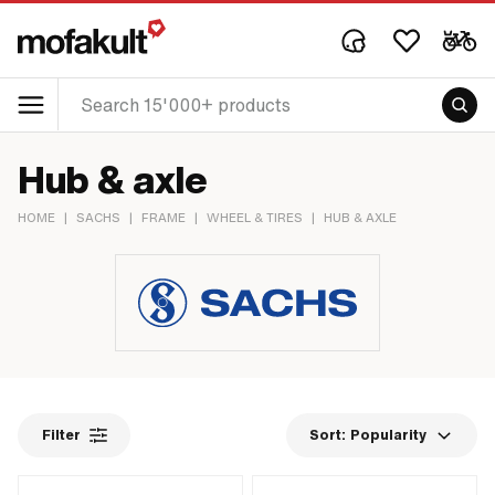
Hub & axle
HOME
|
SACHS
|
FRAME
|
WHEEL & TIRES
|
HUB & AXLE
Filter
Sort:
Popularity