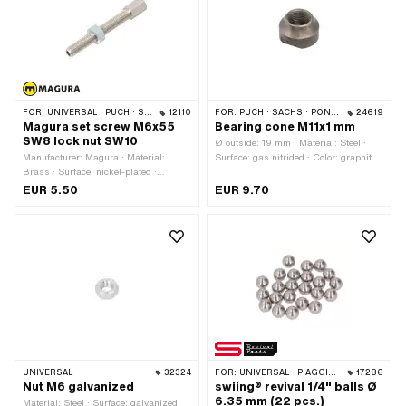
A4249 · Sachs OEM no.: 0242 124
000
FOR:
UNIVERSAL · PUCH · SACHS
12110
FOR:
PUCH · SACHS · PONY / CILO (BETA 521 & 512) · PIAGGIO · ZÜNDAPP BELMONDO
24619
Magura set screw M6x55
Bearing cone M11x1 mm
SW8 lock nut SW10
Ø outside: 19 mm · Material: Steel ·
Manufacturer: Magura · Material:
Surface: gas nitrided · Color: graphite
Brass · Surface: nickel-plated ·
colors · Thread type: MF11x1 (fine pitch
Slotted: No · Total length: 55 mm ·
thread) · Ø ball [inch] / [mm]: 1/4"
EUR 5.50
EUR 9.70
Thread type: M6x1 (standard thread) ·
(6.35 mm) · Ø ball [inch] / [mm]:
Thread length: 45 mm
3/16" (4.78 mm) · Ø ball [inch] / [mm]:
7/32" (5.56 mm) · Height: 12 mm ·
Width across flats: 15 mm
UNIVERSAL
32324
FOR:
UNIVERSAL · PIAGGIO · ZÜNDAPP BELMONDO
17286
Nut M6 galvanized
swiing® revival 1/4" balls Ø
6.35 mm (22 pcs.)
Material: Steel · Surface: galvanized