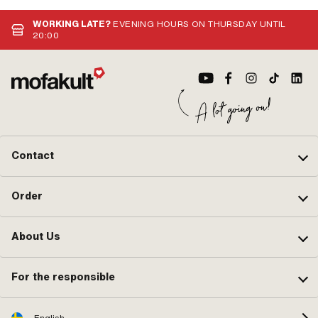
WORKING LATE?
EVENING HOURS ON THURSDAY UNTIL
20:00
Contact
Order
About Us
For the responsible
English