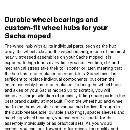
Durable wheel bearings and
custom-fit wheel hubs for your
Sachs moped
The wheel hub with all its individual parts, such as the hub
body, the wheel axle and the wheel bearing, is one of the most
heavily stressed assemblies on your Sachs moped. It is
exposed to high loads every time you ride. Friction, dirt and
mechanical stress take their toll sooner or later, meaning that
the hub has to be replaced on most bikes. Sometimes it is
sufficient to replace individual components, but often the
entire assembly has to be replaced. To bring the wheel hubs
and axles of your Sachs moped up to scratch, you will
discover a large selection of precisely fitting spare parts in the
best brand quality at mofakult. From the wheel hub and wheel
nut to the thrust washer and various hub bodies, through to
the quick-release axle, durable snap rings, spacer sleeves and
matching wheel bearings, you can order all parts for the
assembly individually or as practical sets. As you would
expect, you can look forward to fair prices, top quality and