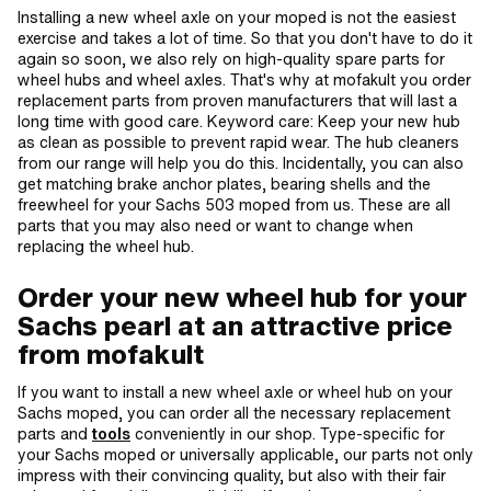
Installing a new wheel axle on your moped is not the easiest
exercise and takes a lot of time. So that you don't have to do it
again so soon, we also rely on high-quality spare parts for
wheel hubs and wheel axles. That's why at mofakult you order
replacement parts from proven manufacturers that will last a
long time with good care. Keyword care: Keep your new hub
as clean as possible to prevent rapid wear. The hub cleaners
from our range will help you do this. Incidentally, you can also
get matching brake anchor plates, bearing shells and the
freewheel for your Sachs 503 moped from us. These are all
parts that you may also need or want to change when
replacing the wheel hub.
Order your new wheel hub for your
Sachs pearl at an attractive price
from mofakult
If you want to install a new wheel axle or wheel hub on your
Sachs moped, you can order all the necessary replacement
parts and
tools
conveniently in our shop. Type-specific for
your Sachs moped or universally applicable, our parts not only
impress with their convincing quality, but also with their fair