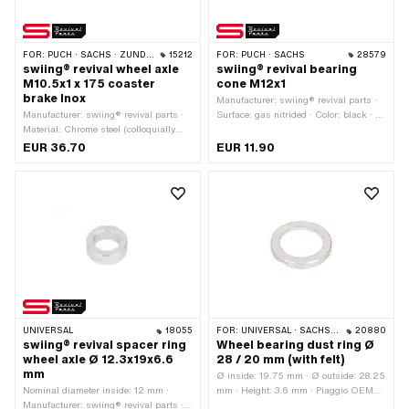
FOR:
PUCH · SACHS · ZÜNDAPP BELMONDO · CILO
15212
FOR:
PUCH · SACHS
28579
swiing® revival wheel axle
swiing® revival bearing
M10.5x1 x 175 coaster
cone M12x1
brake Inox
Manufacturer: swiing® revival parts ·
Manufacturer: swiing® revival parts ·
Surface: gas nitrided · Color: black · Ø
Material: Chrome steel (colloquially
ball [inch] / [mm]: 3/16" (4.78 mm) ·
known as stainless steel) · Thread
Height: 14.15 mm · Width across flats:
EUR 36.70
EUR 11.90
length: 34 mm · Thread length: 45 mm
15 mm · Ø outside: 19.9 mm · Thread
· Total length: 175 mm · Shank length:
type: MF12x1 (fine pitch thread)
95.6 mm · Ø shaft: 10.5 mm · Thread
type: MF10.5x1 (fine pitch thread)
UNIVERSAL
18055
FOR:
UNIVERSAL · SACHS · PIAGGIO
20880
swiing® revival spacer ring
Wheel bearing dust ring Ø
wheel axle Ø 12.3x19x6.6
28 / 20 mm (with felt)
mm
Ø inside: 19.75 mm · Ø outside: 28.25
Nominal diameter inside: 12 mm ·
mm · Height: 3.6 mm · Piaggio OEM
Manufacturer: swiing® revival parts ·
number: 124829