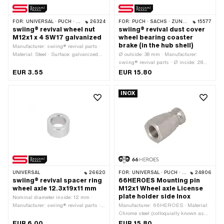
FOR:
UNIVERSAL · PUCH · SACHS · TOMOS
26324
FOR:
PUCH · SACHS · ZÜNDAPP BELMONDO · CILO
15577
swiing® revival wheel nut
swiing® revival dust cover
M12x1 x 4 SW17 galvanized
wheel bearing coaster
brake (in the hub shell)
Manufacturer: swiing® revival parts ·
Material: Steel · Surface: galvanized
Ø outside: 38 mm · Manufacturer:
(blue) · Nut type: Hexagon nut ·
swiing® revival parts · Ø inside: 28
Nominal diameter (thread): 12 mm ·
mm · Height: 7.8 mm
EUR 3.55
EUR 15.80
Height: 4 mm · Width across flats: 17
mm · Strength class: 8 · Drive:
INOX
External hexagon · Thread type:
MF12x1 (fine pitch thread)
UNIVERSAL
26620
FOR:
UNIVERSAL · PUCH · SACHS · TOMOS
24806
swiing® revival spacer ring
66HEROES Mounting pin
wheel axle 12.3x19x11 mm
M12x1 Wheel axle License
plate holder side Inox
Nominal diameter inside: 12 mm ·
Manufacturer: swiing® revival parts ·
Manufacturer: 66HEROES · Material:
Material: Steel · Surface: galvanized
Chrome steel (colloquially known as
(blue) · Total length: 11 mm · Ø inside:
stainless steel) · Nominal diameter
EUR 6.00
EUR 15.80