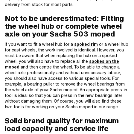
delivery from stock for most parts.
Not to be underestimated: Fitting
the wheel hub or complete wheel
axle on your Sachs 503 moped
If you want to fit a wheel hub for a
spoked rim
or a wheel hub
for cast wheels, the work involved is identical. However, you
must be aware that when replacing the hub on a spoked
wheel, you will also have to replace all the
spokes on the
moped
and then centre the wheel. To be able to change a
wheel axle professionally and without unnecessary labour,
you should also have access to various special tools. For
example, a bearing puller to remove the wheel bearings from
the wheel axle of your Sachs moped. An appropriate press-in
tool is ideal so that you can press in the new bearings later
without damaging them. Of course, you will also find these
two tools for working on your Sachs moped in our range.
Solid brand quality for maximum
load capacity and service life