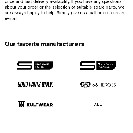
price and fast delivery availability. If you have any questions
about your order or the selection of suitable spare parts, we
are always happy to help. Simply give us a call or drop us an
e-mail.
Our favorite manufacturers
ALL