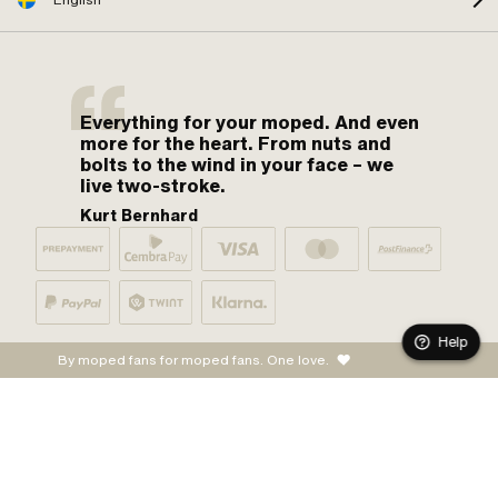
Everything for your moped. And even
more for the heart. From nuts and
bolts to the wind in your face – we
live two-stroke.
Kurt Bernhard
Help
By moped fans for moped fans. One love.