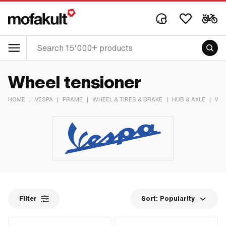
Wheel tensioner
HOME
|
VESPA
|
FRAME
|
WHEEL & TIRES & BRAKE
|
HUB & AXLE
|
WHE
Filter
Sort:
Popularity