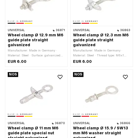
UNIVERSAL
36871
UNIVERSAL
36863
Wheel clamp Ø 12.9 mm M6
Wheel clamp Ø 12.3 mm M6
guide plate straight
guide plate straight
galvanized
galvanized
Manufacturer: Made in Germany ·
Manufacturer: Made in Germany ·
Material: Steel · Surface: galvanized
Material: Steel · Thread type: M6x1
(blue) · Ø inside: 12.9 mm · Thread
(standard thread) · Ø outside: 22.2
EUR 6.00
EUR 6.00
type: M6x1 (standard thread) · Ø
mm · Ø inside: 12.3 mm · Surface:
outside: 23 mm · Total length: 61.7 mm
galvanized (blue) · Total length: 67.8
NOS
NOS
· Thread length: 27.6 mm
mm · Thread length: 35.7 mm
UNIVERSAL
36870
UNIVERSAL
36866
Wheel clamp Ø 11 mm M6
Wheel clamp Ø 15.9 / SW13
guide plate special nut
mm M6 washer straight