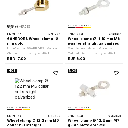
UNIVERSAL
33920
UNIVERSAL
36867
66HEROES Wheel clamp 12
Wheel clamp Ø 11.10 mm M6
mm gold
washer straight galvanized
Manufacturer: 66HEROES · Material:
Manufacturer: Made in Germany ·
Aluminum · Thread type: M6x1
Material: Steel · Thread type: M6x1
(standard thread) · Color: gold · Ø
(standard thread) · Ø outside: 20.3
EUR 17.00
EUR 6.00
outside: 31 mm · Ø inside: 12.3 mm ·
mm · Ø inside: 11.1 mm · Surface:
Surface: gold-plated · Surface:
galvanized (blue) · Total length: 60.7
NOS
NOS
polished · Total length: 44.7 mm ·
mm · Thread length: 31.3 mm
Thread length: 42 mm
UNIVERSAL
36869
UNIVERSAL
36868
Wheel clamp Ø 12.2 mm M6
Wheel clamp Ø 12.2 mm M7
collar nut straight
guide plate cranked