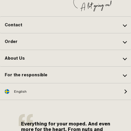
Contact
Order
About Us
For the responsible
English
Everything for your moped. And even
more for the heart. From nuts and