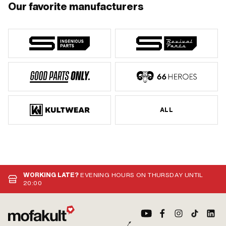
Our favorite manufacturers
ALL
WORKING LATE?
EVENING HOURS ON THURSDAY UNTIL
20:00