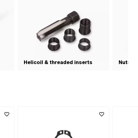
Helicoil & threaded inserts
Nuts & 