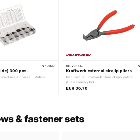
19833
UNIVERSAL
side) 300 pcs.
Kraftwerk external circlip pliers
lace of use: Universal · Material:
Manufacturer: Kraftwerk · Area of application:
(Dis)assembly tool
EUR 36.70
ews & fastener sets