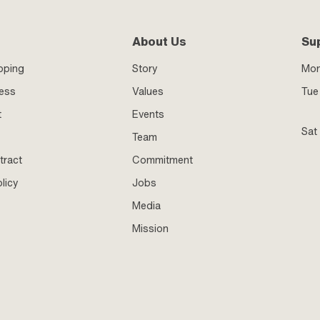
About Us
Su
pping
Story
Mo
ness
Values
Tue 
t
Events
Sat
Team
tract
Commitment
licy
Jobs
Media
Mission