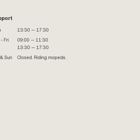
pport
n
13:30 — 17:30
- Fri
09:00 — 11:30
13:30 — 17:30
 & Sun
Closed. Riding mopeds.