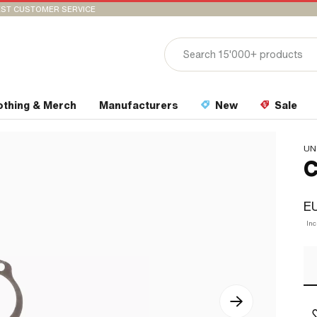
ST CUSTOMER SERVICE
othing & Merch
Manufacturers
New
Sale
UN
C
EU
In