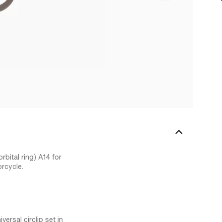
rbital ring) A14 for
rcycle.
ersal circlip set in