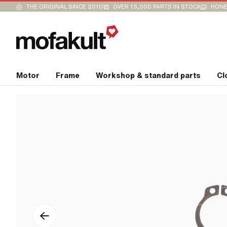
THE ORIGINAL SINCE 2010
OVER 15,000 PARTS IN STOCK
HONE
Motor
Frame
Workshop & standard parts
Cl