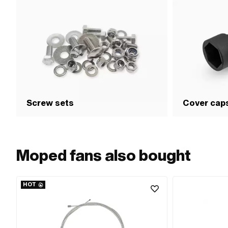
Screw sets
Cover cap
Moped fans also bought
HOT