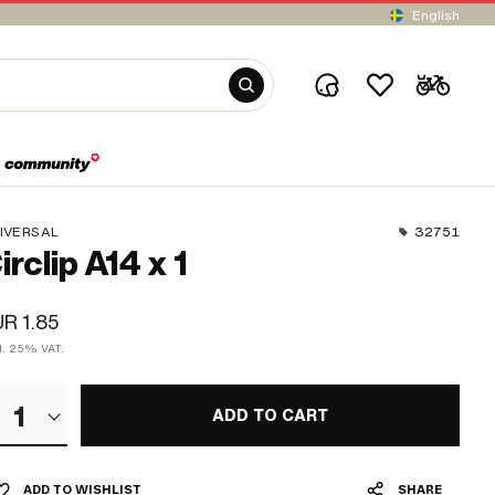
English
IVERSAL
32751
irclip A14 x 1
R 1.85
cl. 25% VAT.
1
ADD TO CART
ADD TO WISHLIST
SHARE