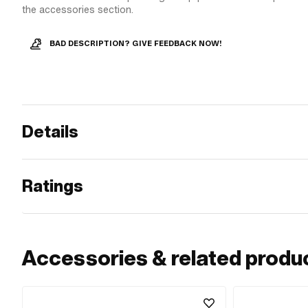
the accessories section.
BAD DESCRIPTION? GIVE FEEDBACK NOW!
Details
Ratings
Accessories & related produ