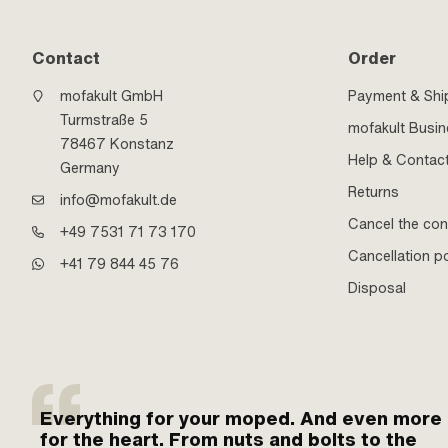
Contact
Order
mofakult GmbH
Payment & Shi
Turmstraße 5
mofakult Busi
78467 Konstanz
Help & Contac
Germany
Returns
info@mofakult.de
Cancel the con
+49 7531 71 73 170
Cancellation po
+41 79 844 45 76
Disposal
Everything for your moped. And even more
for the heart. From nuts and bolts to the