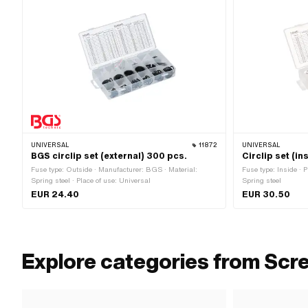
UNIVERSAL
11872
UNIVERSAL
BGS circlip set (external) 300 pcs.
Circlip set (in
Fuse type: Outside · Manufacturer: BGS · Material:
Fuse type: Inside · P
Spring steel · Place of use: Universal
Spring steel
EUR 24.40
EUR 30.50
Explore categories from Scr