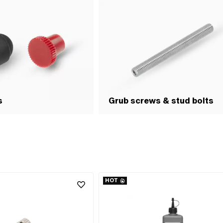
s
Grub screws & stud bolts
HOT