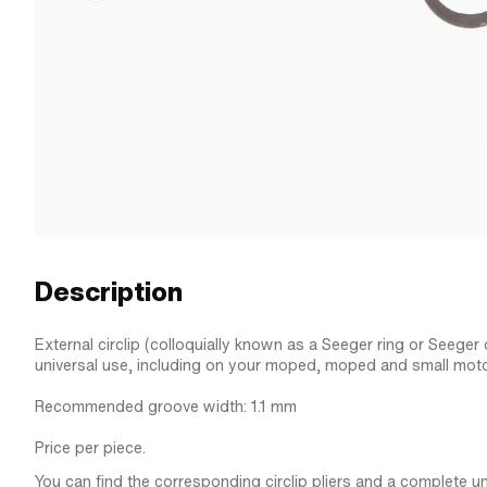
Description
External circlip (colloquially known as a Seeger ring or Seeger o
universal use, including on your moped, moped and small moto
Recommended groove width: 1.1 mm
Price per piece.
You can find the corresponding circlip pliers and a complete univ