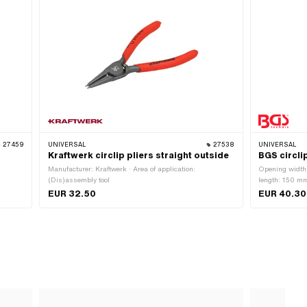
27459
UNIVERSAL
27538
UNIVERSAL
Kraftwerk circlip pliers straight outside
BGS circlip
Manufacturer: Kraftwerk · Area of application:
Opening width
(Dis)assembly tool
length: 150 mm
application: W
EUR 32.50
EUR 40.30
vanadium · Nu