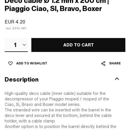
Deco cable Ø 1.2 mm x 200 cm |
Piaggio Ciao, SI, Bravo, Boxer
EUR 4.20
Incl. 25% VAT.
1
ADD TO CART
ADD TO WISHLIST
SHARE
Description
High-quality deco cable (inner cable) suitable for the
decompressor of your Piaggio moped / moped of the
Ciao, Si, Bravo and Boxer model series.
The stranded wire can be inserted with the barrel in the
deco lever and secured at the bottom, behind the cable
holder, with a cable clamp.
Another option is to position the barrel directly behind the