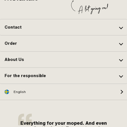
Contact
Order
About Us
For the responsible
English
Everything for your moped. And even