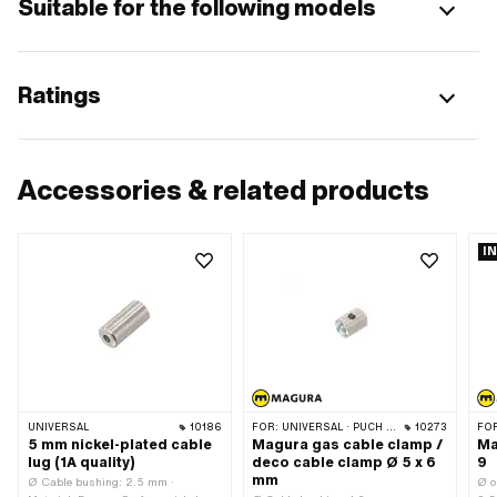
Suitable for the following models
Ratings
Accessories & related products
I
UNIVERSAL
10186
FOR:
UNIVERSAL · PUCH · SACHS · PONY / CILO (BETA 521 & 512) · PIAGGIO · ZÜNDAPP BELMONDO · TOMOS
10273
FO
5 mm nickel-plated cable
Magura gas cable clamp /
Ma
lug (1A quality)
deco cable clamp Ø 5 x 6
9
mm
Ø Cable bushing: 2.5 mm ·
Ø o