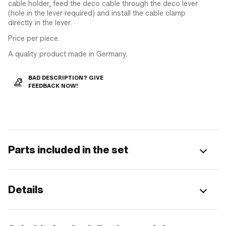
cable holder, feed the deco cable through the deco lever
(hole in the lever required) and install the cable clamp
directly in the lever.
Price per piece.
A quality product made in Germany.
BAD DESCRIPTION? GIVE
FEEDBACK NOW!
Parts included in the set
Details