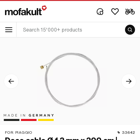
FOR:
PIAGGIO
33642