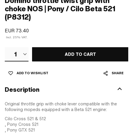
Domino throttle twist grip with
choke NOS | Pony / Cilo Beta 521
(P8312)
EUR 73.40
Incl. 25% VAT.
1
ADD TO CART
ADD TO WISHLIST
SHARE
Description
Original throttle grip with choke lever compatible with the
following mopeds equipped with a Beta 521 engine:
Cilo Cross 521 & 512
, Pony Cross 521
, Pony GTX 521