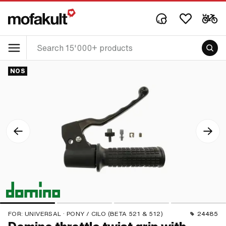
NOS
FOR:
UNIVERSAL · PONY / CILO (BETA 521 & 512)
24485