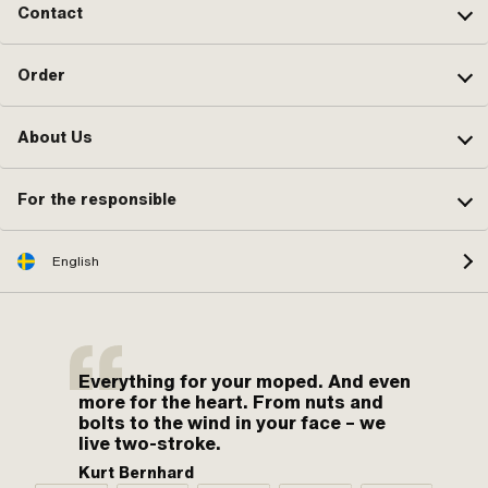
Contact
Order
About Us
For the responsible
English
Everything for your moped. And even
more for the heart. From nuts and
bolts to the wind in your face – we
live two-stroke.
Kurt Bernhard