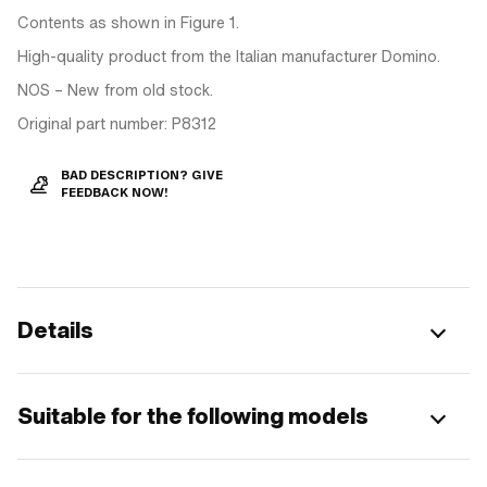
Contents as shown in Figure 1.
High-quality product from the Italian manufacturer Domino.
NOS – New from old stock.
Original part number: P8312
BAD DESCRIPTION? GIVE
FEEDBACK NOW!
Details
Suitable for the following models