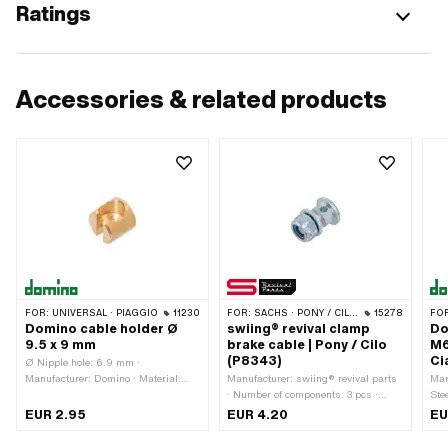
Ratings
Accessories & related products
FOR:
UNIVERSAL · PIAGGIO
11230
FOR:
SACHS · PONY / CILO (BETA 521 & 512)
15278
FO
Domino cable holder Ø
swiing® revival clamp
Do
9.5 x 9 mm
brake cable | Pony / Cilo
M6
(P8343)
Ci
Ø Nipple hole: 6.9 mm ·
Manufacturer: Domino · Material:
Manufacturer: swiing® revival parts
Man
Brass · Color: gold · Ø outside: 9.5
· Number of components: 3 pcs ·
Ste
mm · Ø Cable bushing: 4.5 mm ·
Material: Steel · Surface: galvanized
thre
EUR 2.95
EUR 4.20
EU
Total length: 9 mm · Area of
(blue) · Thread type: M6x1 (standard
Sur
application: Standard
thread) · Ø outside: 12 mm · Ø
8 m