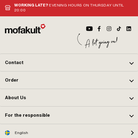
WORKING LATE?
EVENING HOURS ON THURSDAY UNTIL
20:00
Contact
Order
About Us
For the responsible
English