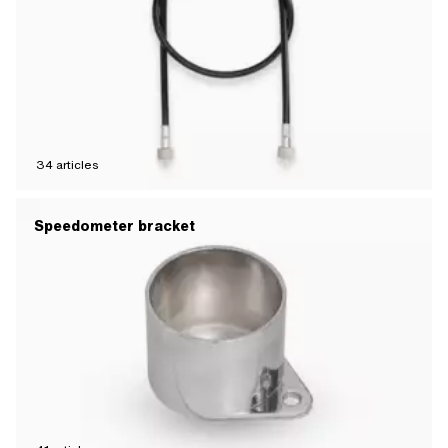
34
articles
Speedometer bracket