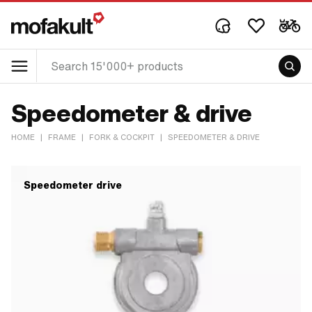
Speedometer & drive
HOME
|
FRAME
|
FORK & COCKPIT
|
SPEEDOMETER & DRIVE
Speedometer drive