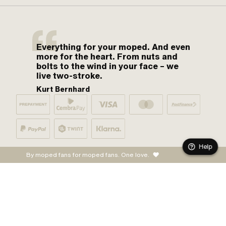
Everything for your moped. And even
more for the heart. From nuts and
bolts to the wind in your face – we
live two-stroke.
Kurt Bernhard
Help
By moped fans for moped fans. One love.