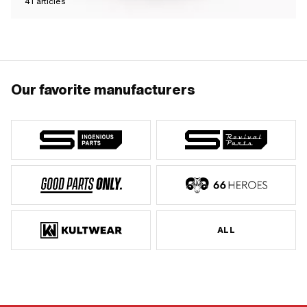
41
articles
Our favorite manufacturers
ALL