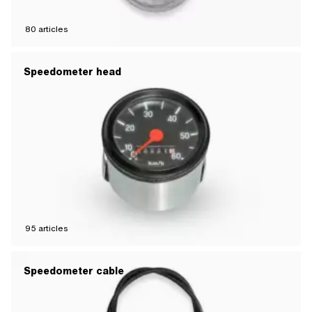
80
articles
Speedometer head
95
articles
Speedometer cable