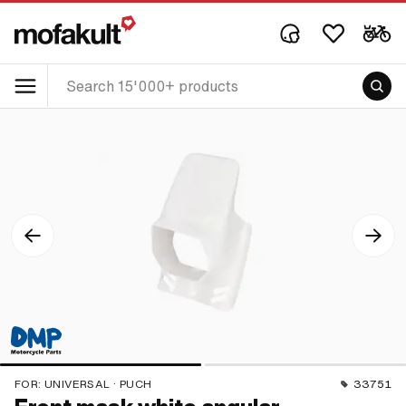
FOR:
UNIVERSAL · PUCH
33751