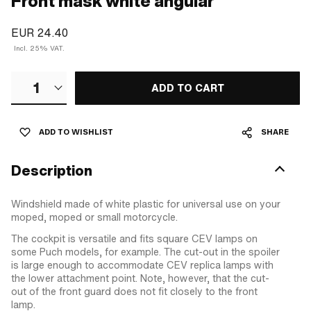
Front mask white angular
EUR 24.40
Incl. 25% VAT.
1
ADD TO CART
ADD TO WISHLIST
SHARE
Description
Windshield made of white plastic for universal use on your
moped, moped or small motorcycle.
The cockpit is versatile and fits square CEV lamps on
some Puch models, for example. The cut-out in the spoiler
is large enough to accommodate CEV replica lamps with
the lower attachment point. Note, however, that the cut-
out of the front guard does not fit closely to the front
lamp.