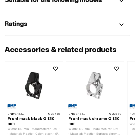
Ratings
Accessories & related products
UNIVERSAL
33748
UNIVERSAL
33749
FO
Front mask black Ø 130
Front mask chrome Ø 130
Fr
mm
mm
Wid
Width: 180 mm · Manufacturer: DMP
Width: 180 mm · Manufacturer: DMP
· Ma
· Material: Plastic · Color: black · Ø
· Material: Plastic · Surface: chrome-
Hei