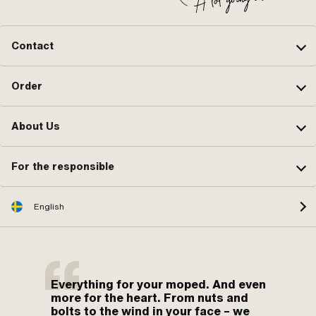
Contact
Order
About Us
For the responsible
English
Everything for your moped. And even
more for the heart. From nuts and
bolts to the wind in your face – we