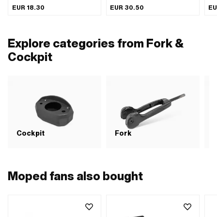
inside: 130 mm · Height: 300 mm ·
plated · Color: Chrome · Ø inside:
EUR 18.30
EUR 30.50
EU
Depth: 140 mm
130 mm · Height: 300 mm · Depth:
140 mm
Explore categories from Fork &
Cockpit
S
Cockpit
Fork
b
Moped fans also bought