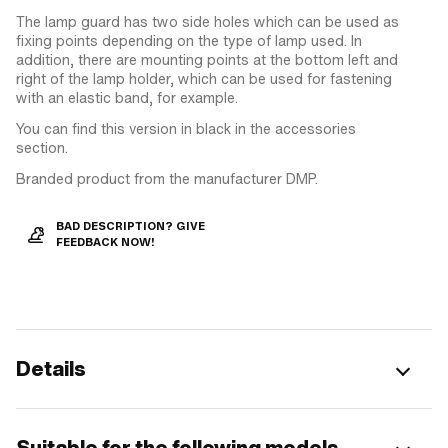
The lamp guard has two side holes which can be used as
fixing points depending on the type of lamp used. In
addition, there are mounting points at the bottom left and
right of the lamp holder, which can be used for fastening
with an elastic band, for example.
You can find this version in black in the accessories
section.
Branded product from the manufacturer DMP.
BAD DESCRIPTION? GIVE
FEEDBACK NOW!
Details
Suitable for the following models