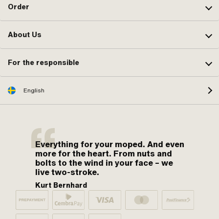
Order
About Us
For the responsible
English
Everything for your moped. And even
more for the heart. From nuts and
bolts to the wind in your face – we
live two-stroke.
Kurt Bernhard