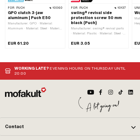
FOR:
PUCH
10060
FOR:
PUCH
10137
UN
GPO clutch 3-jaw
swiing® revival side
Wo
aluminum | Puch E50
protection screw 50 mm
Mat
black (Puch)
Manufacturer: GPO · Material:
Hei
Aluminum · Material: Steel · Material
Manufacturer: swiing® revival parts
m
addition: Composite materials · Ø
· Material: Plastic · Material: Steel ·
inside: 12 mm · Ø inside: 14.6 mm ·
Thread type: M5x0.8 (standard
EUR 61.20
EUR 3.05
EU
Number of jaws: 3 pcs · Thickness:
thread) · Color: black · Drive:
20.9 mm · Ø outside: 93 mm ·
Triangular head · Surface: dull ·
Recording type: Cone mounting ·
Thread length: 50 mm
Number of springs: 3 pcs · Area of
application: Original · Area of
WORKING LATE?
EVENING HOURS ON THURSDAY UNTIL
application: Standard
20:00
Contact