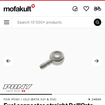
FOR:
PONY / CILO (BETA 521 & 512)
24895