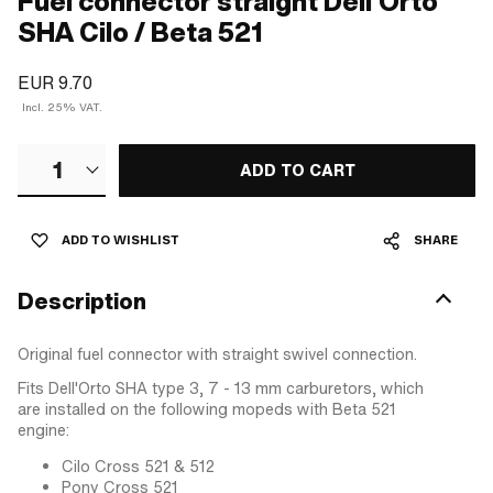
Fuel connector straight Dell'Orto
SHA Cilo / Beta 521
EUR 9.70
Incl. 25% VAT.
1
ADD TO CART
ADD TO WISHLIST
SHARE
Description
Original fuel connector with straight swivel connection.
Fits Dell'Orto SHA type 3, 7 - 13 mm carburetors, which
are installed on the following mopeds with Beta 521
engine:
Cilo Cross 521 & 512
Pony Cross 521