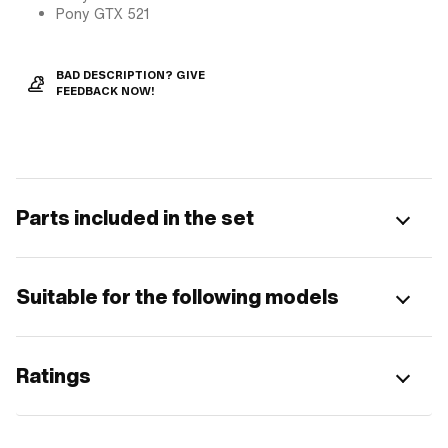
Pony GTX 521
BAD DESCRIPTION? GIVE
FEEDBACK NOW!
Parts included in the set
Suitable for the following models
Ratings