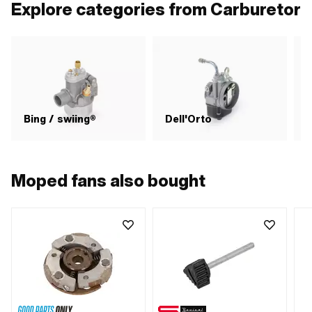
Explore categories from Carburetor
Bing / swiing®
Dell'Orto
Moped fans also bought