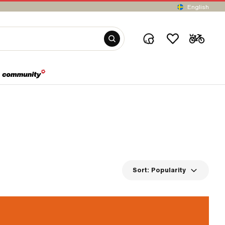
English
Sort:
Popularity