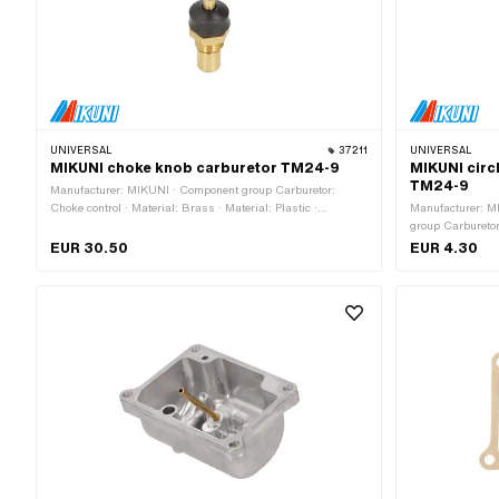
UNIVERSAL
37211
UNIVERSAL
MIKUNI choke knob carburetor TM24-9
MIKUNI circl
TM24-9
Manufacturer: MIKUNI · Component group Carburetor:
Choke control · Material: Brass · Material: Plastic ·
Manufacturer: MI
Material: Spring steel · Carburetor type: Mikuni (VM, TM,
group Carburetor
TMX) · Choke control: Hand choke · Ø outside: 13 mm ·
TM, TMX) · Ø Pa
EUR 30.50
EUR 4.30
Total length: 49.8 mm · Ø inside: 8 mm
outside: 6 mm