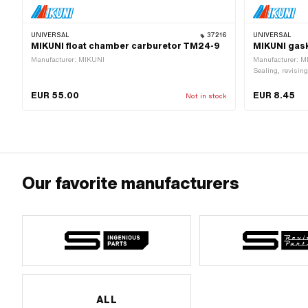
UNIVERSAL
37216
UNIVERSAL
MIKUNI float chamber carburetor TM24-9
MIKUNI gask
Manufacturer: MIKUNI
Manufacturer: M
Sealing, revising
type: Mikuni (VM
48 mm · Thickn
EUR 55.00
EUR 8.45
Not in stock
Our favorite manufacturers
ALL