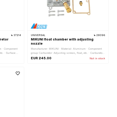
37214
UNIVERSAL
28096
uretor
MIKUNI float chamber with adjusting
nozzle
um · Component
Manufacturer: MIKUNI · Material: Aluminum · Component
tc. · Surface:
group Carburetor: Adjusting screws, float, etc. · Carburetor
uretor type:
type: Mikuni (VM, TM, TMX) · Number of fixing points: 4
EUR 245.00
Not in stock
mm · Width: 30
pcs · Thread type: M4x0.7 (standard thread)