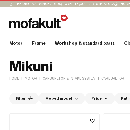
THE ORIGINAL SINCE 2010
OVER 15,000 PARTS IN STOCK
HONE
Motor
Frame
Workshop & standard parts
Cl
Mikuni
|
|
|
|
HOME
MOTOR
CARBURETOR & INTAKE SYSTEM
CARBURETOR
Filter
Moped model
Price
Rati