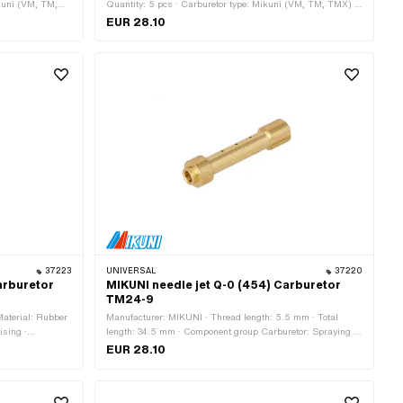
ikuni (VM, TM,
Quantity: 5 pcs · Carburetor type: Mikuni (VM, TM, TMX) ·
pe: Main nozzle ·
Nozzle type: Main nozzle · Nozzle thread: M5.3x0.9
EUR 28.10
1.6 mm · Thread
(standard thread) · Nozzle size: 140 · Nozzle size: 145 ·
(standard
Nozzle size: 150 · Nozzle size: 155 · Nozzle size: 160 ·
 · Nozzle size:
Total length: 11.6 mm · Thread length: 4.7 mm · Drive:
External hexagon · Width across flats: 6 mm
37223
UNIVERSAL
37220
arburetor
MIKUNI needle jet Q-0 (454) Carburetor
TM24-9
Material: Rubber
Manufacturer: MIKUNI · Thread length: 5.5 mm · Total
ising ·
length: 34.5 mm · Component group Carburetor: Spraying ·
tal length: 16.5
Material: Brass · Carburetor type: Mikuni (VM, TM, TMX) ·
EUR 28.10
Nozzle type: Needle nozzle · Nozzle thread: M5x0.8
(standard thread) · Nozzle size: 454