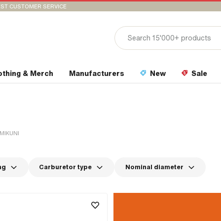
ST CUSTOMER SERVICE
othing & Merch
Manufacturers
New
Sale
MIKUNI
ng
Carburetor type
Nominal diameter