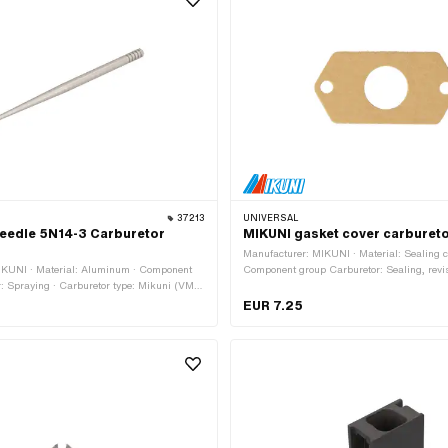
: 180 · Nozzle size: 185
37213
UNIVERSAL
needle 5N14-3 Carburetor
MIKUNI gasket cover carburet
Manufacturer: MIKUNI · Material: Sealing c
IKUNI · Material: Aluminum · Component
Component group Carburetor: Sealing, revi
: Spraying · Carburetor type: Mikuni (VM,
type: Mikuni (VM, TM, TMX) · Cord thickne
r of notches (needle clip): 5 pcs · Total
length: 49.5 mm · Width: 25 mm · Ø insid
EUR 7.25
 · Ø outside: 2.5 mm