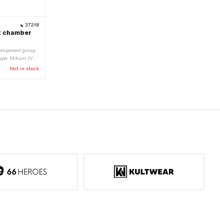
37218
at chamber
Component group
type: Mikuni (VM,
: 6 mm · Ø
Not in stock