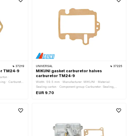
37219
UNIVERSAL
37225
or TM24-9
MIKUNI gasket carburetor halves
carburetor TM24-9
arton ·
sing · Carburetor
Width: 59.5 mm · Manufacturer: MIKUNI · Material:
ss: 1 mm · Total
Sealing carton · Component group Carburetor: Sealing,
e: 15 mm
revising · Carburetor type: Mikuni (VM, TM, TMX) · Ø
EUR 9.70
inside: 0.6 mm · Total length: 68.3 mm