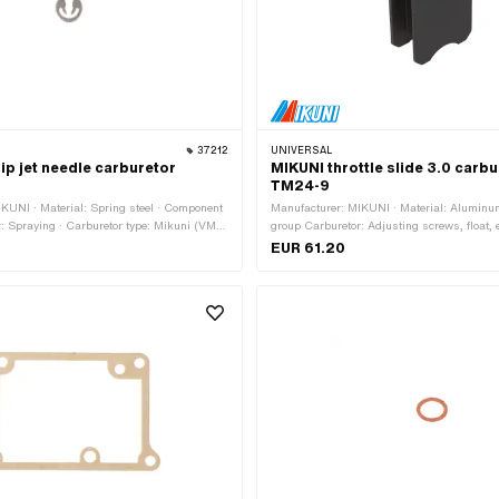
37212
UNIVERSAL
ip jet needle carburetor
MIKUNI throttle slide 3.0 carb
TM24-9
KUNI · Material: Spring steel · Component
Manufacturer: MIKUNI · Material: Alumin
: Spraying · Carburetor type: Mikuni (VM,
group Carburetor: Adjusting screws, float, e
ssage: 1.6 mm · Thickness: 0.4 mm · Ø
anodized · Slider type: Flachschieber · Carb
EUR 61.20
Mikuni (VM, TM, TMX) · Thickness: 15.9 
mm · Height: 38 mm