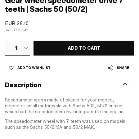
Gear wheel speedometer drive 7
teeth | Sachs 50 (50/2)
EUR 28.10
Incl. 25% VAT.
1
ADD TO CART
ADD TO WISHLIST
SHARE
Description
Speedometer worm made of plastic for your moped,
moped or small motorcycle with Sachs 502, 50/2 engine,
which had the speedometer drive integrated in the engine.
The speedometer wheel with 7 teeth was used on models
such as the Sachs 50/2 MA and 50/2 MAK.