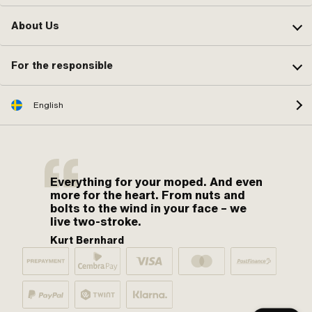
About Us
For the responsible
English
Everything for your moped. And even
more for the heart. From nuts and
bolts to the wind in your face – we
live two-stroke.
Kurt Bernhard