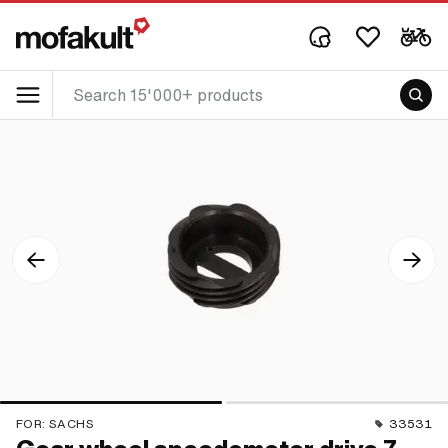
FOR:
SACHS
33531