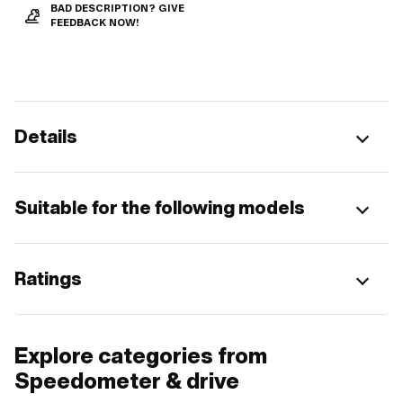
BAD DESCRIPTION? GIVE
FEEDBACK NOW!
Details
Suitable for the following models
Ratings
Explore categories from
Speedometer & drive