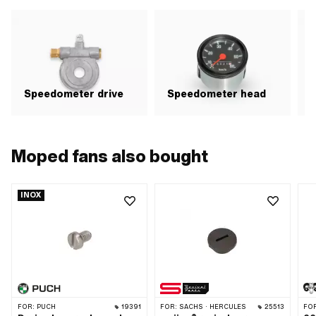
Speedometer drive
Speedometer head
Moped fans also bought
INOX
FOR:
PUCH
19391
FOR:
SACHS · HERCULES
25513
FO