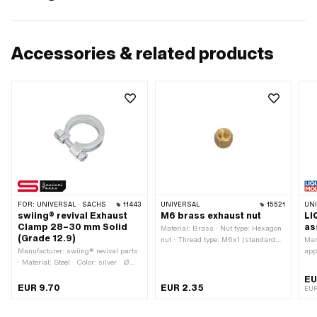
Accessories & related products
FOR:
UNIVERSAL · SACHS
11443
UNIVERSAL
15521
UN
swiing® revival Exhaust
M6 brass exhaust nut
LI
Clamp 28–30 mm Solid
as
Material: Brass · Nut type: Hexagon
(Grade 12.9)
nut · Thread type: M6x1 (standard
Man
Manufacturer: swiing® revival parts
thread) · Drive: External hexagon ·
app
· Material: Steel · Color: silver · Ø
Nominal diameter (thread): 6 mm
Con
outside: 41 mm · Width: 42.5 mm ·
res
EU
Ø inside: 28 - 30 mm · Mounting
EUR 9.70
EUR 2.35
EUR
type: Nuts & bolts · Surface:
galvanized (blue) · Total length: 46