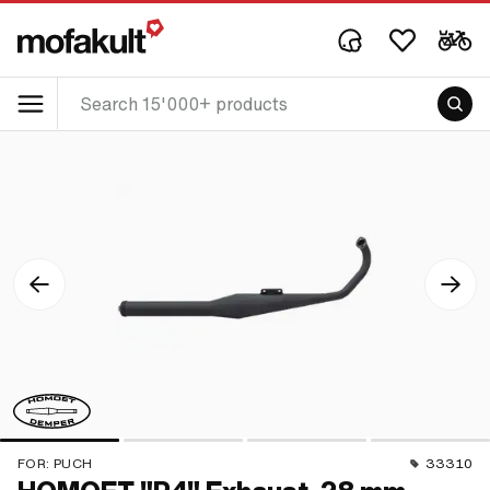
FOR:
PUCH
33310