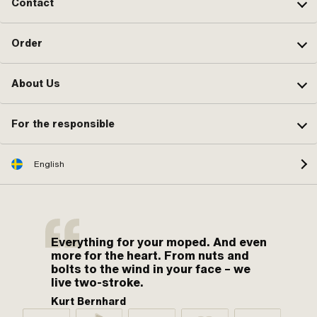
Contact
Nozzle size: 92 · Size of secondary
nozzle: 50 · Area of application:
Tuning
Order
About Us
For the responsible
English
Everything for your moped. And even
more for the heart. From nuts and
bolts to the wind in your face – we
live two-stroke.
Kurt Bernhard