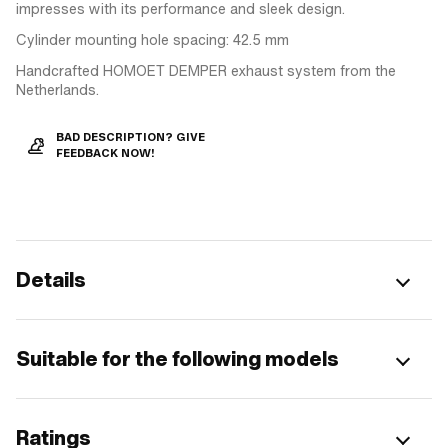
impresses with its performance and sleek design.
Cylinder mounting hole spacing: 42.5 mm
Handcrafted HOMOET DEMPER exhaust system from the
Netherlands.
BAD DESCRIPTION? GIVE
FEEDBACK NOW!
Details
Suitable for the following models
Ratings