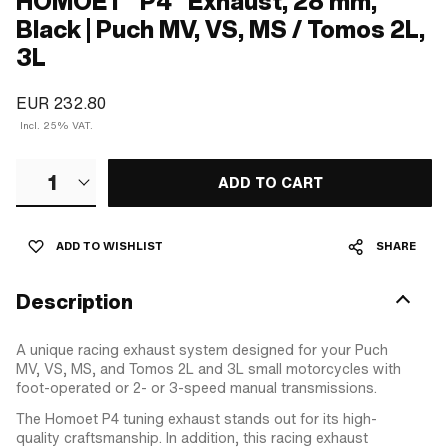
HOMOET "P4" Exhaust, 28 mm,
Black | Puch MV, VS, MS / Tomos 2L,
3L
EUR 232.80
Incl. 25% VAT.
1
ADD TO CART
ADD TO WISHLIST
SHARE
Description
A unique racing exhaust system designed for your Puch
MV, VS, MS, and Tomos 2L and 3L small motorcycles with
foot-operated or 2- or 3-speed manual transmissions.
The Homoet P4 tuning exhaust stands out for its high-
quality craftsmanship. In addition, this racing exhaust