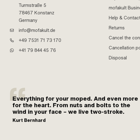
Turmstraße 5
mofakult Busi
78467 Konstanz
Help & Contac
Germany
Returns
info@mofakult.de
Cancel the con
+49 7531 71 73 170
Cancellation po
+41 79 844 45 76
Disposal
Everything for your moped. And even more
for the heart. From nuts and bolts to the
wind in your face – we live two-stroke.
Kurt Bernhard