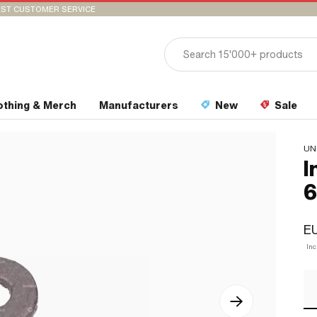
ST CUSTOMER SERVICE
othing & Merch
Manufacturers
New
Sale
UN
I
6
E
In