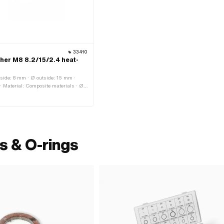
33410
her M8 8.2/15/2.4 heat-
side: 8 mm · Ø outside: 15 mm ·
 Material: Composite materials · Ø
read size: M8 · Nominal diameter
s & O-rings