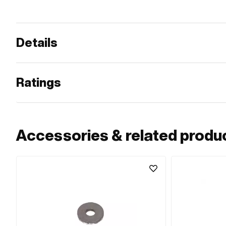
Details
Ratings
Accessories & related produ