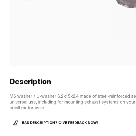
Description
M6 washer / U-washer 6.2x15x2.4 made of steel-reinforced sea
universal use, including for mounting exhaust systems on yo
small motorcycle.
BAD DESCRIPTION? GIVE FEEDBACK NOW!