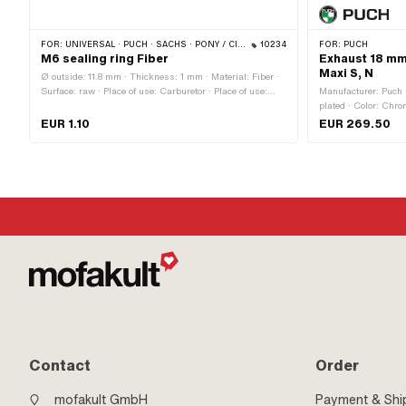
FOR:
UNIVERSAL · PUCH · SACHS · PONY / CILO (BETA 521 & 512)
10234
FOR:
PUCH
M6 sealing ring Fiber
Exhaust 18 mm 
Maxi S, N
Ø outside: 11.8 mm · Thickness: 1 mm · Material: Fiber ·
Surface: raw · Place of use: Carburetor · Place of use:
Manufacturer: Puch ·
Motor housing · Ø inside: 6.4 mm · Area of application:
plated · Color: Chro
Standard · Puch OEM number: 24365
Number of fixing poi
EUR 1.10
EUR 269.50
mm · Flame tube at
Contact
Order
mofakult GmbH
Payment & Shi