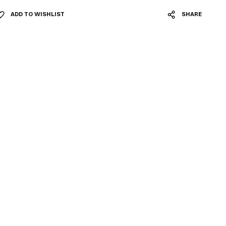
ADD TO WISHLIST
SHARE