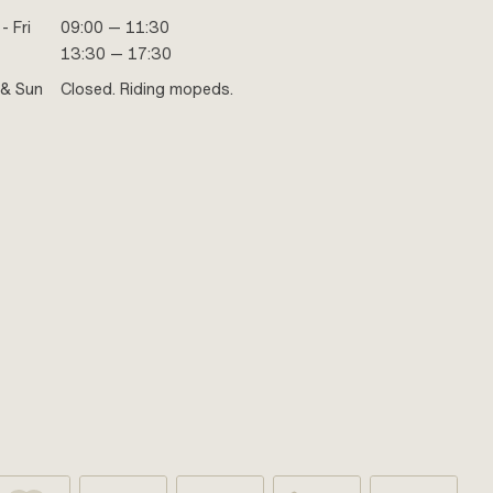
- Fri
09:00 — 11:30
13:30 — 17:30
 & Sun
Closed. Riding mopeds.