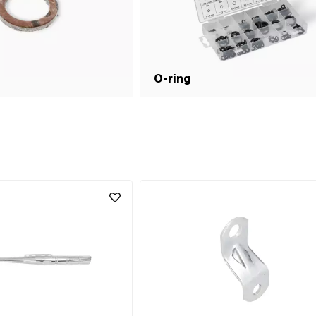
O-ring