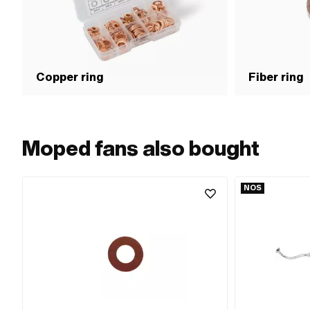
Copper ring
Fiber ring
Moped fans also bought
NOS