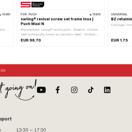
10481
FOR:
PUCH
10815
UNIVERSAL
swiing® revival screw set frame Inox |
BZ retaini
Puch Maxi N
Fuse type: Out
 mm ·
Manufacturer: swiing® revival parts · Material: Chrome
: 2 pcs
steel (colloquially known as stainless steel) · Surface:
stainless · Area of application: Standard
EUR 96.70
EUR 1.75
:00
pport
n
13:30 — 17:30