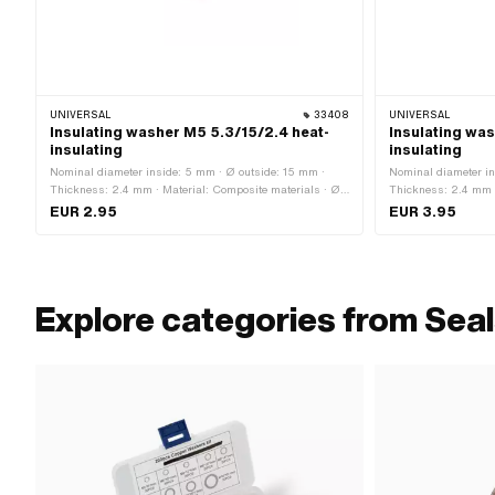
UNIVERSAL
33408
UNIVERSAL
Insulating washer M5 5.3/15/2.4 heat-
Insulating was
insulating
insulating
Nominal diameter inside: 5 mm · Ø outside: 15 mm ·
Nominal diameter in
Thickness: 2.4 mm · Material: Composite materials · Ø
Thickness: 2.4 mm ·
inside: 5.3 mm · Thread size: M5 · Nominal diameter
inside: 8.2 mm · Th
EUR 2.95
EUR 3.95
(thread): 5 mm
(thread): 8 mm
Explore categories from Seal