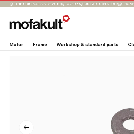
THE ORIGINAL SINCE 2010
OVER 15,000 PARTS IN STOCK
HONE
Motor
Frame
Workshop & standard parts
Cl