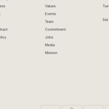
ness
Values
Tue 
t
Events
Sat
Team
tract
Commitment
licy
Jobs
Media
Mission