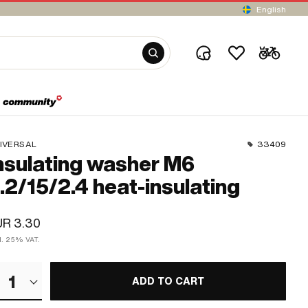
English
IVERSAL
33409
nsulating washer M6
.2/15/2.4 heat-insulating
UR 3.30
cl. 25% VAT.
1
ADD TO CART