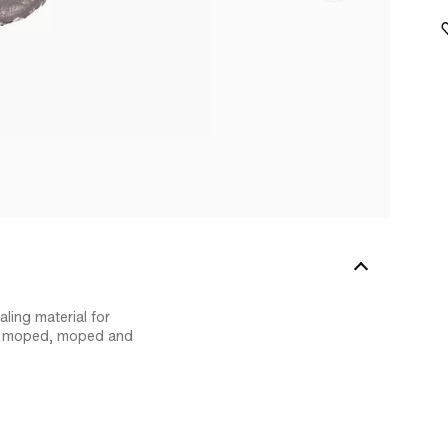
ling material for
ur moped, moped and