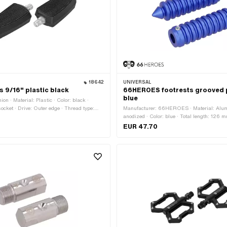
18642
UNIVERSAL
s 9/16" plastic black
66HEROES footrests grooved 
blue
on · Material: Plastic · Color: black ·
ocket · Drive: Outer edge · Thread type:
Manufacturer: 66HEROES · Material: Alum
G) · Reflectors: No
anodized · Color: blue · Total length: 126 
mm · Ø inside: 16 mm · Ø outside: 34 mm ·
EUR 47.70