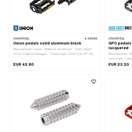
UNIVERSAL
29588
UNIVERSAL
Union pedals solid aluminum black
GPO pedals
lacquered
Manufacturer: Union · Material: Aluminum · Color: black ·
Drive: External hexagon · Thread type: FG14.3 (9/16" 20G)
Manufacturer: G
· Reflectors: Yes
varnished · Color
Hexagon socket 
EUR 42.80
EUR 23.20
across flats: 15
Reflectors: Yes