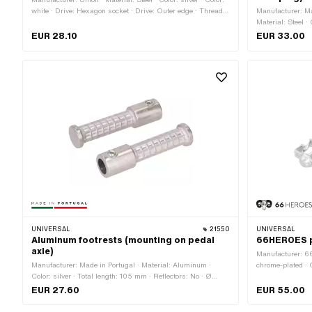
white · Drive: Hexagon socket · Drive: Outer edge · Thread
Manufacturer: Ma
type: FG14.3 (9/16" 20G) · Reflectors: Yes
Material: Steel ·
mm · Ø inside: 2
EUR 28.10
EUR 33.00
UNIVERSAL
21550
UNIVERSAL
Aluminum footrests (mounting on pedal
66HEROES p
axle)
Manufacturer: 6
Manufacturer: Made in Portugal · Material: Aluminum ·
chrome-plated · 
Color: silver · Total length: 105 mm · Reflectors: No · Ø
Thread type: FG1
inside: 17 mm · Ø outside: 26 mm
mm · Total leng
EUR 27.60
EUR 55.00
· Reflectors: No