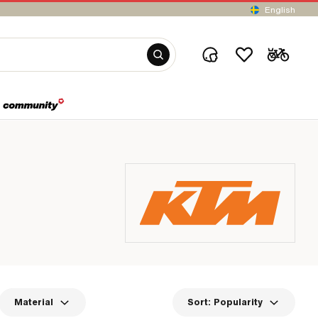
English
Material
Sort:
Popularity