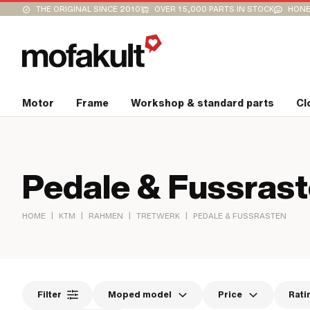
THE ORIGINAL SINCE 2010
OVER 15,000 PARTS IN STOCK
HONE
Motor
Frame
Workshop & standard parts
Cl
Pedale & Fussras
|
|
|
|
HOME
KTM
RAHMEN
TRETWERK
PEDALE & FUSSRASTEN
Filter
Moped model
Price
Rati