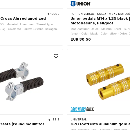
19939
FOR:
UNIVERSAL · SOLEX · MBK / MOTOBÉCANE · P
Cross Alu red anodized
Union pedals M14 x 1.25 black |
Motobecane, Peugeot
PO · Material: Aluminum · Thread type:
G) · Color: red · Drive: External hexagon ·
Manufacturer: Union · Material: Steel · Sur
ocket · Surface: anodized · Reflectors: Yes
(blue) · Color: black · Color: silver · Drive:
Width across flats: 15 mm · Reflectors: No 
EUR 30.50
MF14x1.25 (fine pitch thread)
18318
UNIVERSAL
trests (round mount for
GPO footrests aluminum gold 
Manufacturer: GPO · Material: Aluminum · 