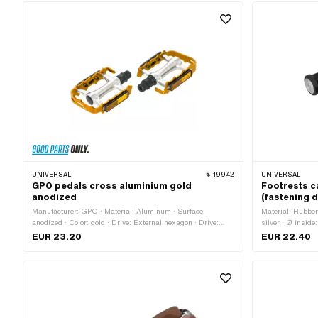
UNIVERSAL
19942
UNIVERSAL
GPO pedals cross aluminium gold
Footrests c
anodized
(fastening
Manufacturer: GPO · Material: Aluminum · Surface:
Material: Rubber 
anodized · Color: gold · Drive: External hexagon · Drive:
silver · Ø insid
Hexagon socket · Thread type: FG14.3 (9/16" 20G) ·
No · Total lengt
EUR 23.20
EUR 22.40
Reflectors: Yes