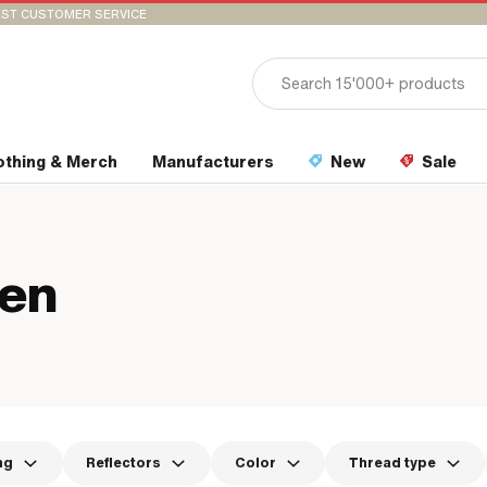
ST CUSTOMER SERVICE
othing & Merch
Manufacturers
New
Sale
ten
ng
Reflectors
Color
Thread type