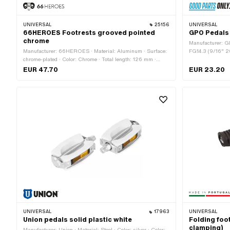
UNIVERSAL
25156
UNIVERSAL
66HEROES Footrests grooved pointed
GPO Pedals 
chrome
Manufacturer: G
Manufacturer: 66HEROES · Material: Aluminum · Surface:
FG14.3 (9/16" 20
chrome-plated · Color: Chrome · Total length: 126 mm ·
Drive: Hexagon s
Depth: 62 mm · Ø inside: 16.1 mm · Ø outside: 34 mm ·
EUR 47.70
EUR 23.20
Reflectors: No
UNIVERSAL
17963
UNIVERSAL
Union pedals solid plastic white
Folding foo
clamping)
Manufacturer: Union · Material: Steel · Color: silver · Color: