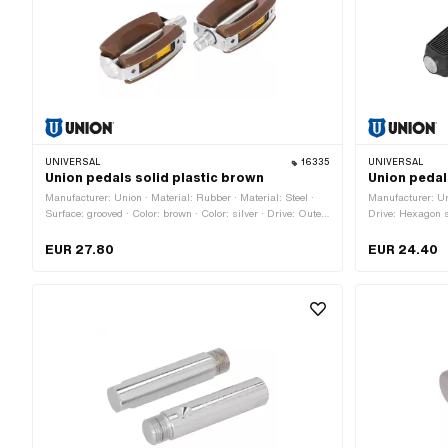
UNIVERSAL
16335
UNIVERSAL
Union pedals solid plastic brown
Union pedal
Manufacturer: Union · Material: Rubber · Material: Steel ·
Manufacturer: Uni
Surface: grooved · Color: brown · Color: silver · Drive: Outer
Drive: Hexagon s
edge · Thread type: FG14.3 (9/16" 20G) · Reflectors: Yes
FG14.3 (9/16" 20
EUR 27.80
EUR 24.40