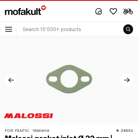
FOR:
FANTIC · YAMAHA
24651