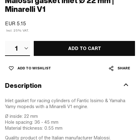
Malossi gasket inlet Ø 22 mm |
Minarelli V1
EUR 5.15
Incl. 25% VAT.
1
ADD TO CART
ADD TO WISHLIST
SHARE
Description
Inlet gasket for racing cylinders of Fantic Issimo & Yamaha
Yamy mopeds with a Minarelli V1 engine.
Ø inside: 22 mm
Hole spacing: 36 - 45 mm
Material thickness: 0.55 mm
Quality product of the Italian manufacturer Malossi.