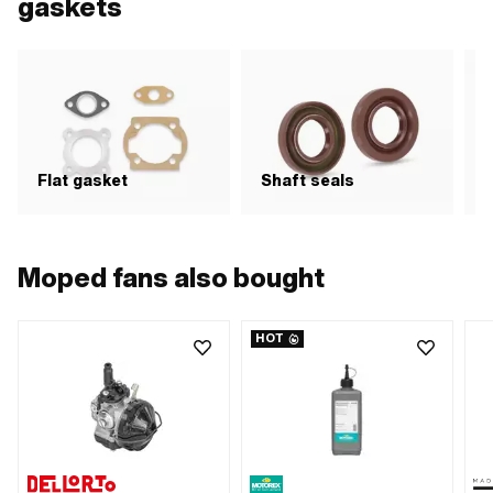
gaskets
Flat gasket
Shaft seals
S
Moped fans also bought
HOT