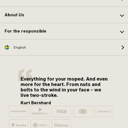
About Us
For the responsible
English
Everything for your moped. And even
more for the heart. From nuts and
bolts to the wind in your face – we
live two-stroke.
Kurt Bernhard