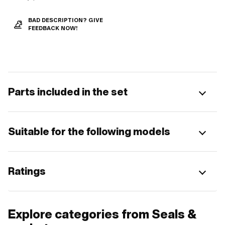
BAD DESCRIPTION? GIVE
FEEDBACK NOW!
Parts included in the set
Suitable for the following models
Ratings
Explore categories from Seals &