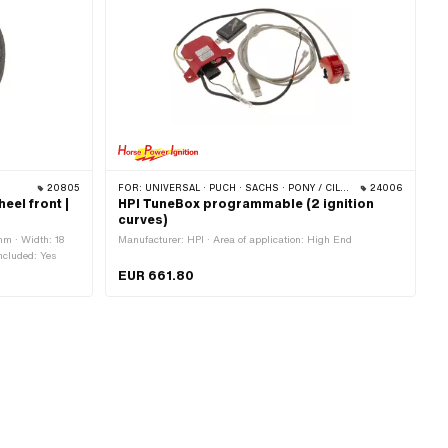
20805
FOR:
UNIVERSAL · PUCH · SACHS · PONY / CILO (BETA 521 & 512) · PIAGGIO · ZÜNDAPP BELMONDO
24006
eel front |
HPI TuneBox programmable (2 ignition
curves)
mm · Width: 18
Manufacturer: HPI · Area of application: High End
ncluded: Yes
EUR 661.80