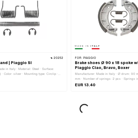
20252
FOR:
PIAGGIO
tand | Piaggio SI
Brake shoes Ø 90 x 18 spoke wh
Piaggio Ciao, Bravo, Boxer
e in Italy · Material: Steel · Surface:
 · Color: silver · Mounting type: Circlip ·
Manufacturer: Made in Italy · Ø drum: 90 
 points: 2 pcs
mm · Number of springs: 2 pcs · Springs i
EUR 13.40