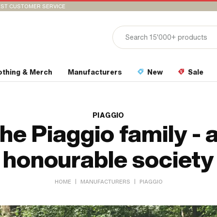
ST CUSTOMER SERVICE
othing & Merch
Manufacturers
New
Sale
PIAGGIO
he Piaggio family - 
honourable society
|
|
HOME
MANUFACTURERS
PIAGGIO