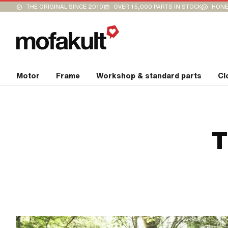
THE ORIGINAL SINCE 2010
OVER 15,000 PARTS IN STOCK
HONE
Motor
Frame
Workshop & standard parts
Cl
T