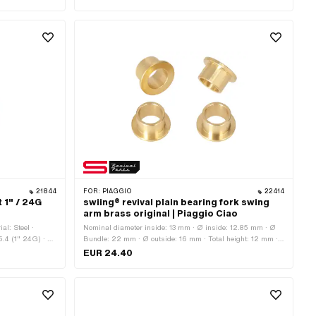
ts: 3 pcs ·
Outlet type: clamped · Number of fixing points: 3 pcs ·
 of application:
Decompressor: Yes · Camouflaged: No · Area of application:
Tuning
21844
FOR:
PIAGGIO
22414
t 1" / 24G
swiing® revival plain bearing fork swing
arm brass original | Piaggio Ciao
al: Steel ·
Nominal diameter inside: 13 mm · Ø inside: 12.85 mm · Ø
5.4 (1" 24G) · Ø
Bundle: 22 mm · Ø outside: 16 mm · Total height: 12 mm ·
· Nominal
Manufacturer: swiing® revival parts · Material: Brass
EUR 24.40
 mm · Thread