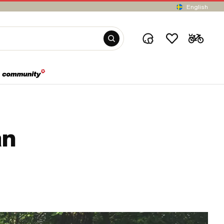
English
an