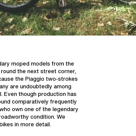
endary moped models from the
ound the next street corner,
cause the Piaggio two-strokes
uscany are undoubtedly among
l. Even though production has
found comparatively frequently
 who own one of the legendary
 roadworthy condition. We
bikes in more detail.