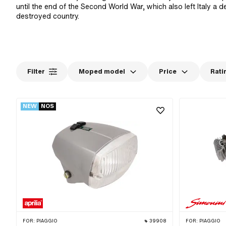
until the end of the Second World War, which also left Italy a 
destroyed country.
Filter
Moped model
Price
Rati
NEW
NOS
FOR:
PIAGGIO
39908
FOR:
PIAGGIO