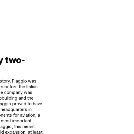
y two-
story, Piaggio was
s before the Italian
 the company was
pbuilding and the
iaggio proved to have
e headquarters in
ents for aviation, a
e most important
iaggio, this meant
id expansion, at least