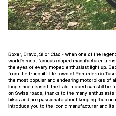
Boxer, Bravo, Si or Ciao - when one of the leg
world's most famous moped manufacturer turns r
the eyes of every moped enthusiast light up. Be
from the tranquil little town of Pontedera in T
the most popular and endearing motorbikes of al
long since ceased, the Italo-moped can still be 
on Swiss roads, thanks to the many enthusiasts
bikes and are passionate about keeping them in
introduce you to the iconic manufacturer and its 