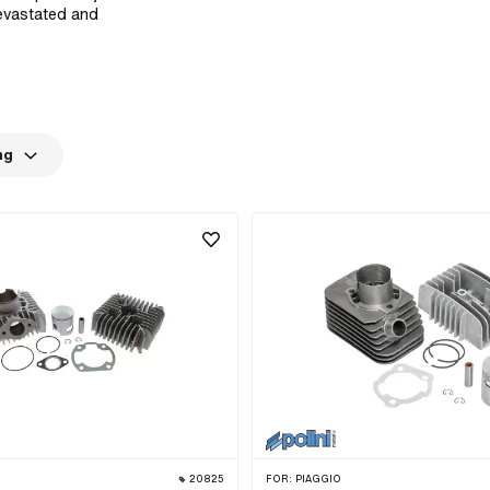
devastated and
ng
20825
FOR:
PIAGGIO