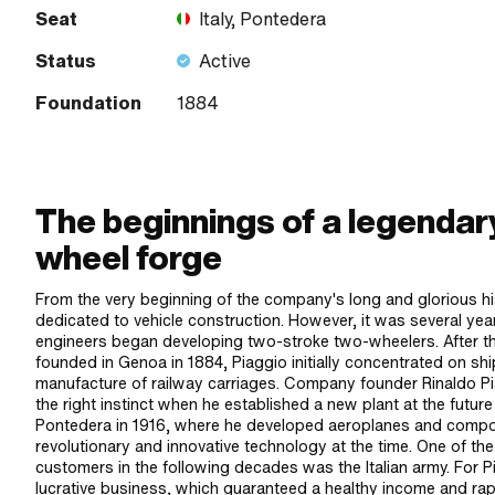
Seat
Italy, Pontedera
Status
Active
Foundation
1884
The beginnings of a legendar
wheel forge
From the very beginning of the company's long and glorious hi
dedicated to vehicle construction. However, it was several year
engineers began developing two-stroke two-wheelers. After
founded in Genoa in 1884, Piaggio initially concentrated on shi
manufacture of railway carriages. Company founder Rinaldo P
the right instinct when he established a new plant at the futur
Pontedera in 1916, where he developed aeroplanes and compon
revolutionary and innovative technology at the time. One of th
customers in the following decades was the Italian army. For P
lucrative business, which guaranteed a healthy income and rap