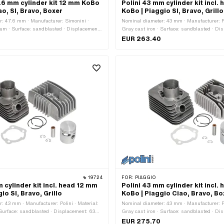
.6 mm cylinder kit 12 mm KoBo
Polini 43 mm cylinder kit incl.
ao, SI, Bravo, Boxer
KoBo | Piaggio SI, Bravo, Grillo
: 47.6 mm · Manufacturer: Simonini ·
Nominal diameter: 43 mm · Manufacturer: Po
um · Surface: sandblasted · Displacement:
Gray cast iron · Surface: sandblasted · Di
haft stroke: 46 mm · Number of fixing
ccm · Crankshaft stroke: 43 mm · Ø piston
EUR 263.40
 piston pin (B): 12 mm · Outlet type:
Outlet type: clamped · Number of fixing poin
attern [mm]: 50 x 50 · Camouflaged: No ·
Decompressor: Yes · Camouflaged: No · Area
ion: Tuning
Tuning
19724
FOR:
PIAGGIO
 cylinder kit incl. head 12 mm
Polini 43 mm cylinder kit incl.
io SI, Bravo, Grillo
KoBo | Piaggio Ciao, Bravo, Bo
: 43 mm · Manufacturer: Polini · Material:
Nominal diameter: 43 mm · Manufacturer: Po
 Surface: sandblasted · Displacement: 63
Gray cast iron · Surface: sandblasted · Di
 stroke: 43 mm · Ø piston pin (B): 12 mm ·
ccm · Crankshaft stroke: 43 mm · Ø piston
EUR 275.70