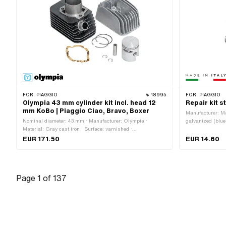
FOR:
PIAGGIO
18995
FOR:
PIAGGIO
Olympia 43 mm cylinder kit incl. head 12
Repair kit s
mm KoBo | Piaggio Ciao, Bravo, Boxer
Manufacturer: Mad
Nominal diameter: 43 mm · Manufacturer: Olympia ·
galvanized (blue)
Material: Gray cast iron · Surface: varnished ·
Number of fixing
Displacement: 63 ccm · Crankshaft stroke: 43 mm · Ø
EUR 171.50
EUR 14.60
cylinder neck: 46 mm · Ø Outlet outside: 22.3 mm · Ø
piston pin (B): 12 mm · Outlet type: clamped · Number of
fixing points: 3 pcs · Decompressor: Yes · Camouflaged: No
· Area of application: Tuning
Page
1
of
137