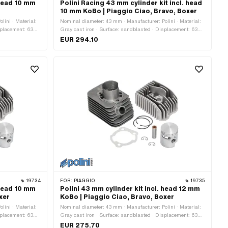
 head 10 mm
Polini Racing 43 mm cylinder kit incl. head
10 mm KoBo | Piaggio Ciao, Bravo, Boxer
lini · Material:
Nominal diameter: 43 mm · Manufacturer: Polini · Material:
splacement: 63
Gray cast iron · Surface: sandblasted · Displacement: 63
 pin (B): 10 mm ·
ccm · Crankshaft stroke: 43 mm · Ø cylinder neck: 45.7 mm
EUR 294.10
ts: 3 pcs ·
· Ø Outlet outside: 22.4 mm · Ø outlet inside: 18.1 mm · Ø
 of application:
piston pin (B): 10 mm · Outlet type: clamped · Number of
fixing points: 3 pcs · Hole pattern [mm]: 55 x 34 ·
Decompressor: Yes · Camouflaged: No · Area of application:
Tuning
19734
FOR:
PIAGGIO
19735
 head 10 mm
Polini 43 mm cylinder kit incl. head 12 mm
xer
KoBo | Piaggio Ciao, Bravo, Boxer
lini · Material:
Nominal diameter: 43 mm · Manufacturer: Polini · Material:
splacement: 63
Gray cast iron · Surface: sandblasted · Displacement: 63
 pin (B): 10 mm ·
ccm · Crankshaft stroke: 43 mm · Ø piston pin (B): 12 mm ·
EUR 275.70