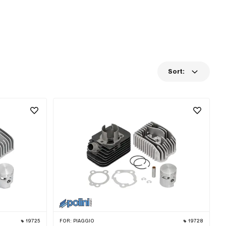
Sort:
19725
FOR:
PIAGGIO
19728