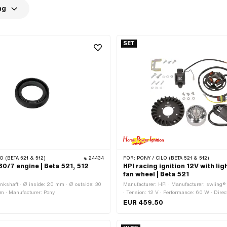
ng
SET
O (BETA 521 & 512)
24434
FOR:
PONY / CILO (BETA 521 & 512)
30/7 engine | Beta 521, 512
HPI racing ignition 12V with lig
fan wheel | Beta 521
ankshaft · Ø inside: 20 mm · Ø outside: 30
Manufacturer: HPI · Manufacturer: swiing®
m · Manufacturer: Pony
· Tension: 12 V · Performance: 60 W · Direct
left · Direction of rotation: right · Ø cable: 
EUR 459.50
application: Tuning