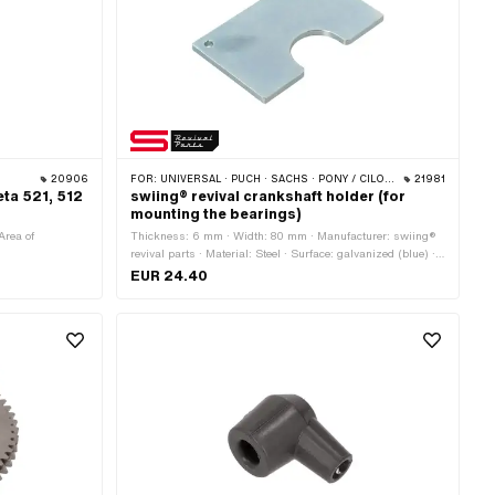
20906
FOR:
UNIVERSAL · PUCH · SACHS · PONY / CILO (BETA 521 & 512) · PIAGGIO · ZÜNDAPP BELMONDO · SOLEX · TOMOS · BYE BIKE · ALPA CHOPPER / TURBO · CILO · DKW · FANTIC · GARELLI · HONDA · ILO / JLO · KREIDLER · MALAGUTI · MBK / MOTOBÉCANE · MIELE · MONARK · PEUGEOT · VICTORIA · YAMAHA · ZÜNDAPP
21981
eta 521, 512
swiing® revival crankshaft holder (for
mounting the bearings)
Area of
Thickness: 6 mm · Width: 80 mm · Manufacturer: swiing®
revival parts · Material: Steel · Surface: galvanized (blue) ·
Height: 130 mm · Area of application: Special tool
EUR 24.40