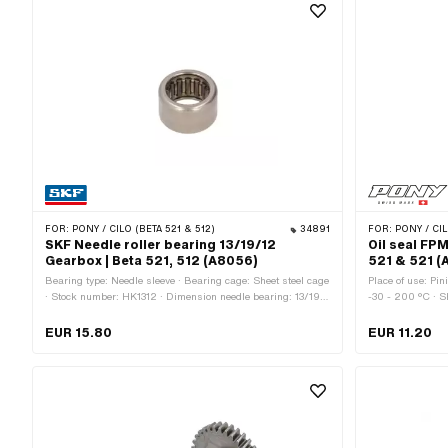
FOR:
PONY / CILO (BETA 521 & 512)
34891
FOR:
PONY / CIL
SKF Needle roller bearing 13/19/12
Oil seal FPM
Gearbox | Beta 521, 512 (A8056)
521 & 521 (
Bearing type: Needle sleeve · Bearing cage: Sheet steel cage
Place of use: Pin
· Stock number: HK1312 · Dimension needle bearing: 13/19 x
-30 - 200 °C · S
12 · Ø inside: 13 mm · Ø outside: 19 mm · Manufacturer:
casing / one seal
SKF · Width: 12 mm · Pony OEM number: A8056
Ø outside: 24 mm
EUR 15.80
EUR 11.20
Material: FPM / 