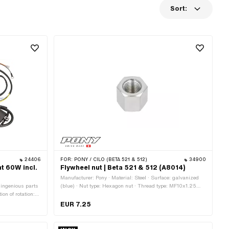
Sort:
24406
FOR:
PONY / CILO (BETA 521 & 512)
34900
ht 60W incl.
Flywheel nut | Beta 521 & 512 (A8014)
Manufacturer: Pony · Material: Steel · Surface: galvanized
 ingenious parts
(blue) · Nut type: Hexagon nut · Thread type: MF10x1.25
ion of rotation:
(fine pitch thread) · Drive: External hexagon · Nominal
7 mm · Area of
diameter (thread): 10 mm · Height: 13 mm · Width across
EUR 7.25
flats: 15 mm · Pony OEM number: A8014