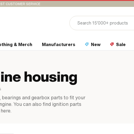
ST CUSTOMER SERVICE
othing & Merch
Manufacturers
New
Sale
ine housing
G
, bearings and gearbox parts to fit your
ine. You can also find ignition parts
 here.