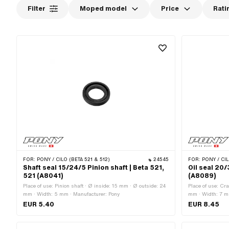
Filter
Moped model
Price
Rati
FOR:
PONY / CILO (BETA 521 & 512)
24545
FOR:
PONY / CIL
Shaft seal 15/24/5 Pinion shaft | Beta 521,
Oil seal 20/
521 (A8041)
(A8089)
Place of use: Pinion shaft · Ø inside: 15 mm · Ø outside: 24
Place of use: Cr
mm · Width: 5 mm · Manufacturer: Pony
mm · Width: 7 m
EUR 5.40
EUR 8.45