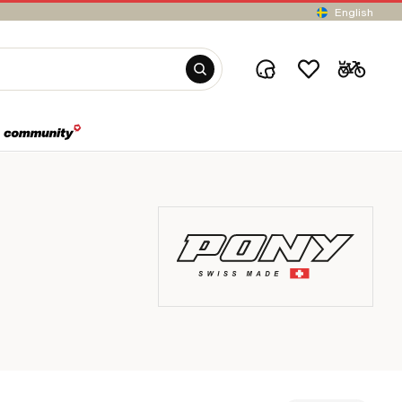
English