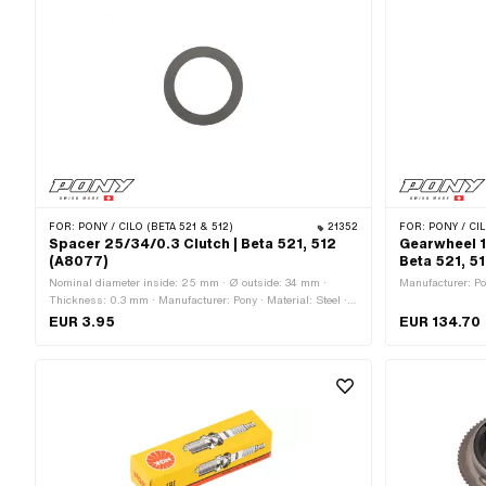
FOR:
PONY / CILO (BETA 521 & 512)
21352
FOR:
PONY / CIL
Spacer 25/34/0.3 Clutch | Beta 521, 512
Gearwheel 1
(A8077)
Beta 521, 5
Nominal diameter inside: 25 mm · Ø outside: 34 mm ·
Manufacturer: Pon
Thickness: 0.3 mm · Manufacturer: Pony · Material: Steel ·
Surface: blank / oiled · Ø inside: 25 mm
EUR 3.95
EUR 134.70