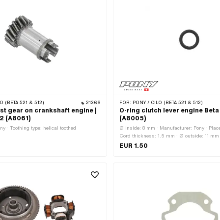
O (BETA 521 & 512)
21366
FOR:
PONY / CILO (BETA 521 & 512)
st gear on crankshaft engine |
O-ring clutch lever engine Bet
12 (A8061)
(A8005)
y · Toothing type: helical toothed
Ø inside: 8 mm · Manufacturer: Pony · Place
Cord thickness: 1.5 mm · Ø outside: 11 mm
EUR 1.50