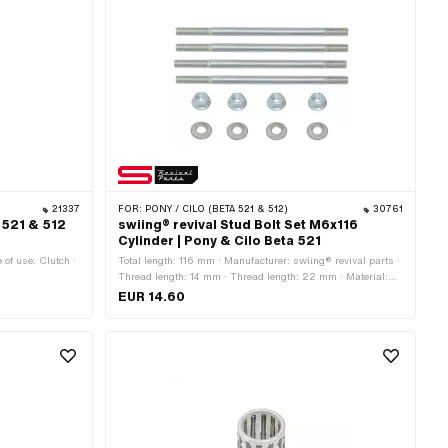
21337
FOR:
PONY / CILO (BETA 521 & 512)
30761
a 521 & 512
swiing® revival Stud Bolt Set M6x116
Cylinder | Pony & Cilo Beta 521
 of use: Clutch ·
Total length: 116 mm · Manufacturer: swiing® revival parts ·
Thread length: 14 mm · Thread length: 22 mm · Material:
Steel · Surface: galvanized (blue) · Thread type: M6x1
EUR 14.60
(standard thread) · Strength class: 8