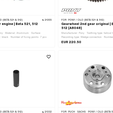
O (BETA 521 & 512)
21355
FOR:
PONY / CILO (BETA 521 & 512)
 engine | Beta 521, 512
Gearwheel 2nd gear original | 
512 (A8048)
ny · Material: Aluminum · Surface:
Manufacturer: Pony · Toothing type: helical t
: black · Number of fixing points: 7 pcs
Recording type: Wedge connection · Number
EUR 220.50
O (BETA 521 & 512)
21332
FOR:
PUCH · SACHS · PONY / CILO (BETA 521 & 512) · ZÜNDAPP BELMONDO · DKW · HERCULES · KREIDLER · ZÜNDAP