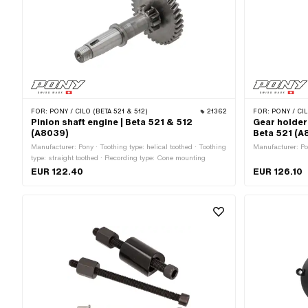
FOR:
PONY / CILO (BETA 521 & 512)
21362
FOR:
PONY / CIL
Pinion shaft engine | Beta 521 & 512
Gear holder
(A8039)
Beta 521 (A
Manufacturer: Pony · Toothing type: helical toothed · Toothing
Manufacturer: Po
type: straight toothed · Recording type: Cone mounting
EUR 122.40
EUR 126.10