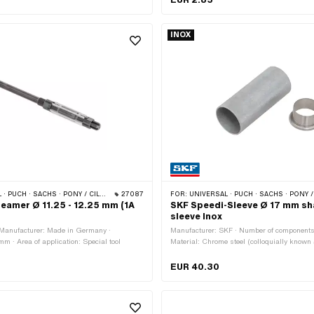
INOX
MONDO · SOLEX · TOMOS · BYE BIKE · ALPA CHOPPER / TURBO · CILO · DKW · FANTIC · GARELLI · HONDA · ILO / JLO · KREIDLER · MALAGUTI · MBK / MOTOBÉCANE · MIELE · MONARK · PEUGEOT · VICTORIA · YAMAHA · ZÜNDAPP
27087
FOR:
UNIVERSAL · PUCH · SACHS · PONY / CILO (BETA 521 & 512)
reamer Ø 11.25 - 12.25 mm (1A
SKF Speedi-Sleeve Ø 17 mm sha
sleeve Inox
 Manufacturer: Made in Germany ·
Manufacturer: SKF · Number of components
m · Area of application: Special tool
Material: Chrome steel (colloquially known
steel)
EUR 40.30