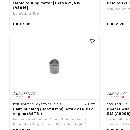
Cable routing motor | Beta 521, 512
Beta 521 & 
(A8016)
Manufacturer: P
Manufacturer: Pony
EUR 7.85
EUR 2.20
FOR:
PONY / CILO (BETA 521 & 512)
21377
FOR:
PONY / CIL
Shim bushing (9/7/10 mm) Beta 521 & 512
Spacer wash
engine (A8781)
512 (A8069
Nominal diameter inside: 15 mm · Ø outside: 18 mm ·
Nominal diameter
Manufacturer: Pony · Ø inside: 15 mm · Total length: 10.5
Thickness: 1.5 m
mm
Surface: blank /
EUR 5.05
EUR 4.20