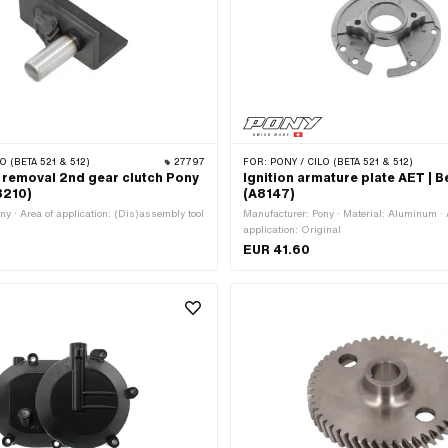
O (BETA 521 & 512)
27797
FOR:
PONY / CILO (BETA 521 & 512)
 removal 2nd gear clutch Pony
Ignition armature plate AET | B
8210)
(A8147)
ny · Area of application: (Dis)assembly tool
Manufacturer: Pony · Material: Aluminum · 
application: Original
EUR 41.60