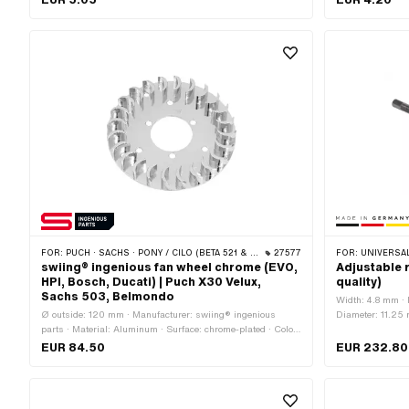
FOR:
PUCH · SACHS · PONY / CILO (BETA 521 & 512) · ZÜNDAPP BELMONDO
27577
FOR:
UNIVERSAL · PUCH · SACHS · PONY / CILO (BETA 521 & 512) · PIAGGIO · ZÜNDAPP BEL
swiing® ingenious fan wheel chrome (EVO,
Adjustable 
HPI, Bosch, Ducati) | Puch X30 Velux,
quality)
Sachs 503, Belmondo
Width: 4.8 mm ·
Ø outside: 120 mm · Manufacturer: swiing® ingenious
Diameter: 11.25 m
parts · Material: Aluminum · Surface: chrome-plated · Color:
Chrome · Ø inside: 39 mm · Height: 13.5 mm · Ø mounting
EUR 84.50
EUR 232.80
hole: 6 mm · Number of fixing points: 10 pcs · Weight: 87 g ·
Ø bolt circle: 48 mm · Ø bolt circle: 70 mm · Ø bolt circle:
100 mm