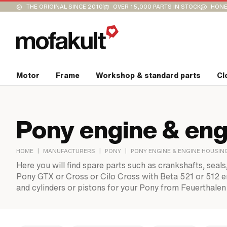
THE ORIGINAL SINCE 2010
OVER 15,000 PARTS IN STOCK
HONE
Motor
Frame
Workshop & standard parts
Cl
Pony engine & eng
|
|
|
HOME
MANUFACTURERS
PONY
PONY ENGINE & ENGINE HOUSIN
Here you will find spare parts such as crankshafts, seals
Pony GTX or Cross or Cilo Cross with Beta 521 or 512 eng
and cylinders or pistons for your Pony from Feuerthalen