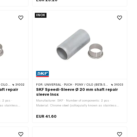
INOX
 · TOMOS
31002
FOR:
UNIVERSAL · PUCH · PONY / CILO (BETA 521 & 512)
31003
ft repair
SKF Speedi-Sleeve Ø 20 mm shaft repair
sleeve Inox
: 2 pcs ·
Manufacturer: SKF · Number of components: 2 pcs ·
 as stainless
Material: Chrome steel (colloquially known as stainless
steel)
EUR 41.60