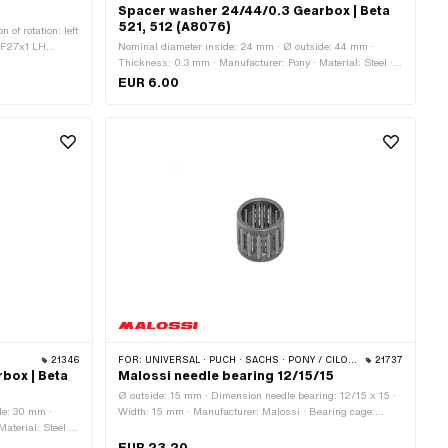
Spacer washer 24/44/0.3 Gearbox | Beta
521, 512 (A8076)
 of rotation: left
: MF27x1 LH
Nominal diameter inside: 24 mm · Ø outside: 44 mm ·
de: 10.9 mm · Ø
Thickness: 0.3 mm · Manufacturer: Pony · Material: Steel ·
tside: 71.5 mm ·
Surface: blank / oiled · Ø inside: 24 mm
EUR 6.00
ht: 337 g
21346
FOR:
UNIVERSAL · PUCH · SACHS · PONY / CILO (BETA 521 & 512) · PIAGGIO · SOLEX · TOMOS · BYE BIKE · ALPA CHOPPER / TURBO · CILO · DKW · FANTIC · GARELLI · HONDA · ILO / JLO · KREIDLER · MALAGUTI · MBK / MOTOBÉCANE · MIELE · MONARK · PEUGEOT · VICTORIA · YAMAHA
21737
box | Beta
Malossi needle bearing 12/15/15
Ø outside: 15 mm · Dimension needle bearing: 12/15 x 15 ·
de: 30 mm ·
Width: 15 mm · Manufacturer: Malossi · Bearing cage:
aterial: Steel ·
Sheet steel cage · Bearing type: Needle roller and cage
assembly · Ø inside: 12 mm
EUR 23.20