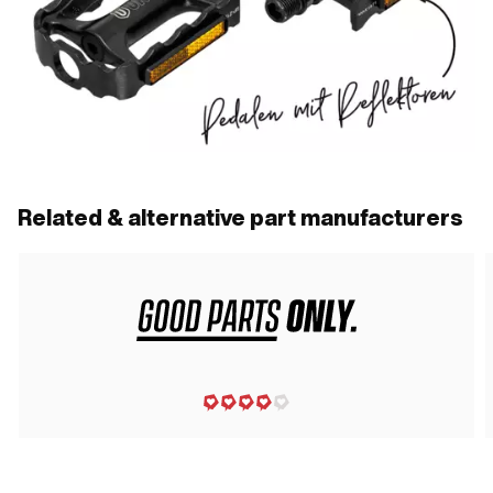
Related & alternative part manufacturers