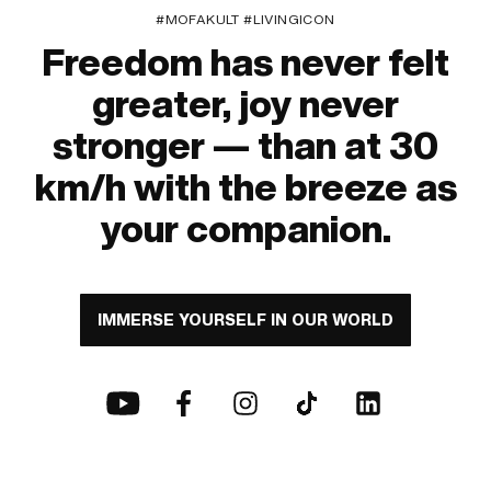
#MOFAKULT #LIVINGICON
Freedom has never felt
greater, joy never
stronger — than at 30
km/h with the breeze as
your companion.
IMMERSE YOURSELF IN OUR WORLD