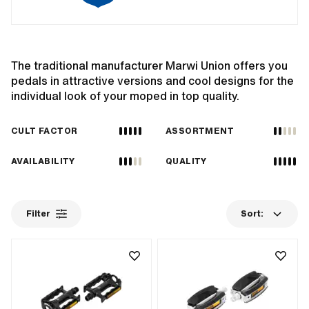
The traditional manufacturer Marwi Union offers you
pedals in attractive versions and cool designs for the
individual look of your moped in top quality.
CULT FACTOR
ASSORTMENT
AVAILABILITY
QUALITY
Filter
Sort: