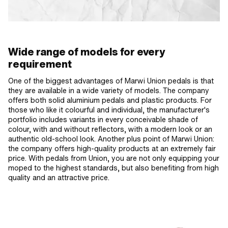
Wide range of models for every
requirement
One of the biggest advantages of Marwi Union pedals is that
they are available in a wide variety of models. The company
offers both solid aluminium pedals and plastic products. For
those who like it colourful and individual, the manufacturer's
portfolio includes variants in every conceivable shade of
colour, with and without reflectors, with a modern look or an
authentic old-school look. Another plus point of Marwi Union:
the company offers high-quality products at an extremely fair
price. With pedals from Union, you are not only equipping your
moped to the highest standards, but also benefiting from high
quality and an attractive price.