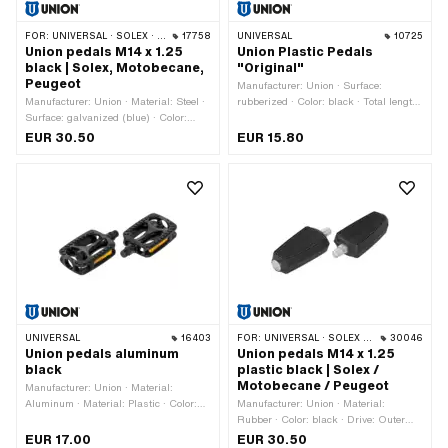
FOR:
UNIVERSAL · SOLEX · MBK / MOTOBÉCANE · PEUGEOT
17758
UNIVERSAL
10725
Union pedals M14 x 1.25
Union Plastic Pedals
black | Solex, Motobecane,
"Original"
Peugeot
Manufacturer: Union · Surface:
Manufacturer: Union · Material: Steel ·
rubberized · Color: black · Total length:
Surface: galvanized (blue) · Color:
129 mm · Material: Plastic · Material:
black · Color: silver · Width across
Steel · Width: 77 mm · Height: 29 mm
EUR 30.50
EUR 15.80
flats: 15 mm · Drive: Outer edge ·
· Thread type: FG14.3 (9/16" 20G) ·
Reflectors: No · Thread type:
Drive: Hexagon socket · Drive: Outer
MF14x1.25 (fine pitch thread)
edge · Width across flats: 15 mm ·
Reflectors: Yes
UNIVERSAL
16403
FOR:
UNIVERSAL · SOLEX · MBK / MOTOBÉCANE · PEUGEOT
30046
Union pedals aluminum
Union pedals M14 x 1.25
black
plastic black | Solex /
Motobecane / Peugeot
Manufacturer: Union · Material:
Aluminum · Material: Plastic · Color:
Manufacturer: Union · Material:
black · Thread type: FG14.3 (9/16"
Rubber · Color: black · Drive: Outer
20G) · Drive: Outer edge · Reflectors:
edge · Thread type: MF14x1.25 (fine
EUR 17.00
EUR 30.50