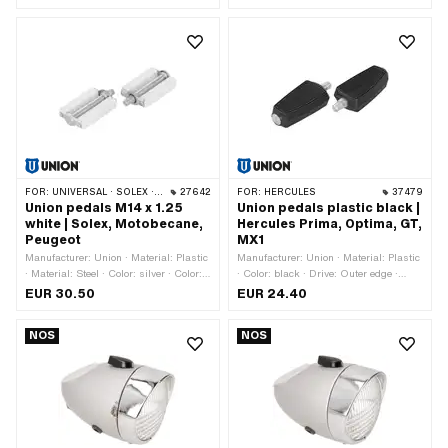
Yes
pitch thread) · Reflectors: No
FOR:
UNIVERSAL · SOLEX · MBK / MOTOBÉCANE · PEUGEOT
27642
FOR:
HERCULES
37479
Union pedals M14 x 1.25
Union pedals plastic black |
white | Solex, Motobecane,
Hercules Prima, Optima, GT,
Peugeot
MX1
Manufacturer: Union · Material: Plastic
Manufacturer: Union · Material: Plastic
· Material: Steel · Color: silver · Color:
· Color: black · Drive: Outer edge ·
white · Drive: Outer edge · Thread type:
Thread type: FG14.3 (9/16" 20G)
EUR 30.50
EUR 24.40
MF14x1.25 (fine pitch thread) ·
Reflectors: No
NOS
NOS