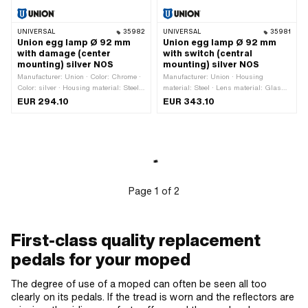
UNIVERSAL
35982
UNIVERSAL
35981
Union egg lamp Ø 92 mm
Union egg lamp Ø 92 mm
with damage (center
with switch (central
mounting) silver NOS
mounting) silver NOS
Manufacturer: Union · Color: Chrome ·
Manufacturer: Union · Housing
Color: silver · Housing material: Steel ·
material: Steel · Lens material: Glass ·
Lens material: Glass · Area of
Surface: chrome-plated · Surface:
EUR 294.10
EUR 343.10
application: Original · Surface:
varnished · Color: Chrome · Color:
chrome-plated · Surface: varnished ·
silver · Bulb holder: P26s ·
Bulb holder: P26s · Speedometer
Speedometer recording: 48 mm ·
recording: 48 mm · Switch included:
Switch included: Yes · Battery
Yes · Battery operated: No · Ø outside:
operated: No · Ø outside: 92 mm ·
92 mm · Depth: 135 mm · Mounting
Depth: 135 mm · Mounting type:
type: Screws · Thread size: M8 ·
Screws · Number of fixing points: 1 pcs
Number of fixing points: 1 pcs
· Thread size: M8 · Area of application:
Page
1
of
2
Original
First-class quality replacement
pedals for your moped
The degree of use of a moped can often be seen all too
clearly on its pedals. If the tread is worn and the reflectors are