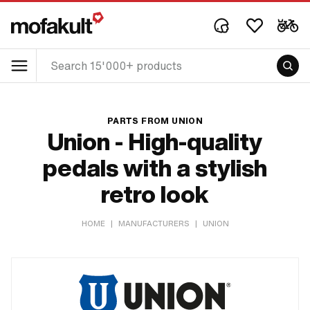
PARTS FROM UNION
Union - High-quality
pedals with a stylish
retro look
HOME
|
MANUFACTURERS
|
UNION