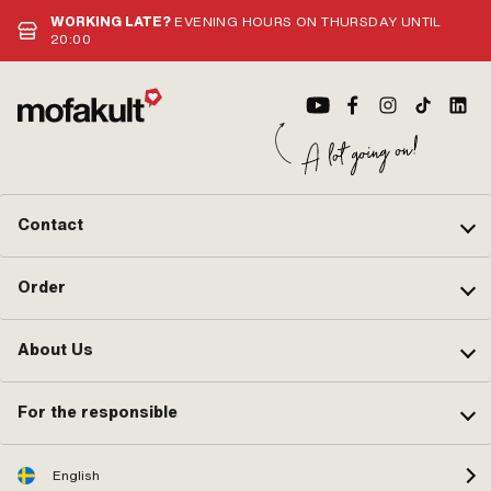
WORKING LATE?
EVENING HOURS ON THURSDAY UNTIL
20:00
Contact
Order
About Us
For the responsible
English