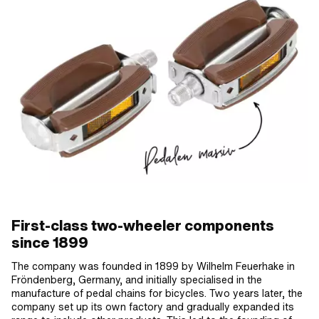
First-class two-wheeler components
since 1899
The company was founded in 1899 by Wilhelm Feuerhake in
Fröndenberg, Germany, and initially specialised in the
manufacture of pedal chains for bicycles. Two years later, the
company set up its own factory and gradually expanded its