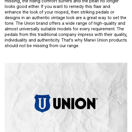
missing, the riding comfort suffers and the pearl no longer
looks good either. If you want to remedy this flaw and
enhance the look of your moped, then striking pedals or
designs in an authentic vintage look are a great way to set the
tone. The Union brand offers a wide range of high-quality and
almost universally suitable models for every requirement. The
pedals from this traditional company impress with their quality,
individuality and authenticity. That's why Marwi Union products
should not be missing from our range.