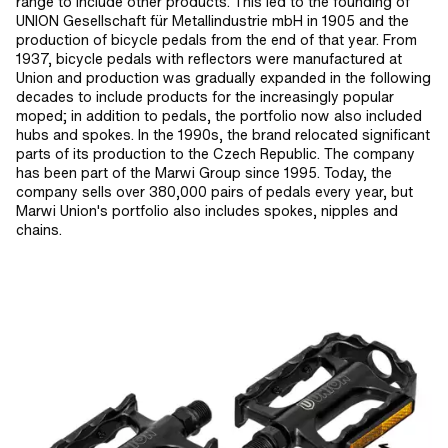
range to include other products. This led to the founding of
UNION Gesellschaft für Metallindustrie mbH in 1905 and the
production of bicycle pedals from the end of that year. From
1937, bicycle pedals with reflectors were manufactured at
Union and production was gradually expanded in the following
decades to include products for the increasingly popular
moped; in addition to pedals, the portfolio now also included
hubs and spokes. In the 1990s, the brand relocated significant
parts of its production to the Czech Republic. The company
has been part of the Marwi Group since 1995. Today, the
company sells over 380,000 pairs of pedals every year, but
Marwi Union's portfolio also includes spokes, nipples and
chains.