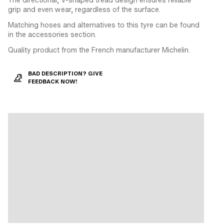
grip and even wear, regardless of the surface.
Matching hoses and alternatives to this tyre can be found
in the accessories section.
Quality product from the French manufacturer Michelin.
BAD DESCRIPTION? GIVE
FEEDBACK NOW!