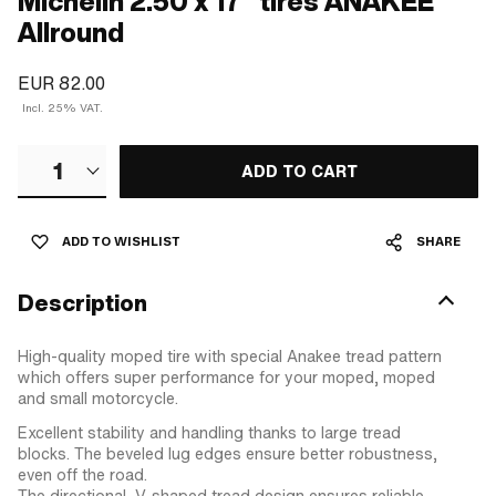
Michelin 2.50 x 17" tires ANAKEE
Allround
EUR 82.00
Incl. 25% VAT.
1
ADD TO CART
ADD TO WISHLIST
SHARE
Description
High-quality moped tire with special Anakee tread pattern
which offers super performance for your moped, moped
and small motorcycle.
Excellent stability and handling thanks to large tread
blocks. The beveled lug edges ensure better robustness,
even off the road.
The directional, V-shaped tread design ensures reliable