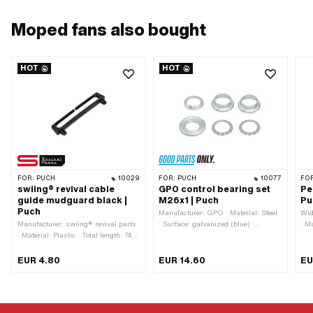
Moped fans also bought
HOT
HOT
FOR:
PUCH
10029
FOR:
PUCH
10077
FO
swiing® revival cable
GPO control bearing set
Pe
guide mudguard black |
M26x1 | Puch
Pu
Puch
Manufacturer: GPO · Material: Steel
Wid
Manufacturer: swiing® revival parts
· Surface: galvanized (blue) ·
· Ma
· Material: Plastic · Total length: 74
Bearing type: Bearing ring · Ø
gal
mm · Color: black · Height: 12.5 mm
mounting frame: 31 mm · Color:
Col
· Number of fixing points: 2 pcs ·
silver · Ø inside: 26.8 mm · Ø
Mou
EUR 4.80
EUR 14.60
EU
Hole spacing: 63 mm · Mounting
outside: 41 mm · Thread type:
mm 
type: Plug connection
MF26x1 (fine pitch thread)
Hol