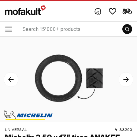
UNIVERSAL
33290