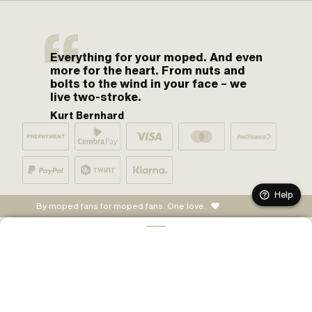
Everything for your moped. And even
more for the heart. From nuts and
bolts to the wind in your face – we
live two-stroke.
Kurt Bernhard
Help
By moped fans for moped fans. One love.
ADD TO CART