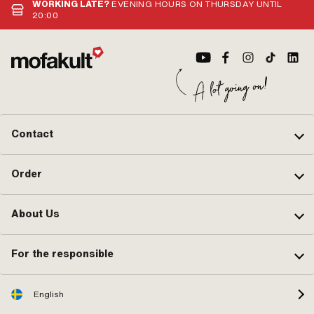
WORKING LATE?
EVENING HOURS ON THURSDAY UNTIL
20:00
Contact
Order
About Us
For the responsible
English