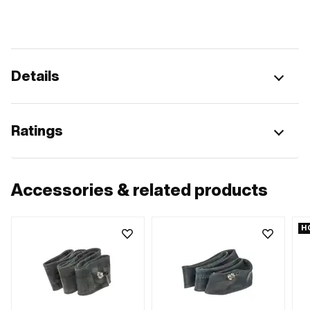
Details
Ratings
Accessories & related products
H