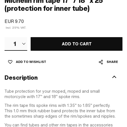
Michelin rim tape 17" / 18" x 25
(protection for inner tube)
EUR 9.70
Incl. 25% VAT.
1
ADD TO CART
ADD TO WISHLIST
SHARE
Description
Tube protection for your moped, moped and small
motorcycle with 17" and 18" spoke rims.
The rim tape fits spoke rims with 1.35" to 1.85" perfectly.
This 1.0 mm thick rubber band protects the inner tube from
the sometimes sharp edges of the rim/spokes and nipples.
You can find tubes and other rim tapes in the accessories