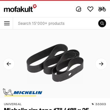
UNIVERSAL
33303