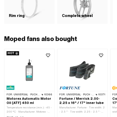
R
Rim ring
Complete wheel
Moped fans also bought
HOT
FOR:
UNIVERSAL · PUCH · SACHS · TOMOS · BYE BIKE
10366
FOR:
UNIVERSAL · PUCH · SACHS · PONY / CILO (BETA 521 & 512) · PIAGGIO · ZÜNDAPP BELMONDO · TOMOS · BYE BIKE · ALPA CHOPPER / TURBO · CILO
10371
FO
Motorex Automatic Motor
Fortune / Merrick 2.00-
Co
Oil (ATF) 450 ml
2.25 x 16" / 17" inner tube
17
Temperature resistance (min.): -45 -
Manufacturer: Fortune · Tire width: 2
Man
200 °C · Manufacturer: Motorex ·
- 2.5 " · Tire width: 2.25 - 2.5 " ·
wid
Contents: 450 ml · Gearbox type:
Tire width: 2.5 " · Tire width [mm]:
2.5