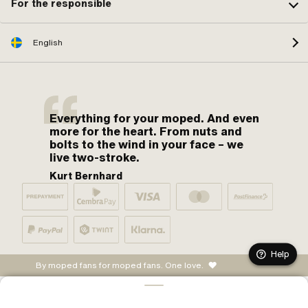
For the responsible
English
Everything for your moped. And even
more for the heart. From nuts and
bolts to the wind in your face – we
live two-stroke.
Kurt Bernhard
Help
By moped fans for moped fans. One love.