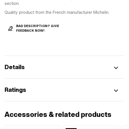
section.
Quality product from the French manufacturer Michelin.
BAD DESCRIPTION? GIVE
FEEDBACK NOW!
Details
Ratings
Accessories & related products