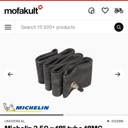
UNIVERSAL
33298