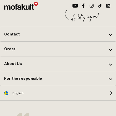
(standard thread) · Hole pattern
[mm]: 44 x 44 · Number of fixing
points: 4 pcs · Outlet type: straight ·
Hole spacing outlet: 42 mm · Thread
outlet: M6x1 (standard thread) ·
Decompressor: Yes
Contact
Order
About Us
For the responsible
English