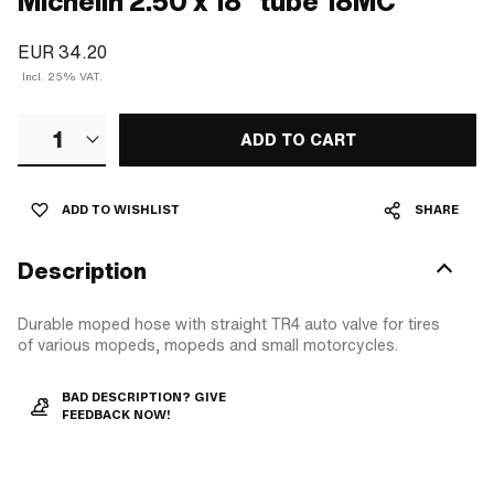
Michelin 2.50 x 18" tube 18MC
EUR 34.20
Incl. 25% VAT.
1
ADD TO CART
ADD TO WISHLIST
SHARE
Description
Durable moped hose with straight TR4 auto valve for tires
of various mopeds, mopeds and small motorcycles.
BAD DESCRIPTION? GIVE
FEEDBACK NOW!