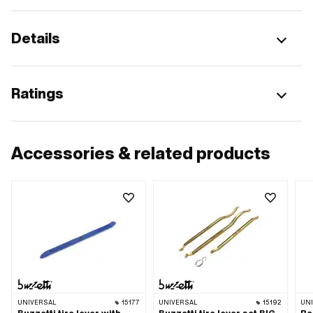
Details
Ratings
Accessories & related products
UNIVERSAL
15177
UNIVERSAL
15192
UN