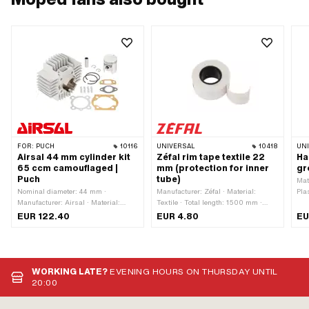
FOR:
PUCH
10116
UNIVERSAL
10418
UN
Airsal 44 mm cylinder kit
Zéfal rim tape textile 22
Ha
65 ccm camouflaged |
mm (protection for inner
gr
Puch
tube)
Mat
Nominal diameter: 44 mm ·
Manufacturer: Zéfal · Material:
Pla
Manufacturer: Airsal · Material:
Textile · Total length: 1500 mm ·
chr
Aluminum · Area of application:
Color: white · Width: 22 mm · Wheel
Col
EUR 122.40
EUR 4.80
EU
Tuning · Camouflaged: Yes ·
size: 1 - 21 "
ins
Surface: sandblasted ·
Displacement: 65 ccm · Crankshaft
stroke: 43 mm · Ø piston pin (B): 12
mm · Ø cylinder neck: 48 mm · Ø
WORKING LATE?
EVENING HOURS ON THURSDAY UNTIL
outlet inside: 25 mm · Hole spacing
20:00
inlet: 38 mm · Inlet window: 24 / 20
x 15 mm · Thread inlet: M6x1