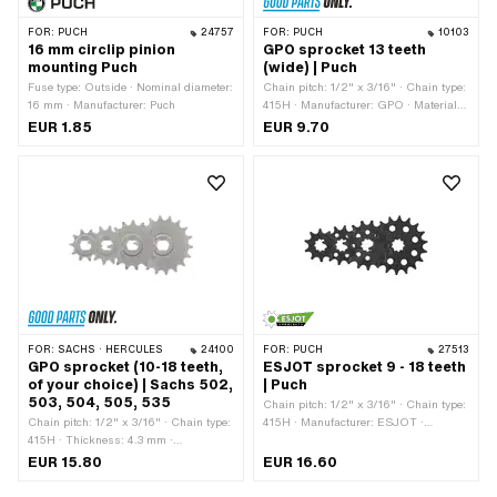
FOR:
PUCH
24757
FOR:
PUCH
10103
16 mm circlip pinion
GPO sprocket 13 teeth
mounting Puch
(wide) | Puch
Fuse type: Outside · Nominal diameter:
Chain pitch: 1/2" x 3/16" · Chain type:
16 mm · Manufacturer: Puch
415H · Manufacturer: GPO · Material:
Steel · Surface: Hardened · Number of
EUR 1.85
EUR 9.70
teeth: 13 pcs · Ø inside: 13.7 mm · Ø
inside: 16.9 mm · Recording type:
Interlocking · Total thickness: 4.5 mm
FOR:
SACHS · HERCULES
24100
FOR:
PUCH
27513
GPO sprocket (10-18 teeth,
ESJOT sprocket 9 - 18 teeth
of your choice) | Sachs 502,
| Puch
503, 504, 505, 535
Chain pitch: 1/2" x 3/16" · Chain type:
Chain pitch: 1/2" x 3/16" · Chain type:
415H · Manufacturer: ESJOT ·
415H · Thickness: 4.3 mm ·
Material: Steel · Surface: blackened ·
Manufacturer: GPO · Material: Steel ·
Recording type: Interlocking · Number
EUR 15.80
EUR 16.60
Recording type: Ø15 x SW12 · Surface:
of teeth: 9 pcs · Number of teeth: 10
sandblasted · Number of teeth: 10 pcs ·
pcs · Number of teeth: 11 pcs · Number