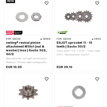
INOX
19 mm
FOR:
SACHS
18969
FOR:
SACHS
24103
swiing® revival pinion
ESJOT sprocket 11 - 15
attachment M10x1 (nut &
teeth | Sachs 50/2
washer) Inox | Sachs 502,
Chain pitch: 1/2" x 3/16" · Chain type:
50/2
415H · Manufacturer: ESJOT ·
Manufacturer: swiing® revival parts ·
Material: Steel · Surface: raw ·
Material: Chrome steel (colloquially
Recording type: Cone mounting ·
known as stainless steel) · Nut type:
Number of teeth: 11 pcs · Number of
EUR 10.90
EUR 39.10
Hexagon nut · Thread type: MF10x1
teeth: 12 pcs · Number of teeth: 13 pcs ·
(fine pitch thread) · Drive: External
Number of teeth: 14 pcs · Number of
hexagon · Nominal diameter (thread):
teeth: 15 pcs · Total thickness: 15 mm ·
10 mm · Pony OEM number: A1493 ·
Thickness: 4.1 mm
Sachs OEM no.: 0242 000 001