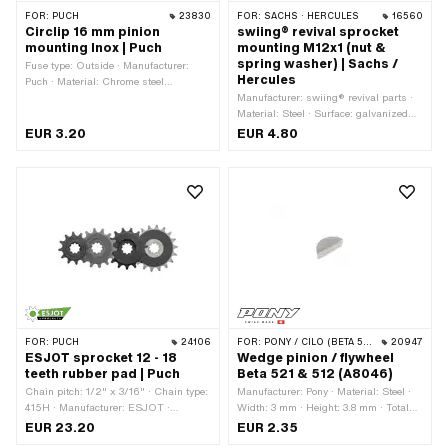
FOR:
PUCH
23830
FOR:
SACHS · HERCULES
16560
Circlip 16 mm pinion
swiing® revival sprocket
mounting Inox | Puch
mounting M12x1 (nut &
spring washer) | Sachs /
Fuse type: Outside · Manufacturer:
Hercules
Puch · Material: Chrome steel
(colloquially known as stainless steel)
Manufacturer: swiing® revival parts ·
· Nominal diameter: 16 mm
Material: Steel · Surface: galvanized
(blue) · Nut type: Hexagon nut 0.5D ·
EUR 3.20
EUR 4.80
Drive: External hexagon · Height: 5
mm · Nominal diameter (thread): 12
mm · Thread type: MF12x1 (fine pitch
thread) · Strength class: 8 · Pony OEM
number: A1720 · Pony OEM number:
A4249 · Sachs OEM no.: 0242 124
000 · Sachs OEM no.: 0244 189 110
FOR:
PUCH
24106
FOR:
PONY / CILO (BETA 521 & 512)
20947
ESJOT sprocket 12 - 18
Wedge pinion / flywheel
teeth rubber pad | Puch
Beta 521 & 512 (A8046)
Chain pitch: 1/2" x 3/16" · Chain type:
Manufacturer: Pony · Material: Steel ·
415H · Manufacturer: ESJOT ·
Width: 3 mm · Height: 3.8 mm · Total
Material: Steel · Surface: raw · Surface:
length: 9.3 mm
EUR 23.20
EUR 2.35
rubberized · Recording type: