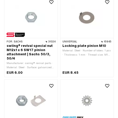
thickness: 13 mm · Thread type:
mm
MF24x1.5 (fine pitch thread)
FOR:
SACHS
31324
UNIVERSAL
15945
swiing® revival special nut
Locking plate pinion M10
M12x1 x 6 SW17 pinion
Material: Steel · Number of lobes: 1 pcs
attachment | Sachs 50/3,
· Thickness: 1 mm · Thread size: M10 ·
50/4
Nominal diameter (thread): 10 mm · Ø
Manufacturer: swiing® revival parts ·
inside: 12 mm · Ø outside: 24.8 mm
Material: Steel · Surface: galvanized
(blue) · Nut type: Hexagon nut 0.5D ·
EUR 6.00
EUR 8.45
Thread type: MF12x1 (fine pitch thread)
· Drive: External hexagon · Height: 6
mm · Nominal diameter (thread): 12
mm · Width across flats: 17 mm