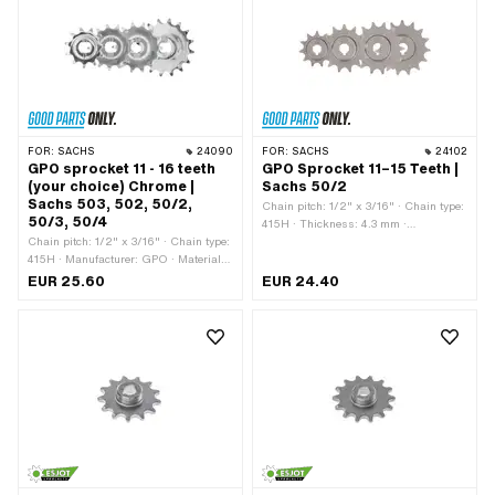
FOR:
SACHS
24090
FOR:
SACHS
24102
GPO sprocket 11 - 16 teeth
GPO Sprocket 11–15 Teeth |
(your choice) Chrome |
Sachs 50/2
Sachs 503, 502, 50/2,
Chain pitch: 1/2" x 3/16" · Chain type:
50/3, 50/4
415H · Thickness: 4.3 mm ·
Chain pitch: 1/2" x 3/16" · Chain type:
Manufacturer: GPO · Material: Steel ·
415H · Manufacturer: GPO · Material:
Recording type: Cone mounting ·
Steel · Surface: chrome-plated ·
Surface: sandblasted · Number of
EUR 25.60
EUR 24.40
Recording type: Ø15 x SW12 · Number
teeth: 10 pcs · Number of teeth: 11 pcs ·
of teeth: 11 pcs · Number of teeth: 12
Number of teeth: 12 pcs · Number of
pcs · Number of teeth: 13 pcs · Number
teeth: 13 pcs · Number of teeth: 14 pcs ·
of teeth: 14 pcs · Number of teeth: 15
Number of teeth: 15 pcs · Total
pcs · Number of teeth: 16 pcs · Total
thickness: 15 mm
thickness: 5.8 mm · Thickness: 4.3
mm