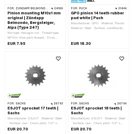
FOR:
ZÜNDAPP BELMONDO · ZÜNDAPP
24186
FOR:
PUCH
31444
Pinion mounting M10x1 mm
GPO pinion 14 teeth rubber
original | Zündapp
pad white | Puch
Belmondo, Bergsteiger,
Manufacturer: GPO · Material: Plastic ·
Alpa (Type 247)
Material: Steel · Surface: sandblasted ·
Nut type: Hexagon nut · Thread type:
Chain pitch: 1/2" x 3/16" · Chain type:
MF10x1 (fine pitch thread) · Drive:
415H · Number of teeth: 14 pcs ·
External hexagon · Nominal diameter
Recording type: Interlocking · Total
EUR 7.95
EUR 18.30
(thread): 10 mm · Width across flats:
thickness: 16 mm
17 mm
FOR:
SACHS
26743
FOR:
SACHS
26744
ESJOT sprocket 17 teeth |
ESJOT sprocket 18 teeth |
Sachs
Sachs
Manufacturer: ESJOT · Material: Steel
Manufacturer: ESJOT · Material: Steel
· Surface: raw · Chain pitch: 1/2" x
· Surface: raw · Chain pitch: 1/2" x
3/16" · Chain type: 415H · Number of
3/16" · Chain type: 415H · Number of
EUR 20.70
EUR 20.70
teeth: 17 pcs · Recording type: Ø15 x
teeth: 18 pcs · Recording type: Ø15 x