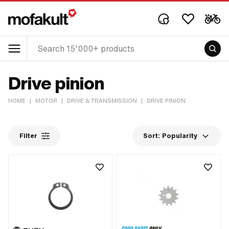
Drive pinion
HOME
|
MOTOR
|
DRIVE & TRANSMISSION
|
DRIVE PINION
Filter
Sort:
Popularity