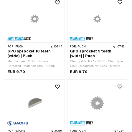
mm · Drive: External hexagon
FOR:
PUCH
10744
FOR:
PUCH
10745
GPO sprocket 10 teeth
GPO sprocket 9 teeth
(wide) | Puch
(wide) | Puch
Manufacturer: GPO · Surface:
Chain pitch: 1/2" x 3/16" · Chain type:
Hardened · Material: Steel · Chain
415H · Manufacturer: GPO · Material:
pitch: 1/2" x 3/16" · Chain type: 415H ·
Steel · Surface: Hardened · Number of
EUR 9.70
EUR 9.70
Number of teeth: 10 pcs · Recording
teeth: 9 pcs · Recording type:
type: Interlocking · Total thickness: 4.6
Interlocking · Total thickness: 4.6 mm
mm
FOR:
SACHS
31391
FOR:
PUCH
10211