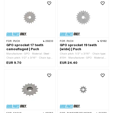
FOR:
PUCH
29233
FOR:
PUCH
12182
GPO sprocket 17 teeth
GPO sprocket 19 teeth
camouflaged | Puch
(wide) | Puch
Manufacturer: GPO · Material: Steel ·
Chain pitch: 1/2" x 3/16" · Chain type:
Chain pitch: 1/2" x 3/16" · Chain type:
415H · Manufacturer: GPO · Material:
415H · Number of teeth: 17 pcs ·
Steel · Surface: Hardened · Recording
EUR 9.70
EUR 24.40
Recording type: Interlocking · Total
type: Interlocking · Number of teeth: 19
thickness: 4.5 mm
pcs · Total thickness: 4.6 mm