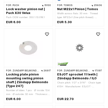
FOR:
PUCH
15130
FOR:
TOMOS
25606
Lock washer pinion nut |
Nut M22x1 Pinion | Tomos
Puch X30 Velux
Width across flats: 30 mm · Thread
Puch OEM number: 350.1.13.018.1
type: MF22x1 (fine pitch thread) ·
Manufacturer: Tomos · Nut type:
EUR 6.00
EUR 5.30
Hexagon nut · Drive: External hexagon
· Nominal diameter (thread): 22 mm ·
Height: 8 mm · Tomos OEM number:
209080
FOR:
ZÜNDAPP BELMONDO · ZÜNDAPP
26617
FOR:
ZÜNDAPP BELMONDO · ILO / JLO
17097
Locking plate pinion
ESJOT sprocket 11 teeth |
mounting swiing pinion
Zündapp Belmondo / ILO
shaft | Zündapp Belmondo
Chain pitch: 1/2" x 3/16" · Chain type:
(Type 247)
415H · Manufacturer: ESJOT ·
Number of lobes: 1 pcs · Ø inside: 13.4
Material: Steel · Surface: raw ·
mm · Ø outside: 32 mm · Thickness:
Recording type: Ø15 x SW10 · Number
0.8 mm
of teeth: 11 pcs
EUR 6.00
EUR 22.70