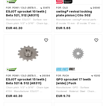
FOR:
PONY / CILO (BETA 521 & 512)
33475
FOR:
CILO
24340
ESJOT sprocket 10 teeth |
swiing® revival locking
Beta 521, 512 (A8311)
plate pinion | Cilo 502
Manufacturer: ESJOT · Surface: raw ·
Manufacturer: swiing® revival parts ·
Chain pitch: 1/2" x 3/16" · Chain type:
Ø inside: 15 mm · Ø inside: 17 mm · Ø
415H · Material: Steel · Number of
outside: 29.9 mm · Thickness: 0.8
EUR 40.30
EUR 5.65
teeth: 10 pcs · Thickness: 4.5 mm ·
mm
Recording type: Cone mounting ·
Recording type: Wedge connection ·
Total thickness: 13.2 mm · Ø inside:
12.8 mm · Ø inside: 14.4 mm · Thread
type: MF24x1.5 (fine pitch thread)
FOR:
PONY / CILO (BETA 521 & 512)
26094
FOR:
PUCH
10212
ESJOT sprocket 15 teeth |
GPO sprocket 17 teeth
Beta 521 & 512 (A8311)
(wide) | Puch
Chain pitch: 1/2" x 3/16" · Chain type:
Manufacturer: GPO · Surface:
415H · Manufacturer: ESJOT ·
Hardened · Material: Steel · Chain
Material: Steel · Surface: raw ·
pitch: 1/2" x 3/16" · Chain type: 415H ·
EUR 40.30
EUR 9.70
Recording type: Cone mounting ·
Number of teeth: 17 pcs · Recording
Number of teeth: 15 pcs · Total
type: Interlocking · Total thickness: 4.6