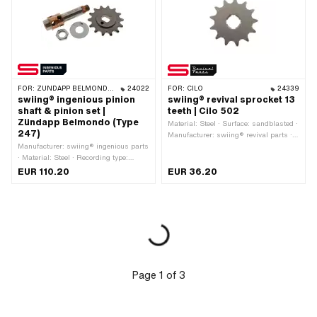
FOR:
ZÜNDAPP BELMONDO · ZÜNDAPP
24022
FOR:
CILO
24339
swiing® ingenious pinion
swiing® revival sprocket 13
shaft & pinion set |
teeth | Cilo 502
Zündapp Belmondo (Type
Material: Steel · Surface: sandblasted ·
247)
Manufacturer: swiing® revival parts ·
Manufacturer: swiing® ingenious parts
Chain pitch: 1/2" x 3/16" · Chain type:
· Material: Steel · Recording type:
415H · Number of teeth: 13 pcs ·
Ø14.8 x SW12 · Ø outside: 15 mm · Ø
Recording type: Cross shot · Total
EUR 110.20
EUR 36.20
outside: 18 mm · Thread type: MF12x1
thickness: 4.55 mm
(fine pitch thread) · Total length: 82.5
mm
Page
1
of
3