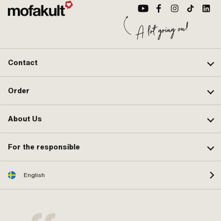
Contact
Order
About Us
For the responsible
English