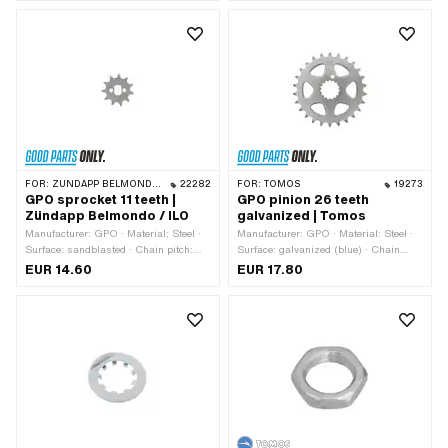
SW12
SW12
FOR:
ZÜNDAPP BELMONDO · ILO / JLO · ZÜNDAPP
22282
FOR:
TOMOS
19273
GPO sprocket 11 teeth |
GPO pinion 26 teeth
Zündapp Belmondo / ILO
galvanized | Tomos
Manufacturer: GPO · Material: Steel ·
Manufacturer: GPO · Material: Steel ·
Surface: sandblasted · Chain pitch:
Surface: galvanized (blue) · Chain
1/2" x 3/16" · Chain type: 415H ·
pitch: 1/2" x 3/16" · Chain type: 415H ·
EUR 14.60
EUR 17.80
Number of teeth: 11 pcs · Thickness:
Number of teeth: 26 pcs · Recording
4.5 mm · Recording type: Ø15 x SW10
type: Interlocking · Total thickness: 4.5
mm · Ø inside: 25 mm · Ø inside:
28.5 mm · Tomos OEM number:
209078