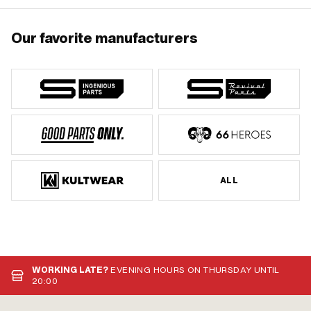
Our favorite manufacturers
ALL
WORKING LATE?
EVENING HOURS ON THURSDAY UNTIL
20:00