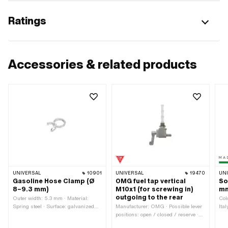
Ratings
Accessories & related products
UNIVERSAL
10901
UNIVERSAL
19470
UN
Gasoline Hose Clamp (Ø
OMG fuel tap vertical
So
8–9.3 mm)
M10x1 (for screwing in)
mm
outgoing to the rear
Outer width: 5.3 mm · Material:
Col
Spring steel · Surface: galvanized
Manufacturer: OMG · Possible lever
Ita
(blue) · Color: silver · Ø outside: 9.5
positions: open / closed / reserve ·
Out
mm · Ø inside: 7.5 mm · Clamping
Material lever: Metal · Filter type:
Sur