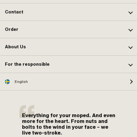
Contact
Order
About Us
For the responsible
English
Everything for your moped. And even
more for the heart. From nuts and
bolts to the wind in your face – we
live two-stroke.