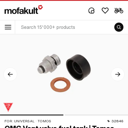
FOR:
UNIVERSAL · TOMOS
32846