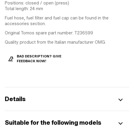
Positions: closed / open (press)
Total length: 24 mm
Fuel hose, fuel filter and fuel cap can be found in the
accessories section.
Original Tomos spare part number: T236599
Quality product from the Italian manufacturer OMG.
BAD DESCRIPTION? GIVE
FEEDBACK NOW!
Details
Suitable for the following models