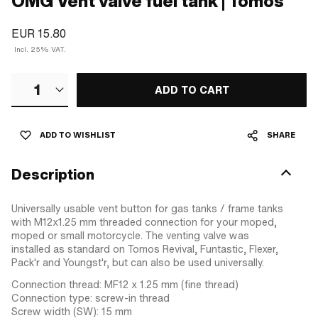
OMG Vent valve fuel tank | Tomos
EUR 15.80
Incl. 25% VAT.
1
ADD TO CART
ADD TO WISHLIST
SHARE
Description
Universally usable vent button for gas tanks / frame tanks
with M12x1.25 mm threaded connection for your moped,
moped or small motorcycle. The venting valve was
installed as standard on Tomos Revival, Funtastic, Flexer,
Pack'r and Youngst'r, but can also be used universally.
Connection thread: MF12 x 1.25 mm (fine thread)
Connection type: screw-in thread
Screw width (SW): 15 mm