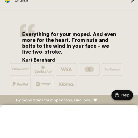
English
Everything for your moped. And even
more for the heart. From nuts and
bolts to the wind in your face – we
live two-stroke.
Kurt Bernhard
Help
By moped fans for moped fans. One love.
ADD TO CART