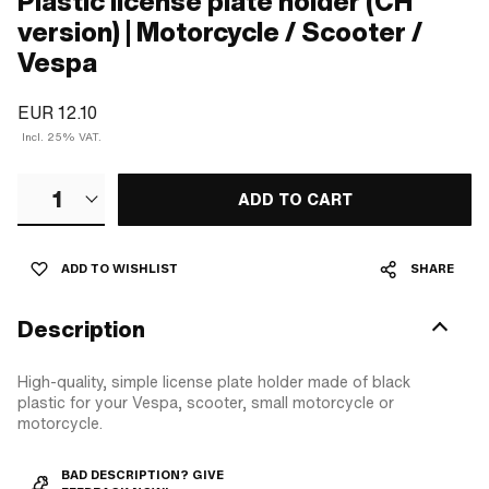
Plastic license plate holder (CH
version) | Motorcycle / Scooter /
Vespa
EUR 12.10
Incl. 25% VAT.
1
ADD TO CART
ADD TO WISHLIST
SHARE
Description
High-quality, simple license plate holder made of black
plastic for your Vespa, scooter, small motorcycle or
motorcycle.
BAD DESCRIPTION? GIVE