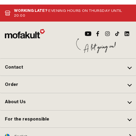
Suppressed: Yes · Pony OEM
(st
number: A2099 · Sachs OEM no.:
Nut
WORKING LATE?
EVENING HOURS ON THURSDAY UNTIL
0265 100 00
20:00
Contact
Order
About Us
For the responsible