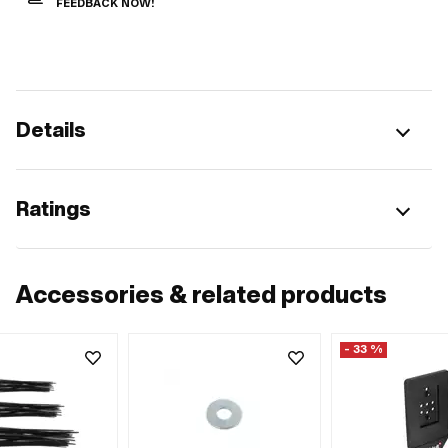
FEEDBACK NOW!
Details
Ratings
Accessories & related products
- 33 %