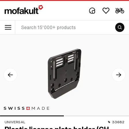
UNIVERSAL
33682