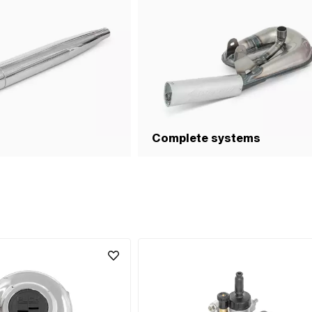
side): 12 mm · Weight: 784 g · Number of gears: 1 
Area of application: High End · Area of application
Racing · Area of application: Tuning
Complete systems