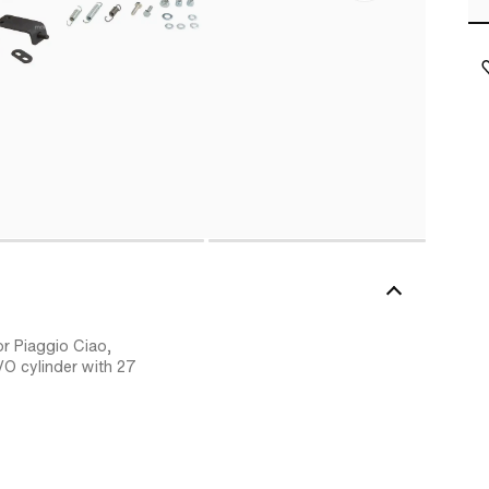
or Piaggio Ciao,
VO cylinder with 27