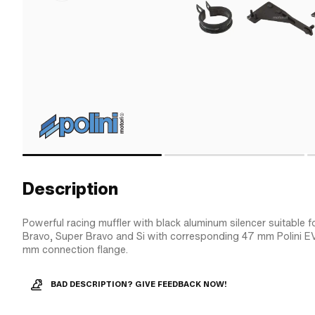
Description
Powerful racing muffler with black aluminum silencer suitable f
Bravo, Super Bravo and Si with corresponding 47 mm Polini E
mm connection flange.
BAD DESCRIPTION? GIVE FEEDBACK NOW!