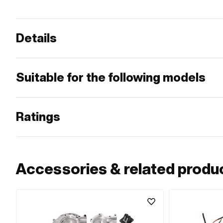
Details
Suitable for the following models
Ratings
Accessories & related produ