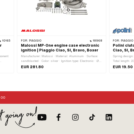
10165
FOR:
PIAGGIO
18968
FOR:
PIAGGIO
r
Malossi MP-One engine case electronic
Polini clu
ignition | Piaggio Ciao, SI, Bravo, Boxer
Ciao, SI, 
ponent
Manufacturer: Malossi · Material: Aluminum · Surface:
Spring design: 
sandblasted · Color: silver · Ignition type: Electronic · Ø
Total length: 2
 CS ·
inside: 24 mm · Total length: 220 mm · Width: 104 mm ·
steel · Surface
EUR 281.80
EUR 19.50
: 24 mm
Ø outside: 140 mm · Height: 174 mm
rance:
ection:
 Ø fuel
: 6 mm
:00
es ·
0 ·
 size:
 Plug
 70
 · Area