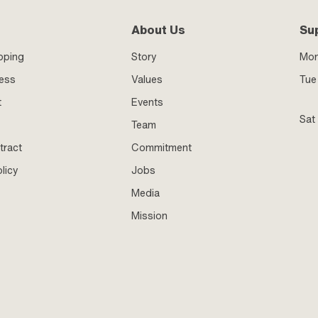
About Us
Su
pping
Story
Mo
ness
Values
Tue 
t
Events
Sat
Team
tract
Commitment
licy
Jobs
Media
Mission