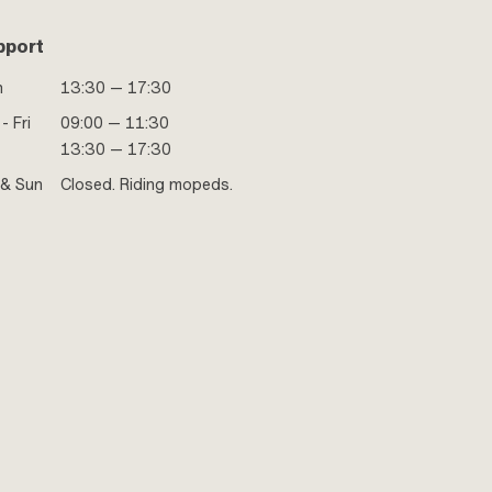
pport
n
13:30 — 17:30
- Fri
09:00 — 11:30
13:30 — 17:30
 & Sun
Closed. Riding mopeds.