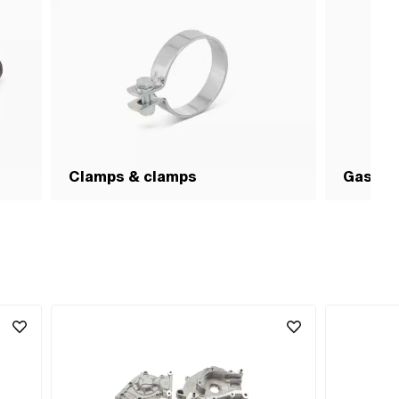
pcs ·
:
Clamps & clamps
Gasket