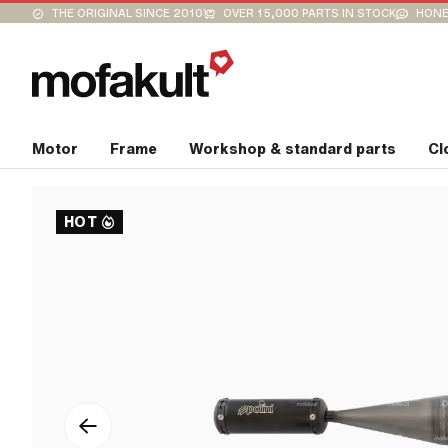
THE ORIGINAL SINCE 2010
OVER 15,000 PARTS IN STOCK
HONE
Motor
Frame
Workshop & standard parts
Cl
HOT