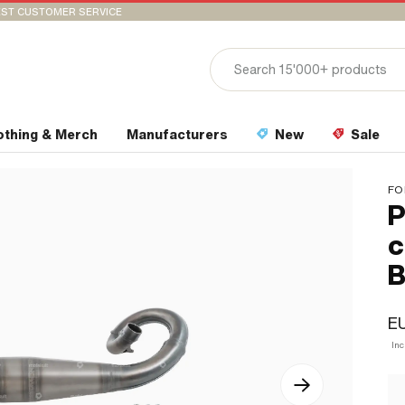
ST CUSTOMER SERVICE
othing & Merch
Manufacturers
New
Sale
FO
P
c
B
E
In