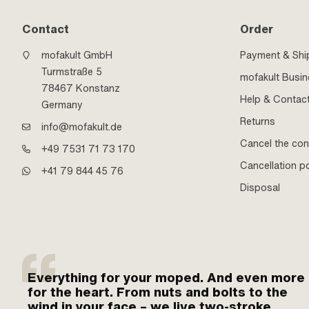
Contact
Order
mofakult GmbH
Payment & Shi
Turmstraße 5
mofakult Busi
78467 Konstanz
Help & Contac
Germany
Returns
info@mofakult.de
Cancel the con
+49 7531 71 73 170
Cancellation po
+41 79 844 45 76
Disposal
Everything for your moped. And even more
for the heart. From nuts and bolts to the
wind in your face – we live two-stroke.