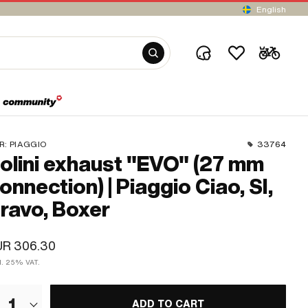
English
R:
PIAGGIO
33764
olini exhaust "EVO" (27 mm
onnection) | Piaggio Ciao, SI,
ravo, Boxer
UR 306.30
cl. 25% VAT.
1
ADD TO CART