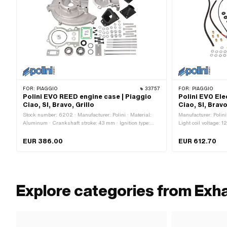
FOR:
PIAGGIO
33757
FOR:
PIAGGIO
Polini EVO REED engine case | Piaggio
Polini EVO Ele
Ciao, SI, Bravo, Grillo
Ciao, SI, Brav
Stock number: 6202 · Manufacturer: Polini · Material:
Manufacturer: Polini
Aluminum · Crankshaft stroke: 43 mm · Ignition type:
Light coil voltage: 12
Electronic
Performance: 90 W 
Flywheel outside: 13
EUR 386.00
EUR 612.70
pcs · Weight: 554 g 
Area of application:
Explore categories from Exh