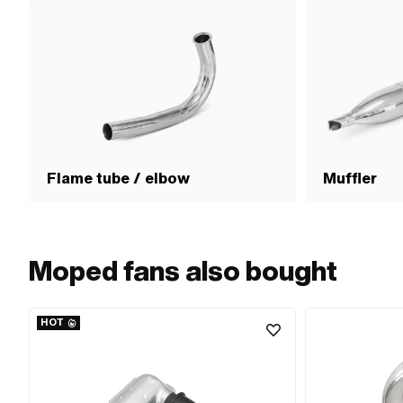
Flame tube / elbow
Muffler
Moped fans also bought
HOT