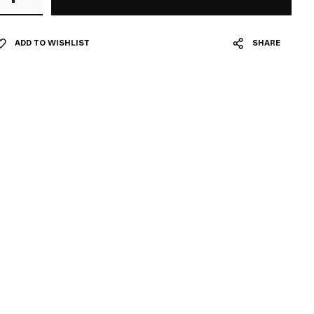
ADD TO WISHLIST
SHARE