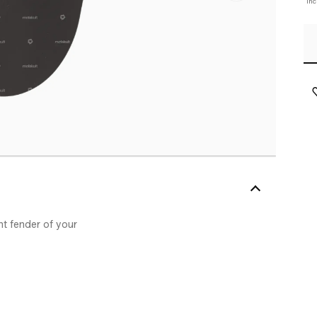
In
nt fender of your