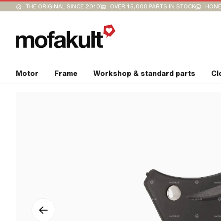
THE ORIGINAL SINCE 2010
OVER 15,000 PARTS IN STOCK
HONE
Motor
Frame
Workshop & standard parts
Cl