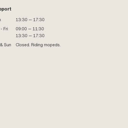
pport
n
13:30 — 17:30
- Fri
09:00 — 11:30
13:30 — 17:30
 & Sun
Closed. Riding mopeds.