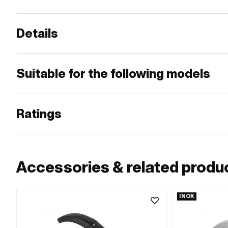
Details
Suitable for the following models
Ratings
Accessories & related produ
INOX