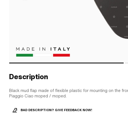
Description
Black mud flap made of flexible plastic for mounting on the fro
Piaggio Ciao moped / moped.
BAD DESCRIPTION? GIVE FEEDBACK NOW!