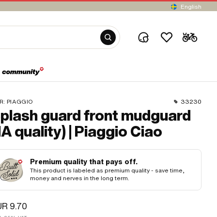
English
R:
PIAGGIO
33230
plash guard front mudguard
1A quality) | Piaggio Ciao
Premium quality that pays off.
This product is labeled as premium quality - save time,
money and nerves in the long term.
R 9.70