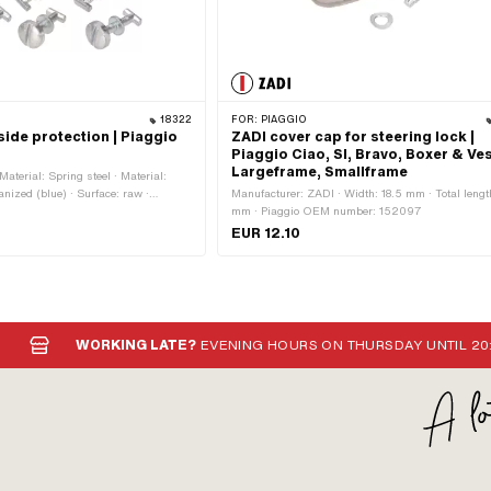
18322
FOR:
PIAGGIO
side protection | Piaggio
ZADI cover cap for steering lock |
Piaggio Ciao, SI, Bravo, Boxer & Ve
Largeframe, Smallframe
Material: Spring steel · Material:
anized (blue) · Surface: raw ·
Manufacturer: ZADI · Width: 18.5 mm · Total lengt
: 12 pcs · Color: silver · Screw
mm · Piaggio OEM number: 152097
ea of application: Standard · Drive:
EUR 12.10
WORKING LATE?
EVENING HOURS ON THURSDAY UNTIL 20