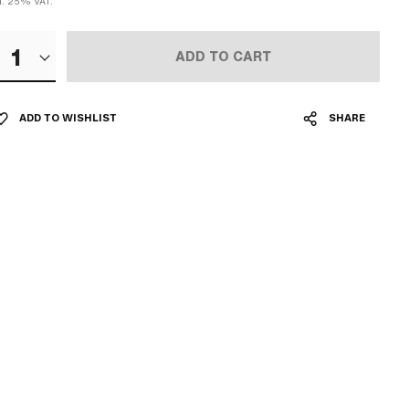
cl. 25% VAT.
1
ADD TO CART
ADD TO WISHLIST
SHARE