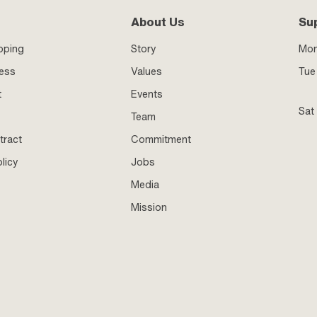
About Us
Su
pping
Story
Mo
ness
Values
Tue 
t
Events
Sat
Team
tract
Commitment
licy
Jobs
Media
Mission