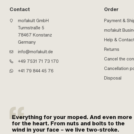
Contact
Order
mofakult GmbH
Payment & Shi
Turmstraße 5
mofakult Busi
78467 Konstanz
Help & Contac
Germany
Returns
info@mofakult.de
Cancel the con
+49 7531 71 73 170
Cancellation po
+41 79 844 45 76
Disposal
Everything for your moped. And even more
for the heart. From nuts and bolts to the
wind in your face – we live two-stroke.