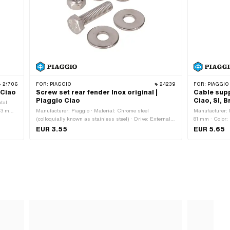
21706
FOR:
PIAGGIO
24239
FOR:
PIAGGIO
 Ciao
Screw set rear fender Inox original |
Cable supp
Piaggio Ciao
Ciao, SI, 
otal
.3 mm ·
Manufacturer: Piaggio · Material: Chrome steel
Manufacturer: P
(colloquially known as stainless steel) · Drive: External
81 mm · Color:
0446
hexagon · Screw head: Hexagon · Piaggio OEM number:
12.2 mm · Heig
EUR 3.55
EUR 5.65
013092 · Piaggio OEM number: 016406 · Piaggio OEM
OEM number: 
number: 020106 · Piaggio OEM number: 031092