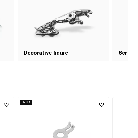
Decorative figure
Screws
INOX