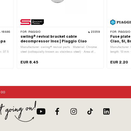
18446
FOR:
PIAGGIO
23359
FOR:
PIAGGIO 
swiing® revival bracket cable
Fuse plate
spa
decompressor Inox | Piaggio Ciao
Ciao, SI, 
Manufacturer: swiing® revival parts · Material: Chrome
Manufacturer: 
h: 37.5
steel (colloquially known as stainless steel) · Area of
length: 13 mm
application: Original
008108
EUR 8.45
EUR 2.20
:00