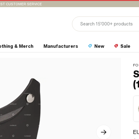
ST CUSTOMER SERVICE
othing & Merch
Manufacturers
New
Sale
FO
S
(
EU