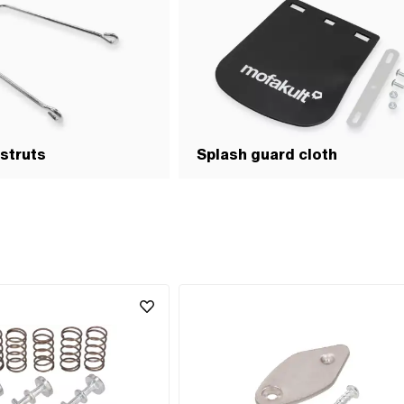
struts
Splash guard cloth