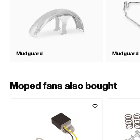
Mudguard
Mudguard 
Moped fans also bought