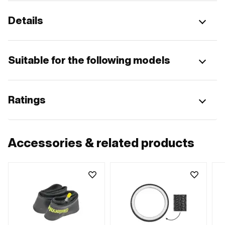
Details
Suitable for the following models
Ratings
Accessories & related products