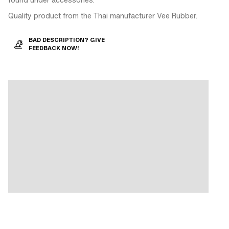
Quality product from the Thai manufacturer Vee Rubber.
BAD DESCRIPTION? GIVE
FEEDBACK NOW!