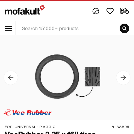
FOR:
UNIVERSAL · PIAGGIO
33805