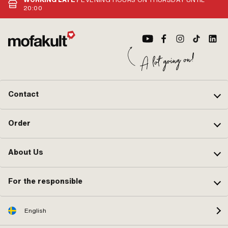
pcs
des
20:00
des
TR4
" · 
ver
567
the
Alt
num
Contact
Order
About Us
For the responsible
English