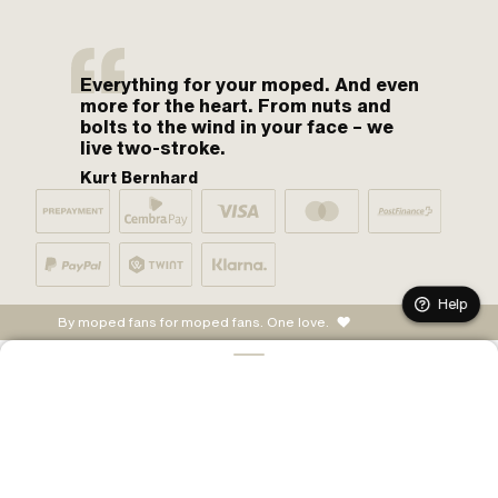
Everything for your moped. And even
more for the heart. From nuts and
bolts to the wind in your face – we
live two-stroke.
Kurt Bernhard
Help
By moped fans for moped fans. One love.
ADD TO CART