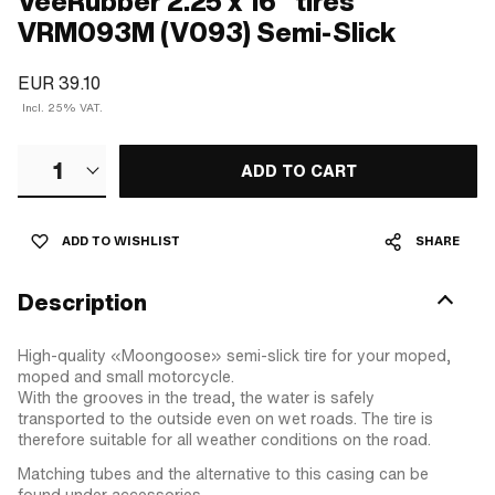
VeeRubber 2.25 x 16" tires
VRM093M (V093) Semi-Slick
EUR 39.10
Incl. 25% VAT.
1
ADD TO CART
ADD TO WISHLIST
SHARE
Description
High-quality «Moongoose» semi-slick tire for your moped,
moped and small motorcycle.
With the grooves in the tread, the water is safely
transported to the outside even on wet roads. The tire is
therefore suitable for all weather conditions on the road.
Matching tubes and the alternative to this casing can be
found under accessories.