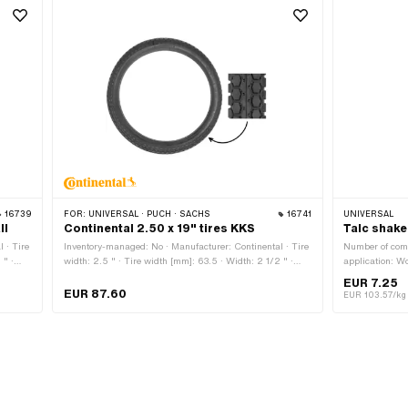
16739
FOR:
UNIVERSAL · PUCH · SACHS
16741
UNIVERSAL
ll
Continental 2.50 x 19" tires KKS
Talc shake
 · Tire
Inventory-managed: No · Manufacturer: Continental · Tire
Number of com
 " ·
width: 2.5 " · Tire width [mm]: 63.5 · Width: 2 1/2 " ·
application: W
Color: black · Old designation: 23 x 2.5 " · Speed index:
EUR 7.25
/h ·
J = 100 km/h · Load capacity index: 45 = 165 kg ·
EUR 87.60
EUR 103.57/kg
S 10 ·
Profile type: KKS 10 · Tire type: Allround · White wall: No
es/no):
· Wheel size: 19 " · Tubeless (yes/no): Tubetype TT
(requires hose)