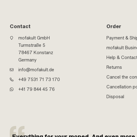
Contact
Order
mofakult GmbH
Payment & Shi
Turmstraße 5
mofakult Busi
78467 Konstanz
Help & Contac
Germany
Returns
info@mofakult.de
Cancel the con
+49 7531 71 73 170
Cancellation po
+41 79 844 45 76
Disposal
Everything for your moped. And even more