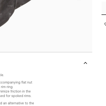
le.
accompanying flat nut
rim ring.
mize friction in the
used for spoked rims.
d an alternative to the