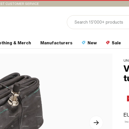
ST CUSTOMER SERVICE
othing & Merch
Manufacturers
New
Sale
UN
V
t
EU
In