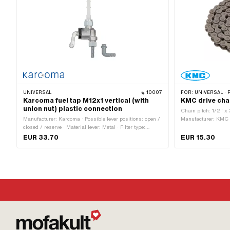
UNIVERSAL
10007
FOR:
UNIVERSAL · PUCH · SACHS · PONY / CILO (BETA 5
Karcoma fuel tap M12x1 vertical (with
KMC drive cha
union nut) plastic connection
Chain pitch: 1/2" x 
Manufacturer: Karcoma · Possible lever positions: open /
Manufacturer: KMC · 
closed / reserve · Material lever: Metal · Filter type:
oiled · Number of cha
Plastic net · Installation direction: vertical / vertical ·
Rolling circumferen
EUR 33.70
EUR 15.30
Mounting type: Union nut · Outlet direction: any · Spare
Spring lock · Ø bor
tube shape: straight · Thread type: MF12x1 (fine pitch
thread) · Ø fuel hose connection: 6 mm · Reserve level:
50 mm