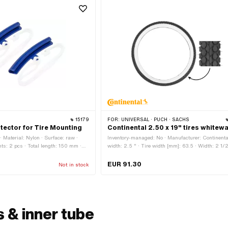
15179
FOR:
UNIVERSAL · PUCH · SACHS
tector for Tire Mounting
Continental 2.50 x 19" tires whitewa
Material: Nylon · Surface: raw ·
Inventory-managed: No · Manufacturer: Continental
s: 2 pcs · Total length: 150 mm ·
width: 2.5 " · Tire width [mm]: 63.5 · Width: 2 1/2
ht: 13 mm · Area of application:
Color: black and white · Wheel size: 19 " · Old
ies
designation: 23 x 2.5 " · Speed index: B = 50 km
EUR 91.30
Not in stock
Load capacity index: 41 = 145 kg · Profile type: KK
Tire type: Allround · White wall: Yes · Tubeless (y
Tubetype TT (requires hose)
 & inner tube