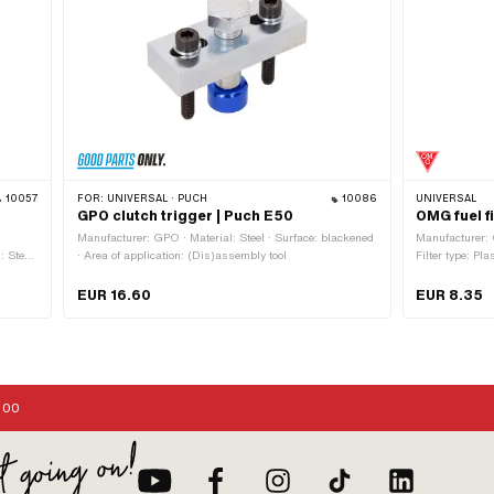
10057
FOR:
UNIVERSAL · PUCH
10086
UNIVERSAL
GPO clutch trigger | Puch E50
OMG fuel f
Manufacturer: GPO · Material: Steel · Surface: blackened
Manufacturer: 
: Steel
· Area of application: (Dis)assembly tool
Filter type: Pla
d ·
Color: white · 
w head:
demountable: Y
EUR 16.60
EUR 8.35
8 mm ·
mm · Ø fuel ho
xagon ·
connection: 6
:00