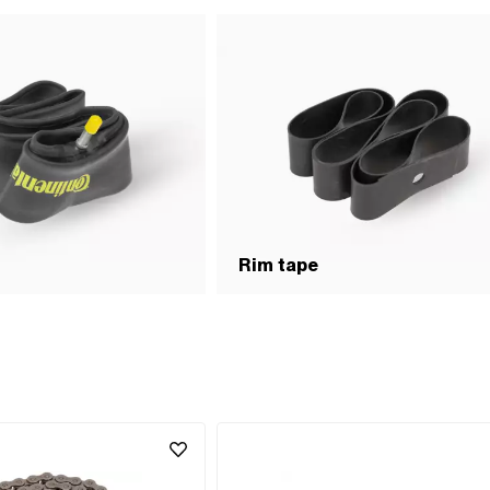
Rim tape