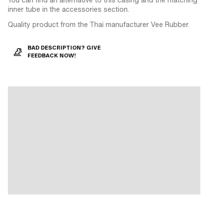
inner tube in the accessories section.
Quality product from the Thai manufacturer Vee Rubber.
BAD DESCRIPTION? GIVE
FEEDBACK NOW!