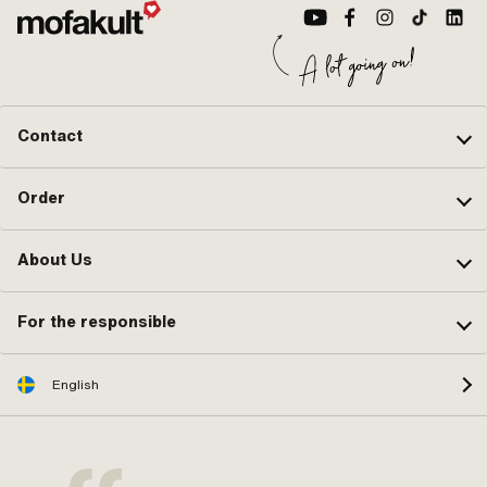
Contact
Order
About Us
For the responsible
English