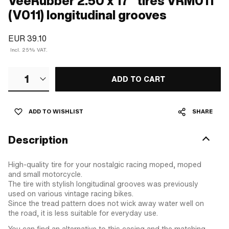
VeeRubber 2.50 x 17" tires VRM011
(V011) longitudinal grooves
EUR 39.10
Incl. 25% VAT.
1
ADD TO CART
ADD TO WISHLIST
SHARE
Description
High-quality tire for your nostalgic racing moped, moped
and small motorcycle.
The tire with stylish longitudinal grooves was previously
used on various vintage racing bikes.
Since the tread pattern does not wick away water well on
the road, it is less suitable for everyday use.
You can find an alternative to this casing and the matching