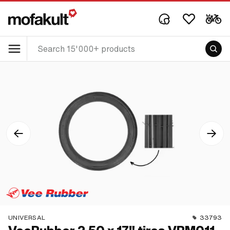
UNIVERSAL
33793