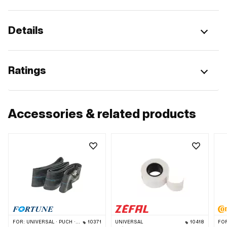
Details
Ratings
Accessories & related products
FOR:
UNIVERSAL · PUCH · SACHS · PONY / CILO (BETA 521 & 512) · PIAGGIO · ZÜNDAPP BELMONDO · TOMOS · BYE BIKE · ALPA CHOPPER / TURBO · CILO
10371
UNIVERSAL
10418
FO