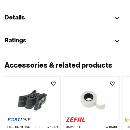
Details
Ratings
Accessories & related products
FOR:
UNIVERSAL · PUCH · SACHS · PONY / CILO (BETA 521 & 512) · PIAGGIO · ZÜNDAPP BELMONDO · TOMOS · BYE BIKE · ALPA CHOPPER / TURBO · CILO
10371
UNIVERSAL
10418
FO