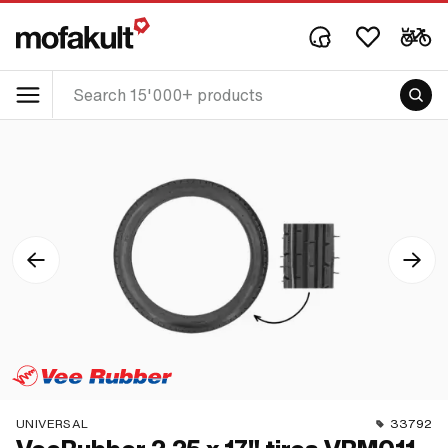
UNIVERSAL
33792