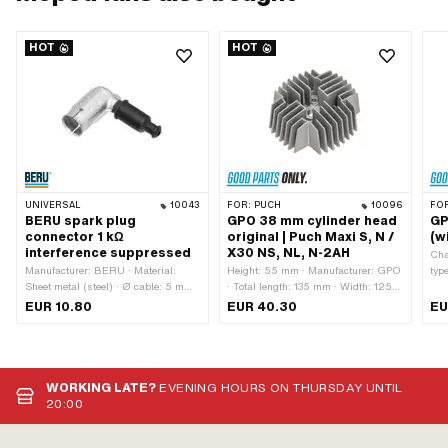
HOT
HOT
UNIVERSAL
10043
FOR:
PUCH
10096
FO
BERU spark plug
GPO 38 mm cylinder head
GP
connector 1 kΩ
original | Puch Maxi S, N /
(w
interference suppressed
X30 NS, NL, N-2AH
Cha
Manufacturer: BERU · Material:
Height: 55 mm · Manufacturer: GPO
typ
Sheet metal (steel) · Ø cable: 5 mm ·
· Total length: 135 mm · Width: 125
Mat
Ø cable: 7 mm · Spark plug socket:
mm · Material: Aluminum · Area of
Rec
EUR 10.80
EUR 40.30
EU
M4 · Cable available: No · Color:
application: Standard · Surface:
Num
silver · Subcategory: Spark plug
sandblasted · Ø cylinder: 38 mm ·
thi
connector · Suppressed: Yes ·
Hole pattern [mm]: 44 x 44 · Candle
mm 
Resistance: 1000 Ω · Pony OEM
thread: short · Number of fixing
number: A2099 · Sachs OEM no.:
points: 4 pcs · Decompressor: No
WORKING LATE?
EVENING HOURS ON THURSDAY UNTIL
0265 100 00
20:00