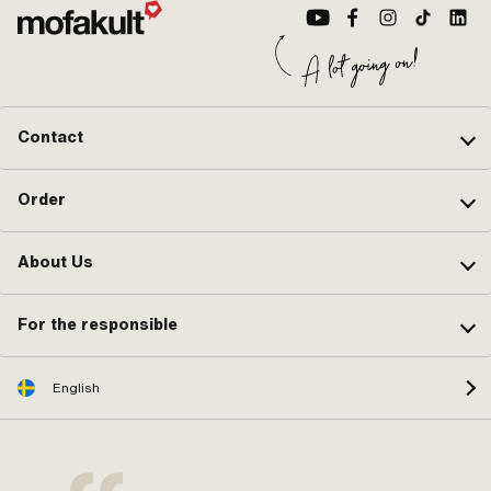
Contact
Order
About Us
For the responsible
English