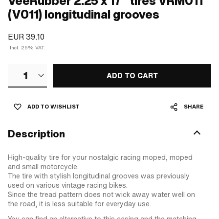
VeeRubber 2.25 x 17" tires VRM011
(V011) longitudinal grooves
EUR 39.10
Incl. 25% VAT.
1
ADD TO CART
ADD TO WISHLIST
SHARE
Description
High-quality tire for your nostalgic racing moped, moped
and small motorcycle.
The tire with stylish longitudinal grooves was previously
used on various vintage racing bikes.
Since the tread pattern does not wick away water well on
the road, it is less suitable for everyday use.
You can find an alternative to this casing and the matching