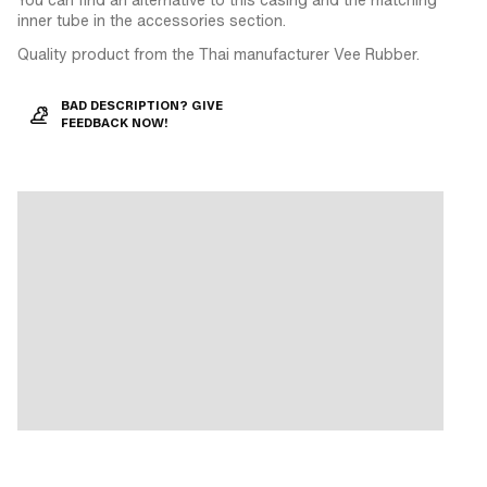
inner tube in the accessories section.
Quality product from the Thai manufacturer Vee Rubber.
BAD DESCRIPTION? GIVE
FEEDBACK NOW!