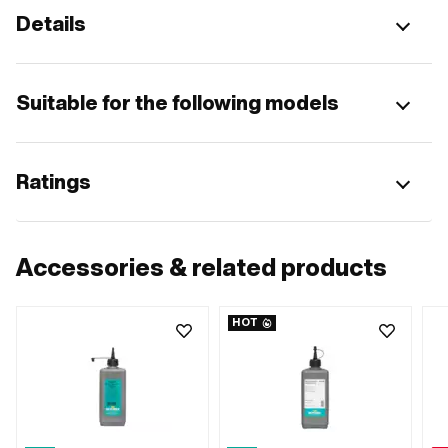
Details
Suitable for the following models
Ratings
Accessories & related products
HOT