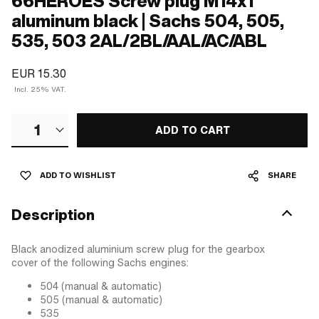
66HEROES Screw plug M14x1
aluminum black | Sachs 504, 505,
535, 503 2AL/2BL/AAL/AC/ABL
EUR 15.30
Incl. 25% VAT.
1
ADD TO CART
ADD TO WISHLIST
SHARE
Description
Black anodized aluminium screw plug for the gearbox
cover of the following Sachs engines:
504 (manual & automatic)
505 (manual & automatic)
535