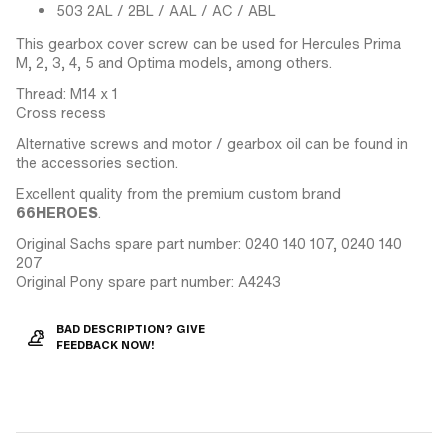
503 2AL / 2BL / AAL / AC / ABL
This gearbox cover screw can be used for Hercules Prima
M, 2, 3, 4, 5 and Optima models, among others.
Thread: M14 x 1
Cross recess
Alternative screws and motor / gearbox oil can be found in
the accessories section.
Excellent quality from the premium custom brand
66HEROES
.
Original Sachs spare part number: 0240 140 107, 0240 140
207
Original Pony spare part number: A4243
BAD DESCRIPTION? GIVE
FEEDBACK NOW!