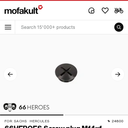
FOR:
SACHS · HERCULES
24800