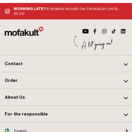
· Area of application: Standard
no.
WORKING LATE?
EVENING HOURS ON THURSDAY UNTIL
20:00
Contact
Order
About Us
For the responsible
English