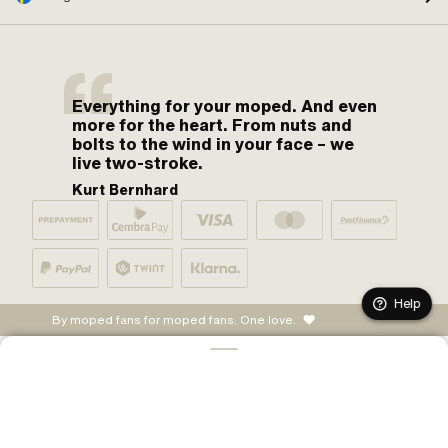
Everything for your moped. And even
more for the heart. From nuts and
bolts to the wind in your face – we
live two-stroke.
Kurt Bernhard
Help
By moped fans for moped fans. One love.
ADD TO CART