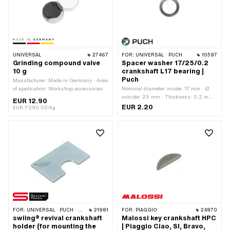
UNIVERSAL
27467
FOR:
UNIVERSAL · PUCH
10597
Grinding compound valve
Spacer washer 17/25/0.2
10 g
crankshaft L17 bearing |
Puch
Manufacturer: Made in Germany · Area
of application: Workshop accessories
Nominal diameter inside: 17 mm · Ø
outside: 25 mm · Thickness: 0.2 mm ·
EUR 12.90
Manufacturer: Puch · Material: Steel ·
EUR 2.20
EUR 1’290.00/kg
Surface: blank / oiled · Ø inside: 17
mm
FOR:
UNIVERSAL · PUCH · SACHS · PONY / CILO (BETA 521 & 512) · PIAGGIO · ZÜNDAPP BELMONDO · SOLEX · TOMOS · BYE BIKE · ALPA CHOPPER / TURBO · CILO · DKW · FANTIC · GARELLI · HONDA · ILO / JLO · KREIDLER · MALAGUTI · MBK / MOTOBÉCANE · MIELE · MONARK · PEUGEOT · VICTORIA · YAMAHA · ZÜNDAPP
21981
FOR:
PIAGGIO
24870
swiing® revival crankshaft
Malossi key crankshaft HPC
holder (for mounting the
| Piaggio Ciao, SI, Bravo,