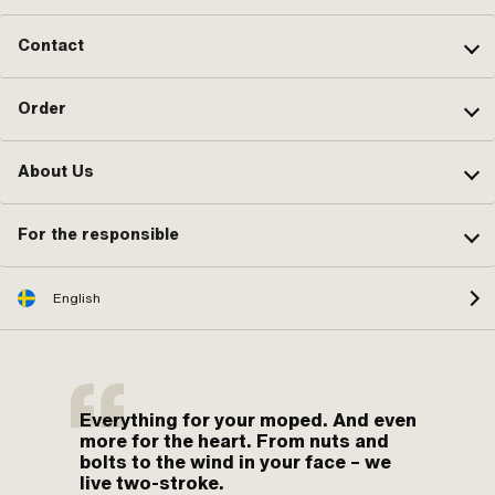
Contact
Order
About Us
For the responsible
English
Everything for your moped. And even
more for the heart. From nuts and
bolts to the wind in your face – we
live two-stroke.