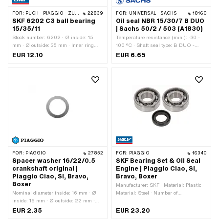
FOR:
PUCH · PIAGGIO · ZÜNDAPP BELMONDO · SOLEX · CILO · HERCULES
22839
FOR:
UNIVERSAL · SACHS
18160
SKF 6202 C3 ball bearing
Oil seal NBR 15/30/7 B DUO
15/35/11
| Sachs 50/2 / 503 (A1830)
Stock number: 6202 · Ø inside: 15
Temperature resistance (min.): -30 -
mm · Ø outside: 35 mm · Inner ring
100 °C · Shaft seal type: B DUO -
width: 11 mm · Manufacturer: SKF ·
With sheet metal outer casing / two
EUR 12.10
EUR 6.65
Bearing clearance: C3 · Bearing cage:
sealing lips. · Ø inside: 15 mm · Ø
Sheet steel cage ball-guided · Width: 11
outside: 30 mm · Manufacturer: Sachs
mm · Bearing type: Deep groove ball
· Width: 7 mm · Material: NBR · Pony
bearing · Puch OEM number:
OEM number: A1830 · Sachs OEM no.:
900.4.6202
0250 090 000
FOR:
PIAGGIO
27852
FOR:
PIAGGIO
16340
Spacer washer 16/22/0.5
SKF Bearing Set & Oil Seal
crankshaft original |
Engine | Piaggio Ciao, SI,
Piaggio Ciao, SI, Bravo,
Bravo, Boxer
Boxer
Manufacturer: SKF · Material: Plastic ·
Nominal diameter inside: 16 mm · Ø
Material: Steel · Number of
inside: 16 mm · Ø outside: 22 mm ·
components: 3 pcs · Area of
Thickness: 0.5 mm · Manufacturer:
application: Standard
EUR 2.35
EUR 23.20
Piaggio · Material: Steel · Surface: