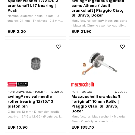
Spacer washer 17/24/0.3
swiing® ingenious ignition
crankshaft L17 bearing |
cams Athena / Jasil
Puch
crankshaft | Piaggio Ciao,
SI, Bravo, Boxer
Nominal diameter inside: 17 mm · Ø
outside: 24 mm · Thickness: 0.3 mm ·
Manufacturer: swiing® ingenious parts
Manufacturer: Puch · Material: Steel ·
· Material: Chrome steel (colloquially
Surface: blank / oiled · Ø inside: 17
known as stainless steel) · Surface:
EUR 2.20
EUR 21.90
mm
electropolished · Total length: 9.5 mm
FOR:
UNIVERSAL · PUCH · SACHS
32593
FOR:
PIAGGIO
20262
swiing® revival needle
Mazzucchelli crankshaft
roller bearing 12/15/13
"original" 10 mm KoBo |
piston pin
Piaggio Ciao, SI, Bravo,
Boxer
Ø inside: 12 mm · Dimension needle
bearing: 12/15 x 12.65 · Ø outside: 15
Manufacturer: Mazzucchelli · Material:
mm · Manufacturer: swiing® revival
Steel · Cheek type: standard ·
parts · Bearing cage: Sheet steel cage ·
Crankshaft stroke: 43 mm · Ø coupling
EUR 10.90
EUR 183.70
Width: 12.65 mm · Bearing type:
pin / vario pin: 12 mm · Connecting rod