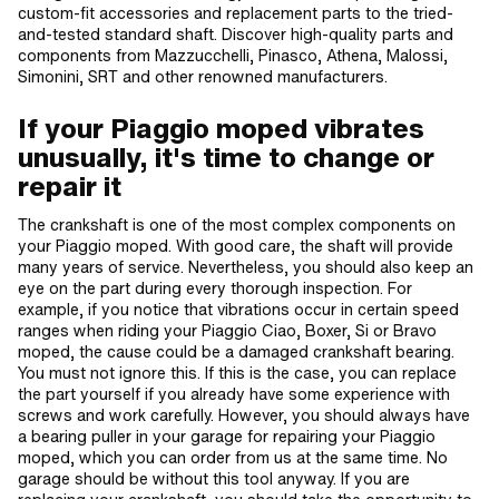
custom-fit accessories and replacement parts to the tried-
and-tested standard shaft. Discover high-quality parts and
components from Mazzucchelli, Pinasco, Athena, Malossi,
Simonini, SRT and other renowned manufacturers.
If your Piaggio moped vibrates
unusually, it's time to change or
repair it
The crankshaft is one of the most complex components on
your Piaggio moped. With good care, the shaft will provide
many years of service. Nevertheless, you should also keep an
eye on the part during every thorough inspection. For
example, if you notice that vibrations occur in certain speed
ranges when riding your Piaggio Ciao, Boxer, Si or Bravo
moped, the cause could be a damaged crankshaft bearing.
You must not ignore this. If this is the case, you can replace
the part yourself if you already have some experience with
screws and work carefully. However, you should always have
a bearing puller in your garage for repairing your Piaggio
moped, which you can order from us at the same time. No
garage should be without this tool anyway. If you are