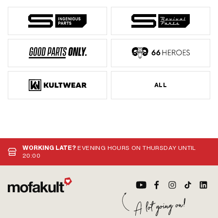
ALL
WORKING LATE?
EVENING HOURS ON THURSDAY UNTIL
20:00