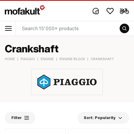
Crankshaft
HOME
|
PIAGGIO
|
ENGINE
|
ENGINE BLOCK
|
CRANKSHAFT
Filter
Sort:
Popularity