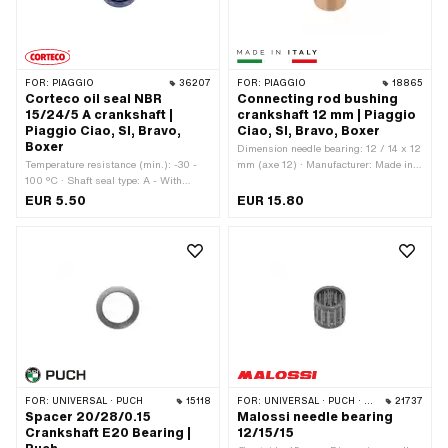
FOR:
PIAGGIO
36207
FOR:
PIAGGIO
18865
Corteco oil seal NBR
Connecting rod bushing
15/24/5 A crankshaft |
crankshaft 12 mm | Piaggio
Piaggio Ciao, SI, Bravo,
Ciao, SI, Bravo, Boxer
Boxer
Dimension needle bearing: 12 / 14 x 12
Temperature resistance (min.): -30 -
mm (axe 12) · Manufacturer: Made in
100 °C · Shaft seal type: A - With
Italy · Material: Brass · Ø piston pin
rubberized outer part / one sealing lip.
(B): 12 mm · Area of application:
EUR 5.50
EUR 15.80
· Ø inside: 15 mm · Ø outside: 24 mm
Standard
· Manufacturer: Corteco · Width: 5 mm
· Material: NBR · Place of use:
Crankshaft · Piaggio OEM number:
480464
FOR:
UNIVERSAL · PUCH
15118
FOR:
UNIVERSAL · PUCH · SACHS · PONY / CILO (BETA 521 & 512) · PIAGGIO · SOLEX · TOMOS · BYE BIKE · ALPA CHOPPER / TURBO · CILO · DKW · FANTIC · GARELLI · HONDA · ILO / JLO · KREIDLER · MALAGUTI · MBK / MOTOBÉCANE · MIELE · MONARK · PEUGEOT · VICTORIA · YAMAHA
21737
Spacer 20/28/0.15
Malossi needle bearing
Crankshaft E20 Bearing |
12/15/15