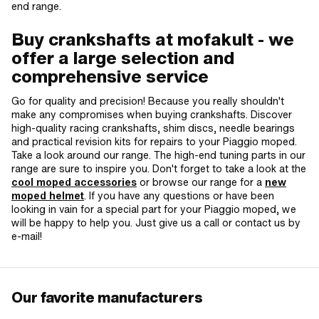
end range.
Buy crankshafts at mofakult - we
offer a large selection and
comprehensive service
Go for quality and precision! Because you really shouldn't
make any compromises when buying crankshafts. Discover
high-quality racing crankshafts, shim discs, needle bearings
and practical revision kits for repairs to your Piaggio moped.
Take a look around our range. The high-end tuning parts in our
range are sure to inspire you. Don't forget to take a look at the
cool moped accessories
or browse our range for a
new
moped helmet
. If you have any questions or have been
looking in vain for a special part for your Piaggio moped, we
will be happy to help you. Just give us a call or contact us by
e-mail!
Our favorite manufacturers