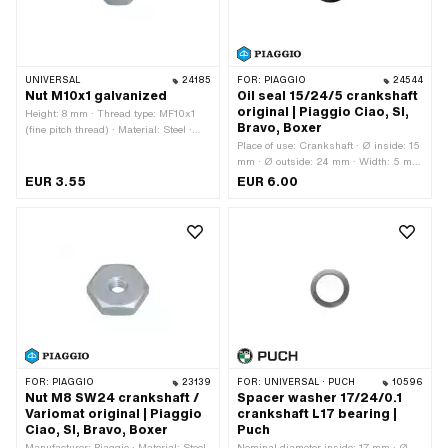
UNIVERSAL
24185
FOR:
PIAGGIO
24544
Nut M10x1 galvanized
Oil seal 15/24/5 crankshaft
original | Piaggio Ciao, SI,
Height: 8 mm · Thread type: MF10x1
Bravo, Boxer
(fine pitch thread) · Material: Steel ·
Nominal diameter (thread): 10 mm ·
Place of use: Crankshaft · Ø inside: 15
Surface: galvanized (blue) · Nut type:
mm · Ø outside: 24 mm · Width: 5 mm
Hexagon nut · Drive: External hexagon
· Manufacturer: Piaggio
EUR 3.55
EUR 6.00
· Width across flats: 17 mm · Tomos
OEM number: 215487
FOR:
PIAGGIO
23139
FOR:
UNIVERSAL · PUCH
10596
Nut M8 SW24 crankshaft /
Spacer washer 17/24/0.1
Variomat original | Piaggio
crankshaft L17 bearing |
Ciao, SI, Bravo, Boxer
Puch
Manufacturer: Piaggio · Material: Steel
Nominal diameter inside: 17 mm · Ø