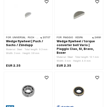
FOR:
UNIVERSAL · PUCH · SACHS · ZÜNDAPP BELMONDO · HERCULES · ZÜNDAPP
20707
FOR:
PIAGGIO · VESPA
24191
Wedge flywheel | Puch /
Wedge flywheel / torque
Sachs / Zündapp
converter bell Vario |
Piaggio Ciao, SI, Bravo,
Material: Steel · Total length: 9.3 mm ·
Boxer
Width: 3 mm · Height: 3.8 mm
Material: Steel · Total length: 12.1 mm ·
Width: 3 mm · Height: 4.9 mm
EUR 2.35
EUR 2.35