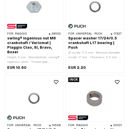
FOR:
PIAGGIO
28502
FOR:
UNIVERSAL · PUCH
17827
swiing® ingenious nut M8
Spacer washer 17/24/0.5
crankshaft / Variomat |
crankshaft L17 bearing |
Piaggio Ciao, SI, Bravo,
Puch
Boxer
Ø inside: 17.2 mm · Nominal diameter
Height: 6 mm · Manufacturer: swiing®
inside: 17 mm · Thickness: 0.5 mm ·
ingenious parts · Thread type:
Manufacturer: Puch · Material: Steel ·
M8x1.25 (standard thread) · Material:
Surface: blank / oiled · Ø outside: 23.8
EUR 10.60
EUR 2.20
Steel · Nominal diameter (thread): 8
mm
mm · Surface: galvanized (blue) ·
INOX
Drive: External hexagon · Width
across flats: 24 mm
FOR:
UNIVERSAL · PUCH
10598
FOR:
PIAGGIO
33001