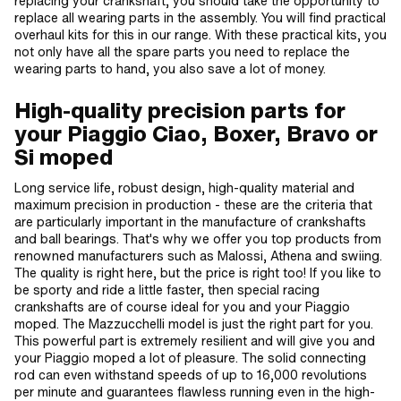
replacing your crankshaft, you should take the opportunity to
replace all wearing parts in the assembly. You will find practical
overhaul kits for this in our range. With these practical kits, you
not only have all the spare parts you need to replace the
wearing parts to hand, you also save a lot of money.
High-quality precision parts for
your Piaggio Ciao, Boxer, Bravo or
Si moped
Long service life, robust design, high-quality material and
maximum precision in production - these are the criteria that
are particularly important in the manufacture of crankshafts
and ball bearings. That's why we offer you top products from
renowned manufacturers such as Malossi, Athena and swiing.
The quality is right here, but the price is right too! If you like to
be sporty and ride a little faster, then special racing
crankshafts are of course ideal for you and your Piaggio
moped. The Mazzucchelli model is just the right part for you.
This powerful part is extremely resilient and will give you and
your Piaggio moped a lot of pleasure. The solid connecting
rod can even withstand speeds of up to 16,000 revolutions
per minute and guarantees flawless running even in the high-