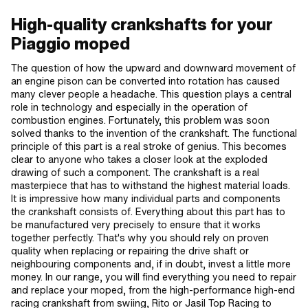
High-quality crankshafts for your
Piaggio moped
The question of how the upward and downward movement of
an engine pison can be converted into rotation has caused
many clever people a headache. This question plays a central
role in technology and especially in the operation of
combustion engines. Fortunately, this problem was soon
solved thanks to the invention of the crankshaft. The functional
principle of this part is a real stroke of genius. This becomes
clear to anyone who takes a closer look at the exploded
drawing of such a component. The crankshaft is a real
masterpiece that has to withstand the highest material loads.
It is impressive how many individual parts and components
the crankshaft consists of. Everything about this part has to
be manufactured very precisely to ensure that it works
together perfectly. That's why you should rely on proven
quality when replacing or repairing the drive shaft or
neighbouring components and, if in doubt, invest a little more
money. In our range, you will find everything you need to repair
and replace your moped, from the high-performance high-end
racing crankshaft from swiing, Rito or Jasil Top Racing to