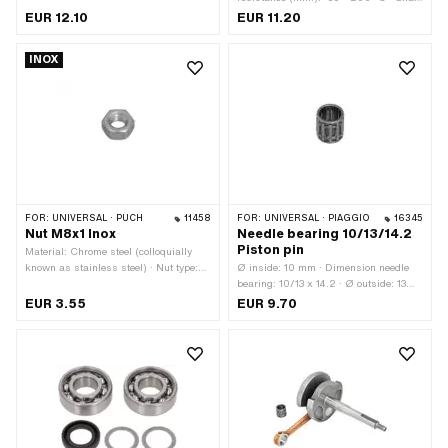
seal type: AS - With rubberized outer
EUR 12.10
EUR 11.20
casing / one sealing lip / one dust lip.
· Ø inside: 15 mm · Ø outside: 24 mm
INOX
· Width: 5 mm · Manufacturer: Piaggio
· Material: FPM / FKM (colloquially
known as Viton)
FOR:
UNIVERSAL · PUCH
11458
FOR:
UNIVERSAL · PIAGGIO
16345
Nut M8x1 Inox
Needle bearing 10/13/14.2
Piston pin
Material: Chrome steel (colloquially
known as stainless steel) · Nut type:
Ø inside: 10 mm · Dimension needle
Hexagon nut · Drive: External hexagon
bearing: 10/13 x 14.2 · Ø outside: 13
· Thread type: MF8x1 (fine pitch thread)
mm · Bearing cage: Sheet steel cage ·
EUR 3.55
EUR 9.70
· Nominal diameter (thread): 8 mm
Width: 14.2 mm · Bearing type: Needle
roller and cage assembly