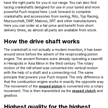
have the right parts for you in our range. You can also find
racing crankshafts designed for use in your tuned and more
powerful Puch moped here. Look forward to complete
crankshafts and accessories from swiing, Rito, Top Racing,
Mazzucchelli, DMP, Malossi, SRT and other manufacturers.
Here you can order at a fair price and benefit from short
delivery times, as almost all parts are available from stock.
How the drive shaft works
The crankshaft is not actually a modern invention; it has been
around since before the advent of the reciprocating piston
engine. The ancient Romans were already operating a sawmill
in Hierapolis in Asia Minor in the third century. The rotary
motion of the mill wheel was converted into vertical motion
with the help of a shaft and a connecting rod. The same
principle that powers your Puch moped. The only difference is
that the combustion engine works in exactly the opposite way.
The movement of the
moped piston
is converted into a rotary
movement. This is then transmitted via the
moped clutch
and
gearbox.
Highest quality for the highest