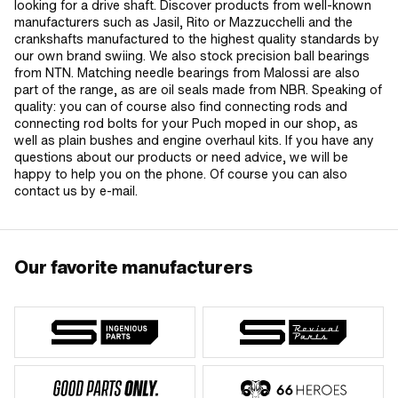
looking for a drive shaft. Discover products from well-known
manufacturers such as Jasil, Rito or Mazzucchelli and the
crankshafts manufactured to the highest quality standards by
our own brand swiing. We also stock precision ball bearings
from NTN. Matching needle bearings from Malossi are also
part of the range, as are oil seals made from NBR. Speaking of
quality: you can of course also find connecting rods and
connecting rod bolts for your Puch moped in our shop, as
well as plain bushes and engine overhaul kits. If you have any
questions about our products or need advice, we will be
happy to help you on the phone. Of course you can also
contact us by e-mail.
Our favorite manufacturers