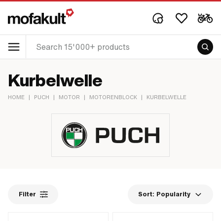
Kurbelwelle
HOME
|
PUCH
|
MOTOR
|
MOTORENBLOCK
|
KURBELWELLE
Filter
Sort:
Popularity