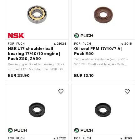
Material: Steel
FOR:
PUCH
21624
FOR:
PUCH
20111
NSK L17 shoulder ball
Oil seal FPM 17/40/7 A |
bearing 17/40/10 engine |
Puch E50
Puch Z50, ZA50
Temperature resistance (min.): -30 -
Bearing type: Shoulder bearing · Stock
200 °C · Shaft seal type: A - With
number: L17 · Manufacturer: NSK · Ø
rubberized outer part / one sealing lip.
inside: 17 mm · Ø outside: 40 mm ·
· Ø inside: 17 mm · Ø outside: 40 mm ·
EUR 23.90
EUR 12.10
Width: 10 mm
Width: 7 mm · Manufacturer: Puch ·
Material: FPM / FKM (colloquially
known as Viton)
FOR:
PUCH
25722
FOR:
PUCH
11799