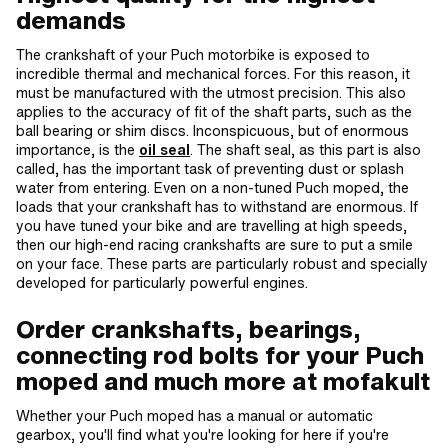
demands
The crankshaft of your Puch motorbike is exposed to
incredible thermal and mechanical forces. For this reason, it
must be manufactured with the utmost precision. This also
applies to the accuracy of fit of the shaft parts, such as the
ball bearing or shim discs. Inconspicuous, but of enormous
importance, is the
oil seal
. The shaft seal, as this part is also
called, has the important task of preventing dust or splash
water from entering. Even on a non-tuned Puch moped, the
loads that your crankshaft has to withstand are enormous. If
you have tuned your bike and are travelling at high speeds,
then our high-end racing crankshafts are sure to put a smile
on your face. These parts are particularly robust and specially
developed for particularly powerful engines.
Order crankshafts, bearings,
connecting rod bolts for your Puch
moped and much more at mofakult
Whether your Puch moped has a manual or automatic
gearbox, you'll find what you're looking for here if you're