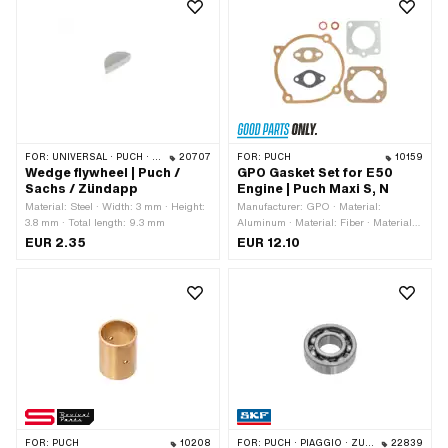
FOR:
UNIVERSAL · PUCH · SACHS · ZÜNDAPP BELMONDO · HERCULES · ZÜNDAPP
20707
FOR:
PUCH
10159
Wedge flywheel | Puch /
GPO Gasket Set for E50
Sachs / Zündapp
Engine | Puch Maxi S, N
Material: Steel · Width: 3 mm · Height:
Manufacturer: GPO · Material:
3.8 mm · Total length: 9.3 mm
Aluminum · Material: Fiber · Material:
Sealing carton · Material: Sealing
EUR 2.35
EUR 12.10
paper · Ø outlet inside: 19.9 mm · Hole
spacing inlet: 32 - 38 mm · Hole
spacing outlet: 42 mm · Number of
components: 7 pcs · Hole pattern [mm]:
44 x 44 · Decompressor: Yes · Area of
application: Standard
FOR:
PUCH
10208
FOR:
PUCH · PIAGGIO · ZÜNDAPP BELMONDO · SOLEX · CILO · HERCULES
22839