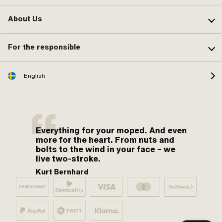
About Us
For the responsible
English
Everything for your moped. And even
more for the heart. From nuts and
bolts to the wind in your face – we
live two-stroke.
Kurt Bernhard