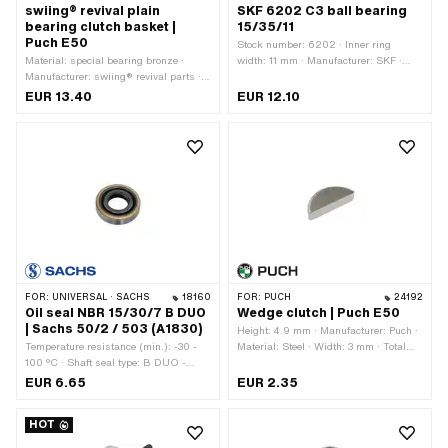
swiing® revival plain
SKF 6202 C3 ball bearing
bearing clutch basket |
15/35/11
Puch E50
Stock number: 6202 · Inner ring
Material: special bearing bronze ·
width: 11 mm · Manufacturer: SKF ·
Manufacturer: swiing® revival parts ·
Bearing clearance: C3 · Bearing cage:
Nominal diameter inside: 15 mm · Ø
Sheet steel cage ball-guided · Bearing
EUR 13.40
EUR 12.10
inside: 15 mm · Ø outside: 17 mm ·
type: Deep groove ball bearing · Width:
Total height: 21.75 mm
11 mm · Ø outside: 35 mm · Ø inside:
15 mm · Puch OEM number:
900.4.6202
FOR:
UNIVERSAL · SACHS
18160
FOR:
PUCH
24192
Oil seal NBR 15/30/7 B DUO
Wedge clutch | Puch E50
| Sachs 50/2 / 503 (A1830)
Height: 4.9 mm · Manufacturer: Puch ·
Temperature resistance (min.): -30 -
Material: Steel · Width: 3 mm · Total
100 °C · Shaft seal type: B DUO -
length: 12.1 mm
With sheet metal outer casing / two
EUR 6.65
EUR 2.35
sealing lips. · Manufacturer: Sachs ·
Material: NBR · Width: 7 mm · Ø
HOT
outside: 30 mm · Ø inside: 15 mm ·
Pony OEM number: A1830 · Sachs