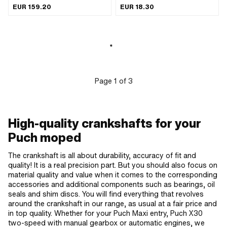
of application: Standard
ASP · Material: special bearing bronze
EUR 159.20
EUR 18.30
· Puch OEM number: 349.1.12.011.1 ·
Puch OEM number: 349.2.12.011.1
Page
1
of
3
High-quality crankshafts for your
Puch moped
The crankshaft is all about durability, accuracy of fit and
quality! It is a real precision part. But you should also focus on
material quality and value when it comes to the corresponding
accessories and additional components such as bearings, oil
seals and shim discs. You will find everything that revolves
around the crankshaft in our range, as usual at a fair price and
in top quality. Whether for your Puch Maxi entry, Puch X30
two-speed with manual gearbox or automatic engines, we