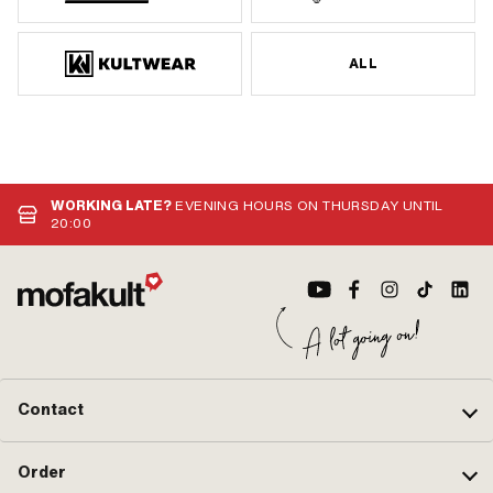
ALL
WORKING LATE?
EVENING HOURS ON THURSDAY UNTIL
20:00
Contact
Order