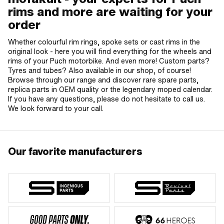
rims and more are waiting for your
order
Whether colourful rim rings, spoke sets or cast rims in the
original look - here you will find everything for the wheels and
rims of your Puch motorbike. And even more! Custom parts?
Tyres and tubes? Also available in our shop, of course!
Browse through our range and discover rare spare parts,
replica parts in OEM quality or the legendary moped calendar.
If you have any questions, please do not hesitate to call us.
We look forward to your call.
Our favorite manufacturers