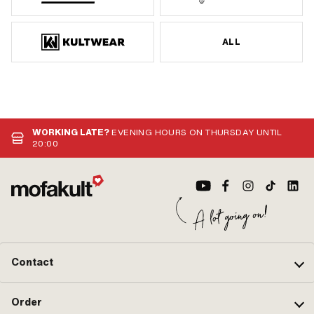
ALL
WORKING LATE?
EVENING HOURS ON THURSDAY UNTIL
20:00
Contact
Order