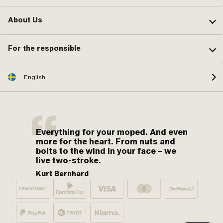
About Us
For the responsible
English
Everything for your moped. And even
more for the heart. From nuts and
bolts to the wind in your face – we
live two-stroke.
Kurt Bernhard