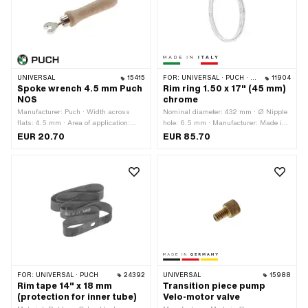
UNIVERSAL
15415
FOR:
UNIVERSAL · PUCH · SACHS · ZÜNDAPP BELMONDO
11904
Spoke wrench 4.5 mm Puch
Rim ring 1.50 x 17" (45 mm)
NOS
chrome
Manufacturer: Puch · Width across
Nominal diameter: 432 mm · Ø Nipple
flats: 4.5 mm · Area of application:
hole: 6.5 mm · Manufacturer: Made in
Workshop accessories
Italy · Material: Steel · Color: Chrome ·
EUR 20.70
EUR 85.70
Rim well depth: 7.5 mm · Surface:
chrome-plated · Jaw width [inch]: 1.5 "
· Jaw width [mm]: 38.5 mm · Wheel
size: 17 " · Overall width outside: 56
mm · Number of spoke holes: 36 pcs
FOR:
UNIVERSAL · PUCH
24392
UNIVERSAL
15988
Rim tape 14" x 18 mm
Transition piece pump
(protection for inner tube)
Velo-motor valve