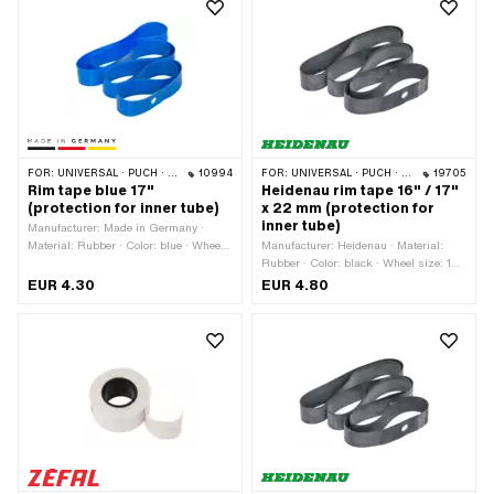
FOR:
UNIVERSAL · PUCH · SACHS · PONY / CILO (BETA 521 & 512) · PIAGGIO · ZÜNDAPP BELMONDO · TOMOS
10994
FOR:
UNIVERSAL · PUCH · SACHS · PONY / CILO (BETA 521 & 512) · PIAGGIO · ZÜNDAPP BELMONDO · TOMOS · BYE BIKE · ALPA CHOPPER / TURBO · CILO
19705
Rim tape blue 17"
Heidenau rim tape 16" / 17"
(protection for inner tube)
x 22 mm (protection for
inner tube)
Manufacturer: Made in Germany ·
Material: Rubber · Color: blue · Wheel
Manufacturer: Heidenau · Material:
size: 17 " · Total length: 1280 mm ·
Rubber · Color: black · Wheel size: 16
Width: 23 mm
- 17 " · Total length: 1150 mm · Width:
EUR 4.30
EUR 4.80
22 mm