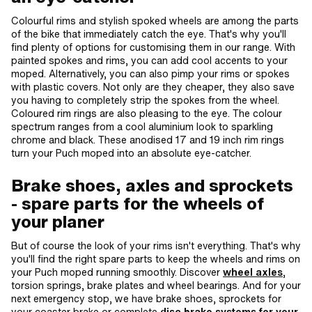
Colourful rims and stylish spoked wheels are among the parts
of the bike that immediately catch the eye. That's why you'll
find plenty of options for customising them in our range. With
painted spokes and rims, you can add cool accents to your
moped. Alternatively, you can also pimp your rims or spokes
with plastic covers. Not only are they cheaper, they also save
you having to completely strip the spokes from the wheel.
Coloured rim rings are also pleasing to the eye. The colour
spectrum ranges from a cool aluminium look to sparkling
chrome and black. These anodised 17 and 19 inch rim rings
turn your Puch moped into an absolute eye-catcher.
Brake shoes, axles and sprockets
- spare parts for the wheels of
your planer
But of course the look of your rims isn't everything. That's why
you'll find the right spare parts to keep the wheels and rims on
your Puch moped running smoothly. Discover
wheel axles
,
torsion springs, brake plates and wheel bearings. And for your
next emergency stop, we have brake shoes, sprockets for
your coaster brake or complete
disc brake systems for your