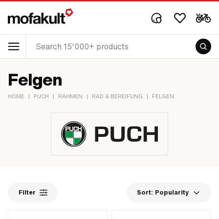
Felgen
HOME
|
PUCH
|
RAHMEN
|
RAD & BEREIFUNG
|
FELGEN
Filter
Sort:
Popularity