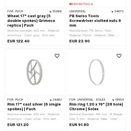
FOR:
PUCH
35489
UNIVERSAL
34870
Wheel 17" cast gray (5
PB Swiss Tools
double spokes) Grimeca
Screwdriver slotted nuts 6
replica | Puch
mm
Nominal diameter: 432 mm · Material:
Manufacturer: PB Swiss Tools ·
Aluminum · Color: gray · Rim well
Material: Plastic · Material: Steel ·
depth: 10.1 mm · Surface: varnished ·
Diameter: 6 mm · Diameter: 19 mm ·
EUR 122.40
EUR 23.90
Jaw width [inch]: 1.35 " · Jaw width
Thread type: M3x0.5 (standard
[mm]: 34.3 mm · Wheel size: 17 " ·
thread) · Ø inside: 3.7 mm · Total
Overall width outside: 49 mm
length: 185 mm
FOR:
PUCH
34483
FOR:
UNIVERSAL · SOLEX
18554
Rim 17" cast silver (6 single
Rim ring 1.20 x 19" (28 hole)
spokes) | Puch
Chrome | Solex
Nominal diameter: 432 mm · Material:
Nominal diameter: 482 mm · Ø Nipple
Aluminum · Color: silver · Rim well
hole: 5 mm · Material: Steel · Color:
depth: 8 mm · Surface: powder-coated ·
Chrome · Rim well depth: 4.3 mm ·
EUR 121.20
EUR 91.80
Jaw width [inch]: 1.35 " · Jaw width
Surface: chrome-plated · Jaw width