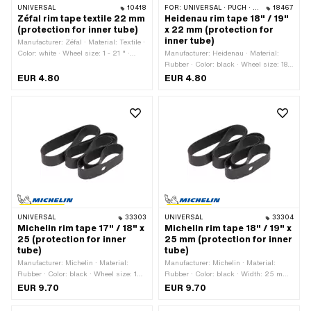
UNIVERSAL
10418
FOR:
UNIVERSAL · PUCH · SACHS
18467
Zéfal rim tape textile 22 mm
Heidenau rim tape 18" / 19"
(protection for inner tube)
x 22 mm (protection for
inner tube)
Manufacturer: Zéfal · Material: Textile ·
Color: white · Wheel size: 1 - 21 " ·
Manufacturer: Heidenau · Material:
Total length: 1500 mm · Width: 22 mm
Rubber · Color: black · Wheel size: 18 -
19 " · Total length: 1320 mm · Width:
EUR 4.80
EUR 4.80
22 mm
UNIVERSAL
33303
UNIVERSAL
33304
Michelin rim tape 17" / 18" x
Michelin rim tape 18" / 19" x
25 (protection for inner
25 mm (protection for inner
tube)
tube)
Manufacturer: Michelin · Material:
Manufacturer: Michelin · Material:
Rubber · Color: black · Wheel size: 17 -
Rubber · Color: black · Width: 25 mm ·
18 " · Total length: 1210 mm · Width:
Total length: 1300 mm · Wheel size: 18
EUR 9.70
EUR 9.70
25 mm
- 19 "