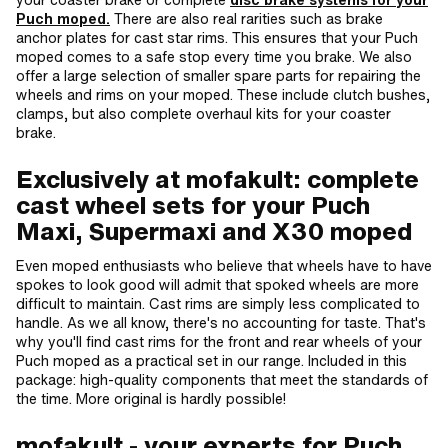
Puch moped.
There are also real rarities such as brake
anchor plates for cast star rims. This ensures that your Puch
moped comes to a safe stop every time you brake. We also
offer a large selection of smaller spare parts for repairing the
wheels and rims on your moped. These include clutch bushes,
clamps, but also complete overhaul kits for your coaster
brake.
Exclusively at mofakult: complete
cast wheel sets for your Puch
Maxi, Supermaxi and X30 moped
Even moped enthusiasts who believe that wheels have to have
spokes to look good will admit that spoked wheels are more
difficult to maintain. Cast rims are simply less complicated to
handle. As we all know, there's no accounting for taste. That's
why you'll find cast rims for the front and rear wheels of your
Puch moped as a practical set in our range. Included in this
package: high-quality components that meet the standards of
the time. More original is hardly possible!
mofakult - your experts for Puch