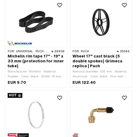
FOR:
UNIVERSAL · PUCH · SACHS · PONY / CILO (BETA 521 & 512) · PIAGGIO · ZÜNDAPP BELMONDO · BYE BIKE
28938
FOR:
PUCH
35584
Michelin rim tape 17" - 19" x
Wheel 17" cast black (5
33 mm (protection for inner
double spokes) Grimeca
tube)
replica | Puch
Manufacturer: Michelin · Material:
Nominal diameter: 432 mm · Material:
Rubber · Color: black · Width: 33 mm ·
Aluminum · Color: black · Rim well
Wheel size: 17 - 19 "
depth: 10.1 mm · Surface: varnished ·
EUR 9.70
EUR 122.40
Wheel size: 17 " · Overall width
outside: 49 mm
HOT