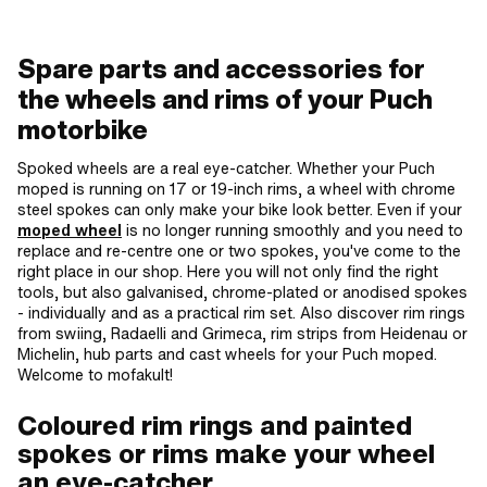
Spare parts and accessories for
the wheels and rims of your Puch
motorbike
Spoked wheels are a real eye-catcher. Whether your Puch
moped is running on 17 or 19-inch rims, a wheel with chrome
steel spokes can only make your bike look better. Even if your
moped wheel
is no longer running smoothly and you need to
replace and re-centre one or two spokes, you've come to the
right place in our shop. Here you will not only find the right
tools, but also galvanised, chrome-plated or anodised spokes
- individually and as a practical rim set. Also discover rim rings
from swiing, Radaelli and Grimeca, rim strips from Heidenau or
Michelin, hub parts and cast wheels for your Puch moped.
Welcome to mofakult!
Coloured rim rings and painted
spokes or rims make your wheel
an eye-catcher