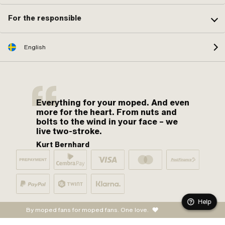
For the responsible
English
Everything for your moped. And even
more for the heart. From nuts and
bolts to the wind in your face – we
live two-stroke.
Kurt Bernhard
Help
By moped fans for moped fans. One love.