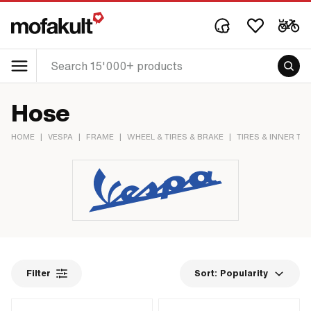
Hose
HOME
|
VESPA
|
FRAME
|
WHEEL & TIRES & BRAKE
|
TIRES & INNER TU
Filter
Sort:
Popularity