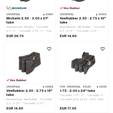
UNIVERSAL
33861
UNIVERSAL
36400
Michelin 2.50 - 3.00 x 21"
VeeRubber 2.50 - 2.75 x 10"
tube
tube
Manufacturer: Michelin · Tire width:
Manufacturer: Vee Rubber · Tire width:
2.5 - 3 " · Tire width: 2.75 - 3 " · Tire
2.5 - 2.75 " · Tire width: 2.75 " ·
width: 3 " · Valve type: TR4 Auto valve ·
Wheel size: 10 " · Valve type: B4 90°
EUR 36.70
EUR 14.60
Wheel size: 21 "
angled · Valve type: TR87 Auto valve
(90° angled)
UNIVERSAL
33858
FOR:
UNIVERSAL · SOLEX
33535
VeeRubber 2.50 - 2.75 x 19"
1.75 - 2.00 x 24" tube
tube
Tire width: 1.75 - 2 " · Tire width: 2 " ·
Manufacturer: Vee Rubber · Tire width:
Tire width [mm]: 44.45 - 50.8 · Width:
2.5 - 2.75 " · Tire width: 2.75 " ·
1 3/4 " · Width: 2 " · Wheel size: 24 " ·
Valve type: TR4 Auto valve · Wheel
Valve type: TR4 Auto valve
EUR 14.60
EUR 17.00
size: 19 "