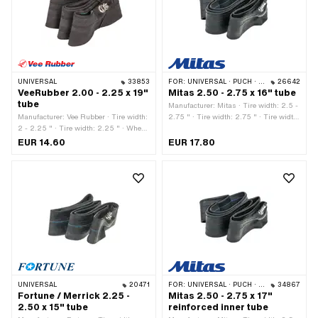
UNIVERSAL
33853
FOR:
UNIVERSAL · PUCH · SACHS · PONY / CILO (BETA 521 & 512) · PIAGGIO · TOMOS · ALPA CHOPPER / TURBO · CILO
26642
VeeRubber 2.00 - 2.25 x 19"
Mitas 2.50 - 2.75 x 16" tube
tube
Manufacturer: Mitas · Tire width: 2.5 -
Manufacturer: Vee Rubber · Tire width:
2.75 " · Tire width: 2.75 " · Tire width
2 - 2.25 " · Tire width: 2.25 " · Wheel
[mm]: 63.5 - 69.85 · Width: 2 1/2 " ·
size: 19 " · Valve type: TR4 Auto valve
Width: 2 3/4 " · Tire height [%]: 100 ·
EUR 14.60
EUR 17.80
Wheel size: 16 " · Valve type: TR6 car
valve · Old designation: 20 x 2.5 " ·
Old designation: 20 x 2.75 "
UNIVERSAL
20471
FOR:
UNIVERSAL · PUCH · SACHS · PONY / CILO (BETA 521 & 512) · BYE BIKE
34867
Fortune / Merrick 2.25 -
Mitas 2.50 - 2.75 x 17"
2.50 x 15" tube
reinforced inner tube