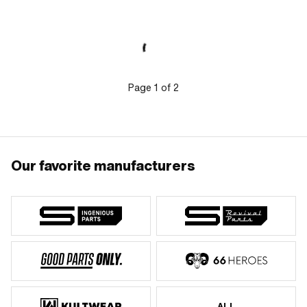
Page
1
of
2
Our favorite manufacturers
ALL