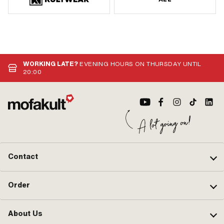
WORKING LATE?
EVENING HOURS ON THURSDAY UNTIL
20:00
Contact
Order
About Us