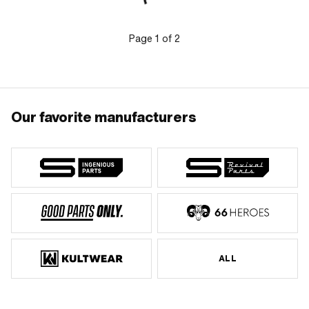
Page
1
of
2
Our favorite manufacturers
ALL