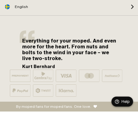
English
Everything for your moped. And even
more for the heart. From nuts and
bolts to the wind in your face – we
live two-stroke.
Kurt Bernhard
Help
By moped fans for moped fans. One love.