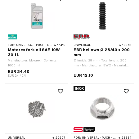
FOR:
UNIVERSAL · PUCH · SACHS · PONY / CILO (BETA 521 & 512) · PIAGGIO · ZÜNDAPP BELMONDO · TOMOS · BYE BIKE · HONDA · HERCULES · PEUGEOT
17419
UNIVERSAL
18372
Motorex fork oil SAE 10W-
EBR bellows Ø 28/40 x 200
30 1 L
mm
Manufacturer: Motorex · Contents:
Ø inside: 28 mm · Total length: 200
1000 ml
mm · Manufacturer: EWC · Material:
Rubber · Color: black · Ø inside 2: 40
EUR 24.40
EUR 12.10
mm
EUR 24.40/l
INOX
UNIVERSAL
29597
FOR:
UNIVERSAL · PUCH · SACHS · PONY / CILO (BETA 521 & 512) · ZÜNDAPP BELMONDO · TOMOS
23634