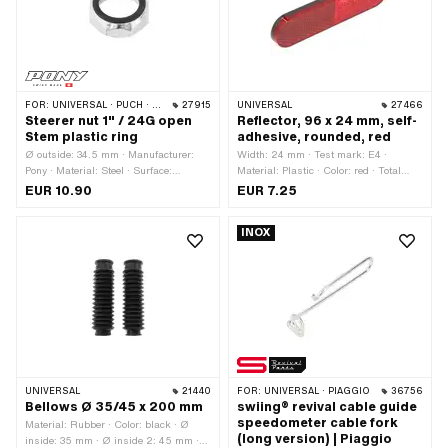
FOR:
UNIVERSAL · PUCH · SACHS · PONY / CILO (BETA 521 & 512) · PIAGGIO · ZÜNDAPP BELMONDO · TOMOS
27915
UNIVERSAL
27466
Steerer nut 1" / 24G open
Reflector, 96 x 24 mm, self-
Stem plastic ring
adhesive, rounded, red
Ø outside: 34.5 mm · Manufacturer:
Width: 24 mm · Test mark: E4 ·
Pony · Material: Steel · Surface:
Material: Plastic · Color: red · Total
chrome-plated · Drive: External
length: 96 mm · Mounting type: glue ·
EUR 10.90
EUR 7.25
hexagon · Thread type: FG25.4 (1"
Number of fixing points: 1 pcs
24G) · Height: 11 mm · Nominal
INOX
diameter (thread): 25.4 mm · Thread
depth: 6.5 mm · Width across flats:
31.8 mm
UNIVERSAL
21440
FOR:
UNIVERSAL · PIAGGIO
36756
Bellows Ø 35/45 x 200 mm
swiing® revival cable guide
speedometer cable fork
Material: Rubber · Color: black · Ø
(long version) | Piaggio
inside: 35 mm · Ø inside 2: 45 mm ·