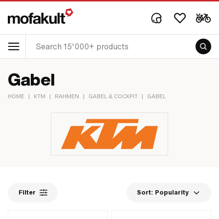
Gabel
HOME
|
KTM
|
RAHMEN
|
GABEL & COCKPIT
|
GABEL
Filter
Sort:
Popularity