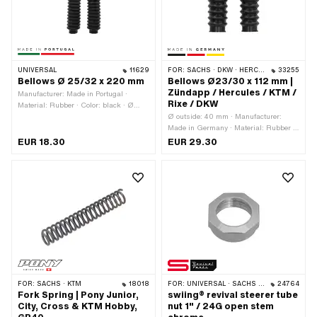
UNIVERSAL
11629
FOR:
SACHS · DKW · HERCULES · ZÜNDAPP · KTM
33255
Bellows Ø 25/32 x 220 mm
Bellows Ø23/30 x 112 mm |
Zündapp / Hercules / KTM /
Manufacturer: Made in Portugal ·
Rixe / DKW
Material: Rubber · Color: black · Ø
inside: 25 mm · Ø inside 2: 32 mm ·
Ø outside: 40 mm · Manufacturer:
Total length: 220 mm
Made in Germany · Material: Rubber ·
Color: black · Ø inside: 23 mm · Ø
EUR 18.30
EUR 29.30
inside 2: 30 mm · Total length: 112 mm
· Mounting type: inserted
FOR:
SACHS · KTM
18018
FOR:
UNIVERSAL · SACHS · PONY / CILO (BETA 521 & 512) · PIAGGIO · CILO
24764
Fork Spring | Pony Junior,
swiing® revival steerer tube
City, Cross & KTM Hobby,
nut 1" / 24G open stem