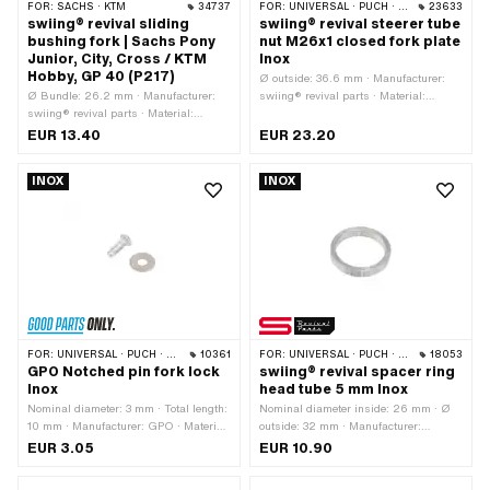
FOR:
SACHS · KTM
34737
FOR:
UNIVERSAL · PUCH · SACHS · PONY / CILO (BETA 521 & 512) · ZÜNDAPP BELMONDO · TOMOS
23633
swiing® revival sliding
swiing® revival steerer tube
bushing fork | Sachs Pony
nut M26x1 closed fork plate
Junior, City, Cross / KTM
Inox
Hobby, GP 40 (P217)
Ø outside: 36.6 mm · Manufacturer:
Ø Bundle: 26.2 mm · Manufacturer:
swiing® revival parts · Material:
swiing® revival parts · Material:
Chrome steel (colloquially known as
Plastic · Color: red · Ø inside: 23.8 mm
stainless steel) · Drive: External
EUR 13.40
EUR 23.20
· Total length: 32 mm · Pony OEM
hexagon · Thread type: MF26x1 (fine
number: P0217
pitch thread) · Height: 14 mm ·
INOX
INOX
Nominal diameter (thread): 26 mm ·
Width across flats: 30 mm
FOR:
UNIVERSAL · PUCH · SACHS
10361
FOR:
UNIVERSAL · PUCH · SACHS · PONY / CILO (BETA 521 & 512) · ZÜNDAPP BELMONDO
18053
GPO Notched pin fork lock
swiing® revival spacer ring
Inox
head tube 5 mm Inox
Nominal diameter: 3 mm · Total length:
Nominal diameter inside: 26 mm · Ø
10 mm · Manufacturer: GPO · Material:
outside: 32 mm · Manufacturer:
Chrome steel (colloquially known as
swiing® revival parts · Material:
EUR 3.05
EUR 10.90
stainless steel) · Surface: stainless ·
Chrome steel (colloquially known as
Ø External head: 5 mm · Ø Pin: 2.95
stainless steel) · Ø inside: 26.2 mm ·