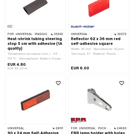
FOR:
UNIVERSAL · PIAGGIO
35932
UNIVERSAL
32072
Heat-shrink tubing steering
Reflector 62 x 36 mm red
stop 5 cm with adhesive (1A
self-adhesive square
quality)
Width: 36 mm · Manufacturer: Bumm ·
Temperature resistance (min.): -55 -
Test mark: E1 · Material: Plastic ·
110 °C · Manufacturer: Made in Europe
Color: red · Total length: 62 mm ·
· Number of components: 1 pcs ·
Height: 7 mm
EUR 4.80
EUR 6.00
Material: Rubber · Diameter: 16 mm ·
EUR 96.00/m
Color: black · Total length: 50 mm
UNIVERSAL
28111
FOR:
UNIVERSAL · PUCH · SACHS · PONY / CILO (BETA 521 & 512) · PIAGGIO · ZÜNDAPP BELMONDO · TOMOS
24693
90 x 24 mm Self-Adhesive
EBR lamp holder with holes