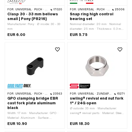
FOR:
UNIVERSAL · PUCH · SACHS · PONY / CILO (BETA 521 & 512)
17020
FOR:
UNIVERSAL · PUCH · SACHS · PONY / CILO (BETA 521 & 512) · PIAGGIO · ZÜNDAPP BELMONDO · TOMOS
25006
Clasp 30 - 33 mm bellows
Snap ring high control
small | Pony (P8216)
bearing set
Manufacturer: Pony · Ø inside: 30 - 33
Nominal diameter: 20 mm · Nominal
mm
diameter: 25 mm · Thickness: 0.3 mm
· Height: 13.6 mm · Manufacturer:
EUR 6.00
EUR 5.75
Made in Italy · Material: Steel ·
Surface: galvanized (blue)
FOR:
UNIVERSAL · PUCH · SACHS · PONY / CILO (BETA 521 & 512) · PIAGGIO
23563
FOR:
UNIVERSAL · ZÜNDAPP BELMONDO
15271
GPO clamping bridge EBR
swiing® revival end nut fork
cast fork plate aluminum
1" / 24G open
black
Ø outside: 35 mm · Manufacturer:
Width: 17 mm · Manufacturer: GPO ·
swiing® revival parts · Material: Steel ·
Material: Aluminum · Surface:
Surface: chrome-plated · Drive:
anodized · Color: black · Total length:
External hexagon · Thread type:
EUR 10.90
EUR 18.30
47 mm · Clamping diameter: 22 mm ·
FG25.4 (1" 24G) · Height: 13.7 mm ·
Height: 20.4 mm · Ø mounting hole:
Nominal diameter (thread): 25.4 mm ·