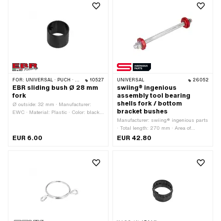
mm
Total length: 5 mm
FOR:
UNIVERSAL · PUCH · SACHS · PIAGGIO · ZÜNDAPP BELMONDO
10527
UNIVERSAL
26052
EBR sliding bush Ø 28 mm
swiing® ingenious
fork
assembly tool bearing
shells fork / bottom
Ø outside: 32 mm · Manufacturer:
bracket bushes
EWC · Material: Plastic · Color: black ·
Ø inside: 28 mm · Total length: 26 mm
Manufacturer: swiing® ingenious parts
· Total length: 270 mm · Area of
application: Special tool
EUR 6.00
EUR 42.80