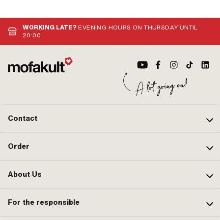
WORKING LATE?
EVENING HOURS ON THURSDAY UNTIL
20:00
Contact
Order
About Us
For the responsible