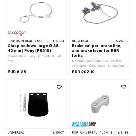
across flats: 30 mm · Area of
application: Standard
FOR:
UNIVERSAL · PUCH · SACHS · PONY / CILO (BETA 521 & 512) · PIAGGIO · ZÜNDAPP BELMONDO
12234
UNIVERSAL
24362
Clasp bellows large Ø 38 -
Brake caliper, brake line,
42 mm | Pony (P8215)
and brake lever for EBR
forks
Manufacturer: Pony · Ø inside: 38 - 42
mm
Material: Cast aluminum · Surface:
varnished · Color: gray · Thread type:
M8x1.25 (standard thread) · Mounting
EUR 6.25
EUR 202.10
type: Nuts & bolts · Number of fixing
points: 4 pcs · Hole spacing: 32 mm ·
Hole spacing: 60 mm · Brake lever
length (lever length): 162 mm · Cable
length: 900 mm · Ø Handlebars: 22
mm
UNIVERSAL
15107
FOR:
UNIVERSAL · PUCH · SACHS · PONY / CILO (BETA 521 & 512) · PIAGGIO
11136