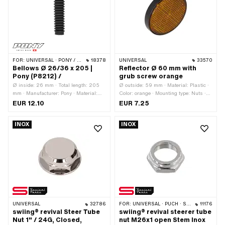
Thread length: 16 mm · Strength class:
A2-70 · Width across flats: 1.8 mm
FOR:
UNIVERSAL · PONY / CILO (BETA 521 & 512)
18378
UNIVERSAL
33570
Bellows Ø 26/36 x 205 |
Reflector Ø 60 mm with
Pony (P8212) /
grub screw orange
Ø inside: 26 mm · Total length: 205
Ø outside: 59 mm · Material: Plastic ·
mm · Manufacturer: Pony · Material:
Color: orange · Mounting type: Nuts ·
Rubber · Color: black · Ø inside 2: 36
Height: 10 mm · Number of fixing
EUR 12.10
EUR 7.25
mm
points: 1 pcs
INOX
INOX
UNIVERSAL
32786
FOR:
UNIVERSAL · PUCH · SACHS · PONY / CILO (BETA 521 & 512) · ZÜNDAPP BELMONDO · TOMOS
11176
swiing® revival Steer Tube
swiing® revival steerer tube
Nut 1" / 24G, Closed,
nut M26x1 open Stem Inox