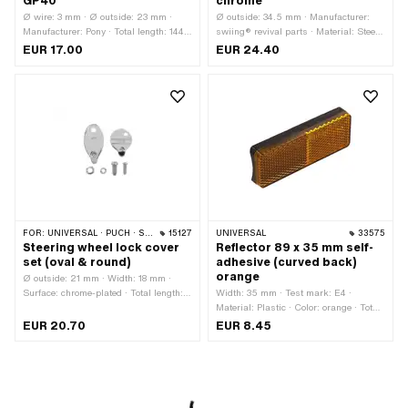
GP40
chrome
Ø wire: 3 mm · Ø outside: 23 mm ·
Ø outside: 34.5 mm · Manufacturer:
Manufacturer: Pony · Total length: 144
swiing® revival parts · Material: Steel ·
mm · Pony OEM number: P0272
Surface: chrome-plated · Nut type:
EUR 17.00
EUR 24.40
Octagonal nut · Thread type: FG25.4
(1" 24G) · Height: 11.8 mm · Nominal
diameter (thread): 25.4 mm · Thread
depth: 9.5 mm · Width across flats: 32
mm
FOR:
UNIVERSAL · PUCH · SACHS · PONY / CILO (BETA 521 & 512)
15127
UNIVERSAL
33575
Steering wheel lock cover
Reflector 89 x 35 mm self-
set (oval & round)
adhesive (curved back)
orange
Ø outside: 21 mm · Width: 18 mm ·
Surface: chrome-plated · Total length:
Width: 35 mm · Test mark: E4 ·
37 mm
Material: Plastic · Color: orange · Total
length: 85 mm · Mounting type: glue ·
EUR 20.70
EUR 8.45
Height: 12.5 mm · Number of fixing
points: 1 pcs