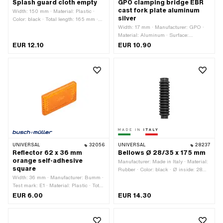
Splash guard cloth empty
GPO clamping bridge EBR
cast fork plate aluminum
Width: 150 mm · Material: Plastic ·
silver
Color: black · Total length: 165 mm ·
Mounting type: Nuts & bolts · Number
Width: 17 mm · Manufacturer: GPO ·
of fixing points: 3 pcs
Material: Aluminum · Surface:
anodized · Color: silver · Total length:
EUR 12.10
EUR 10.90
47 mm · Clamping diameter: 22 mm ·
Height: 20.4 mm · Ø mounting hole:
6.4 mm · Number of fixing points: 2
pcs · Hole spacing: 30 mm
UNIVERSAL
32056
UNIVERSAL
28237
Reflector 62 x 36 mm
Bellows Ø 28/35 x 175 mm
orange self-adhesive
Manufacturer: Made in Italy · Material:
square
Rubber · Color: black · Ø inside: 28
Width: 36 mm · Manufacturer: Bumm ·
mm · Ø inside 2: 35 mm · Total length:
Test mark: E1 · Material: Plastic · Total
175 mm
length: 62 mm · Height: 9 mm
EUR 6.00
EUR 14.30