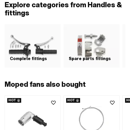
points: 2 pcs · Distance to each
of 
Explore categories from Handles &
other: 100 mm · Belt length: 160 mm
eac
· Area of application: Road use
16
fittings
Complete fittings
Spare parts fittings
H
Moped fans also bought
HOT
HOT
H