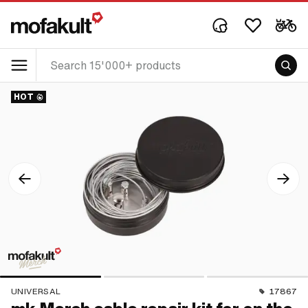
HOT
UNIVERSAL
17867