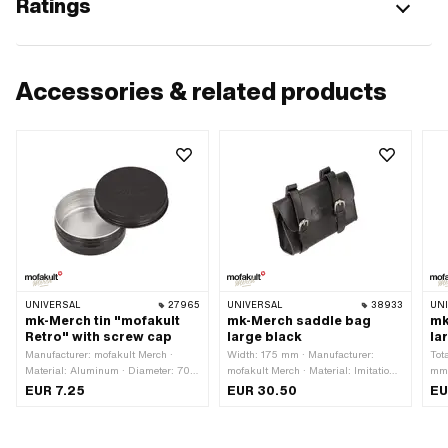
Ratings
Accessories & related products
UNIVERSAL
27965
UNIVERSAL
38933
UN
mk-Merch tin "mofakult
mk-Merch saddle bag
mk
Retro" with screw cap
large black
la
Manufacturer: mofakult Merch ·
Width: 175 mm · Manufacturer:
Tot
Material: Aluminum · Diameter: 70
mofakult Merch · Material: Imitation
mm 
mm · Color: black · Height: 25 mm
leather · Color: Chrome · Color: black
Mate
EUR 7.25
EUR 30.50
EU
· Total length: 55 mm · Mounting
app
type: Strap · Mounting type: Tab ·
· M
Height: 130 mm · Number of fixing
typ