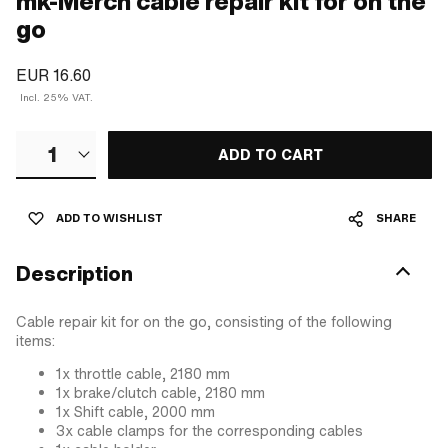
mk-Merch cable repair kit for on the
go
EUR 16.60
Incl. 25% VAT.
1
ADD TO CART
ADD TO WISHLIST
SHARE
Description
Cable repair kit for on the go, consisting of the following
items:
1x throttle cable, 2180 mm
1x brake/clutch cable, 2180 mm
1x Shift cable, 2000 mm
3x cable clamps for the corresponding cables