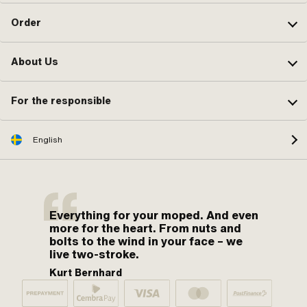
Order
About Us
For the responsible
English
Everything for your moped. And even
more for the heart. From nuts and
bolts to the wind in your face – we
live two-stroke.
Kurt Bernhard