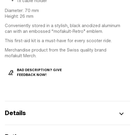
1x cable holder
Diameter: 70 mm
Height: 26 mm
Conveniently stored in a stylish, black anodized aluminum
can with an embossed “mofakult-Retro” emblem.
This first-aid kit is a must-have for every scooter ride.
Merchandise product from the Swiss quality brand
mofakult Merch.
BAD DESCRIPTION? GIVE
FEEDBACK NOW!
Details