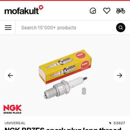
UNIVERSAL
33627