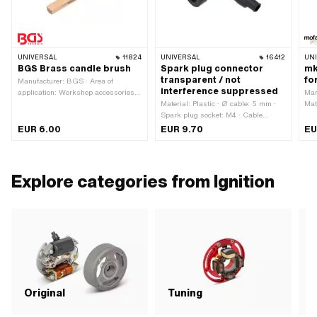
UNIVERSAL
11824
UNIVERSAL
16412
UN
BGS Brass candle brush
Spark plug connector
mk
transparent / not
fo
Manufacturer: BGS · Area of
interference suppressed
application: Workshop accessories ·
Man
Material: Brass · Total length: 140
Material: Plastic · Ø cable: 5 mm ·
Mat
mm · Width: 16 mm
Spark plug socket: M4 · Cable
ano
available: No · Suppressed: No ·
use
EUR 6.00
EUR 9.70
EU
Subcategory: Spark plug connector
Explore categories from Ignition
C
Original
Tuning
i