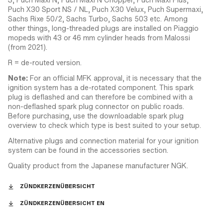
Puch X30 Sport NS / NL, Puch X30 Velux, Puch Supermaxi,
Sachs Rixe 50/2, Sachs Turbo, Sachs 503 etc. Among
other things, long-threaded plugs are installed on Piaggio
mopeds with 43 or 46 mm cylinder heads from Malossi
(from 2021).
R = de-routed version.
Note:
For an official MFK approval, it is necessary that the
ignition system has a de-rotated component. This spark
plug is deflashed and can therefore be combined with a
non-deflashed spark plug connector on public roads.
Before purchasing, use the downloadable spark plug
overview to check which type is best suited to your setup.
Alternative plugs and connection material for your ignition
system can be found in the accessories section.
Quality product from the Japanese manufacturer NGK.
ZÜNDKERZENÜBERSICHT
ZÜNDKERZENÜBERSICHT EN