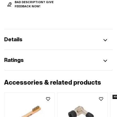
BAD DESCRIPTION? GIVE
FEEDBACK NOW!
Details
Ratings
Accessories & related products
H