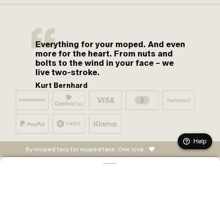
Everything for your moped. And even
more for the heart. From nuts and
bolts to the wind in your face – we
live two-stroke.
Kurt Bernhard
Help
By moped fans for moped fans. One love.
ADD TO CART