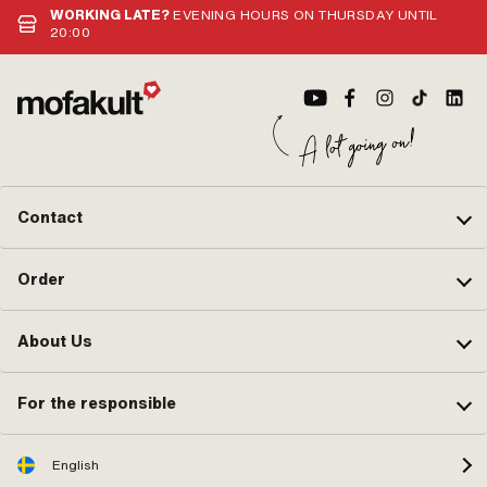
WORKING LATE?
EVENING HOURS ON THURSDAY UNTIL
0265 100 00
20:00
Contact
Order
About Us
For the responsible
English