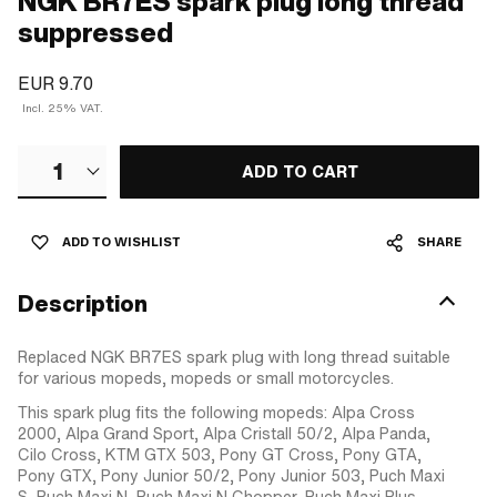
NGK BR7ES spark plug long thread
suppressed
EUR 9.70
Incl. 25% VAT.
1
ADD TO CART
ADD TO WISHLIST
SHARE
Description
Replaced NGK BR7ES spark plug with long thread suitable
for various mopeds, mopeds or small motorcycles.
This spark plug fits the following mopeds: Alpa Cross
2000, Alpa Grand Sport, Alpa Cristall 50/2, Alpa Panda,
Cilo Cross, KTM GTX 503, Pony GT Cross, Pony GTA,
Pony GTX, Pony Junior 50/2, Pony Junior 503, Puch Maxi
S, Puch Maxi N, Puch Maxi N Chopper, Puch Maxi Plus,