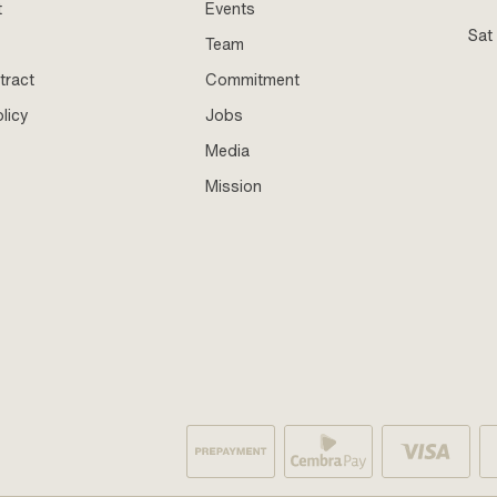
t
Events
Sat
Team
tract
Commitment
licy
Jobs
Media
Mission