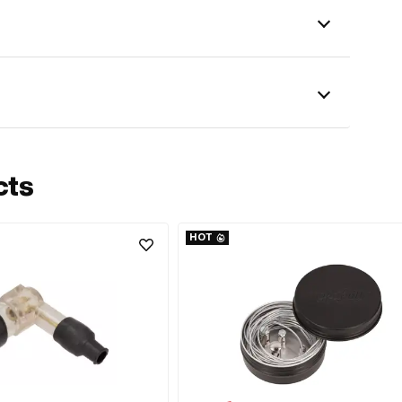
cts
HOT