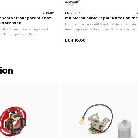
16412
UNIVERSAL
nnector transparent / not
mk-Merch cable repair kit for on th
suppressed
Manufacturer: mofakult Merch · Material: Aluminu
Ø cable: 5 mm · Spark plug socket:
Area of application: Road use · Surface: anodized 
e: No · Suppressed: No ·
Number of components: 7 pcs
plug connector
EUR 16.60
ion