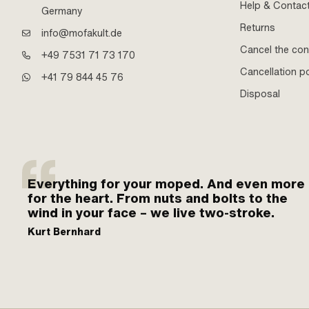
Help & Contac
Germany
Returns
info@mofakult.de
Cancel the con
+49 7531 71 73 170
Cancellation po
+41 79 844 45 76
Disposal
Everything for your moped. And even more
for the heart. From nuts and bolts to the
wind in your face – we live two-stroke.
Kurt Bernhard