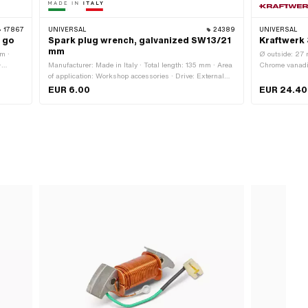
17867
UNIVERSAL
24389
UNIVERSAL
e go
Spark plug wrench, galvanized SW13/21
Kraftwerk 
mm
m ·
Ø outside: 27 
·
Manufacturer: Made in Italy · Total length: 135 mm · Area
Chrome vanadiu
of application: Workshop accessories · Drive: External
70 mm · Width 
hexagon · Width across flats: 13 - 21 mm · Width across
Workshop acce
EUR 6.00
EUR 24.40
flats: 21 mm