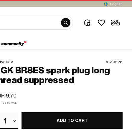
English
IVERSAL
33628
GK BR8ES spark plug long
hread suppressed
R 9.70
cl. 25% VAT.
1
ADD TO CART