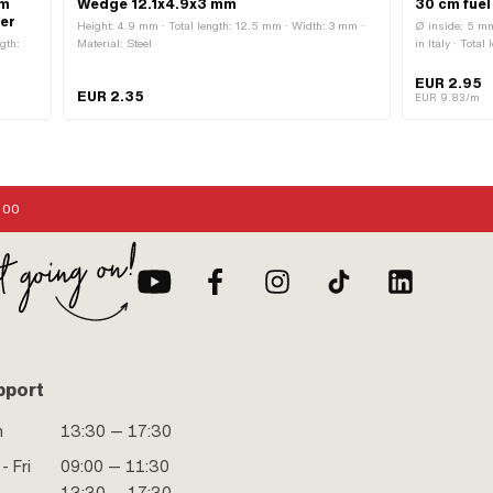
mm
Wedge 12.1x4.9x3 mm
30 cm fuel
xer
Height: 4.9 mm · Total length: 12.5 mm · Width: 3 mm ·
Ø inside: 5 mm
gth:
Material: Steel
in Italy · Tota
urface:
EUR 2.95
EUR 2.35
rn
EUR 9.83/m
ixing
:00
pport
n
13:30 — 17:30
- Fri
09:00 — 11:30