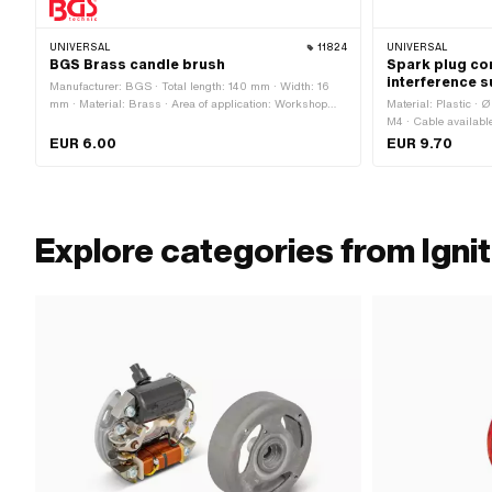
UNIVERSAL
11824
UNIVERSAL
BGS Brass candle brush
Spark plug co
interference 
Manufacturer: BGS · Total length: 140 mm · Width: 16
mm · Material: Brass · Area of application: Workshop
Material: Plastic · 
accessories
M4 · Cable availabl
Subcategory: Spark 
EUR 6.00
EUR 9.70
Explore categories from Ignit