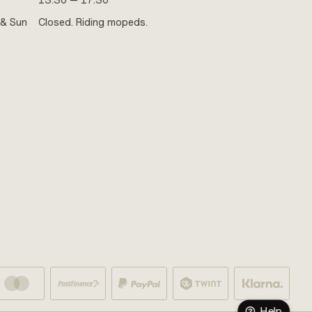
13:30 — 17:30
 & Sun
Closed. Riding mopeds.
Help