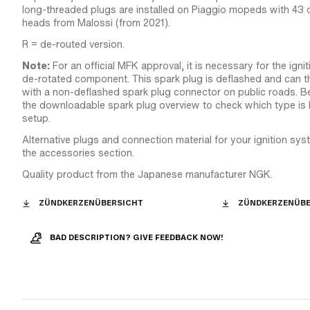
long-threaded plugs are installed on Piaggio mopeds with 43 
heads from Malossi (from 2021).
R = de-routed version.
Note:
For an official MFK approval, it is necessary for the igni
de-rotated component. This spark plug is deflashed and can 
with a non-deflashed spark plug connector on public roads. B
the downloadable spark plug overview to check which type is 
setup.
Alternative plugs and connection material for your ignition sy
the accessories section.
Quality product from the Japanese manufacturer NGK.
ZÜNDKERZENÜBERSICHT
ZÜNDKERZENÜBE
BAD DESCRIPTION? GIVE FEEDBACK NOW!