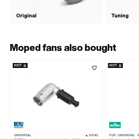
Original
Tuning
Moped fans also bought
HOT
HOT
UNIVERSAL
10043
FOR:
UNIVERSAL · PUCH