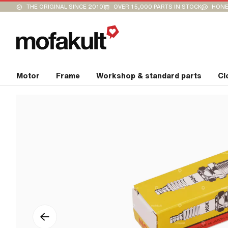
THE ORIGINAL SINCE 2010
OVER 15,000 PARTS IN STOCK
HONE
Motor
Frame
Workshop & standard parts
Cl