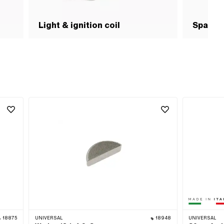
Light & ignition coil
Spark p
18875
UNIVERSAL
18948
UNIVERSAL