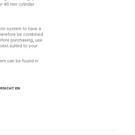
or 46 mm cylinder
tion system to have a
therefore be combined
efore purchasing, use
best suited to your
stem can be found in
RSICHT EN