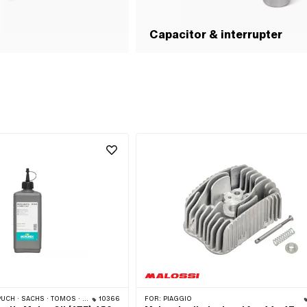
Capacitor & interrupter
 · SACHS · TOMOS · BYE BIKE
10366
FOR:
PIAGGIO