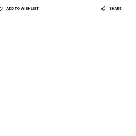
ADD TO WISHLIST
SHARE