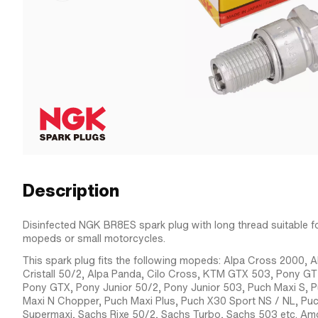
Description
Disinfected NGK BR8ES spark plug with long thread suitable f
mopeds or small motorcycles.
This spark plug fits the following mopeds: Alpa Cross 2000, A
Cristall 50/2, Alpa Panda, Cilo Cross, KTM GTX 503, Pony G
Pony GTX, Pony Junior 50/2, Pony Junior 503, Puch Maxi S, 
Maxi N Chopper, Puch Maxi Plus, Puch X30 Sport NS / NL, Pu
Supermaxi, Sachs Rixe 50/2, Sachs Turbo, Sachs 503 etc. Amo