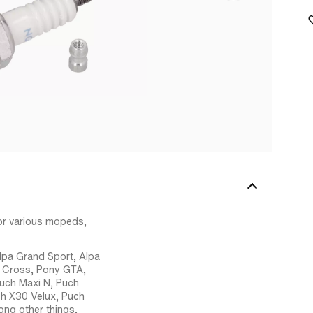
or various mopeds,
lpa Grand Sport, Alpa
T Cross, Pony GTA,
Puch Maxi N, Puch
ch X30 Velux, Puch
ng other things,