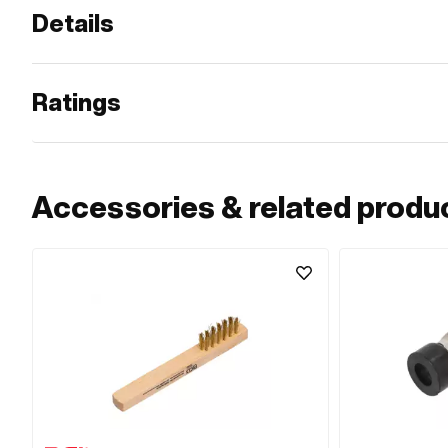
Details
Ratings
Accessories & related produ