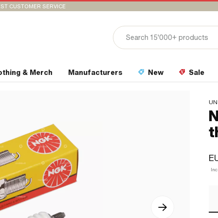
ST CUSTOMER SERVICE
othing & Merch
Manufacturers
New
Sale
UN
N
t
EU
In