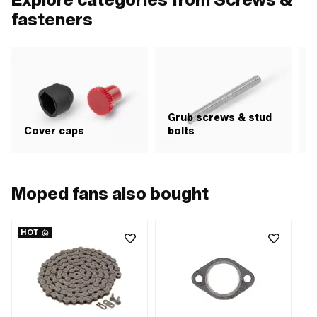
fasteners
Grub screws & stud
H
Cover caps
bolts
i
Moped fans also bought
HOT