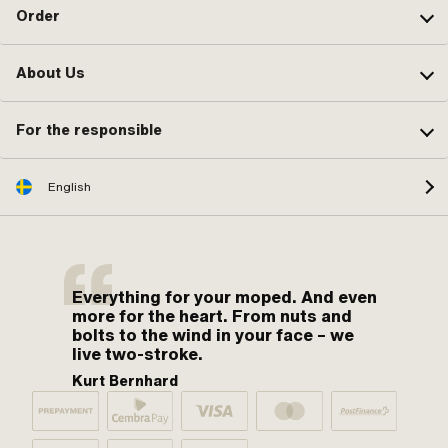
Order
About Us
For the responsible
English
Everything for your moped. And even
more for the heart. From nuts and
bolts to the wind in your face – we
live two-stroke.
Kurt Bernhard