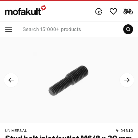
UNIVERSAL
24310