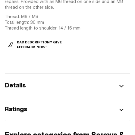
repairs. Provided with an M6 thread on one side and an M8
thread on the other side.
Thread: M6 / M8
Total length: 30 mm
Thread length to shoulder: 14 / 16 mm
BAD DESCRIPTION? GIVE
FEEDBACK NOW!
Details
Ratings
Explore categories from Screws &