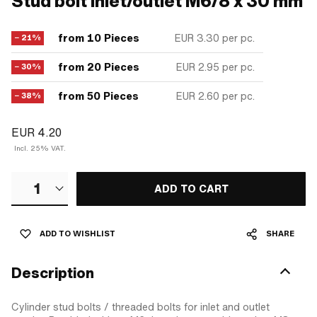
Stud bolt inlet/outlet M6/8 x 30 mm
from 10 Pieces
EUR 3.30
per pc.
− 21%
from 20 Pieces
EUR 2.95
per pc.
− 30%
from 50 Pieces
EUR 2.60
per pc.
− 38%
EUR 4.20
Incl. 25% VAT.
1
ADD TO CART
ADD TO WISHLIST
SHARE
Description
Cylinder stud bolts / threaded bolts for inlet and outlet