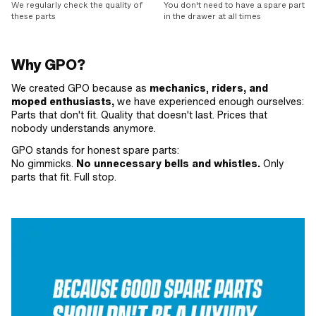
We regularly check the quality of
You don't need to have a spare part
these parts
in the drawer at all times
Why GPO?
We created GPO because as
mechanics
,
riders, and
moped enthusiasts,
we have experienced enough ourselves:
Parts that don't fit. Quality that doesn't last. Prices that
nobody understands anymore.
GPO stands for honest spare parts:
No gimmicks.
No unnecessary bells and whistles.
Only
parts that fit. Full stop.