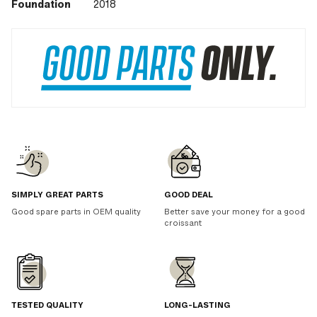
Foundation
2018
SIMPLY GREAT PARTS
GOOD DEAL
Good spare parts in OEM quality
Better save your money for a good
croissant
TESTED QUALITY
LONG-LASTING