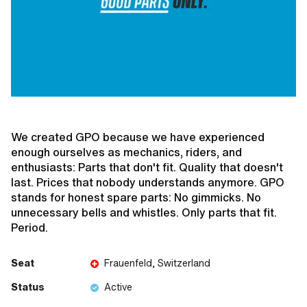
We created GPO because we have experienced
enough ourselves as mechanics, riders, and
enthusiasts: Parts that don't fit. Quality that doesn't
last. Prices that nobody understands anymore. GPO
stands for honest spare parts: No gimmicks. No
unnecessary bells and whistles. Only parts that fit.
Period.
Seat
Frauenfeld, Switzerland
Status
Active