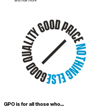
and ride more
GPO is for all those who...