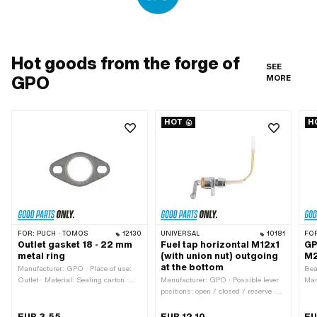
Hot goods from the forge of
SEE
GPO
MORE
HOT
H
FOR:
PUCH · TOMOS
12130
UNIVERSAL
10181
FO
Outlet gasket 18 - 22 mm
Fuel tap horizontal M12x1
GP
metal ring
(with union nut) outgoing
M2
at the bottom
Manufacturer: GPO · Place of use:
Bea
Outlet · Material: Sealing carton ·
Manufacturer: GPO · Possible lever
Man
Material: Sheet metal (steel) · Ø
positions: open / closed / reserve ·
· S
inside: 22 mm · Ø mounting hole:
Material lever: Metal · Thread type:
ins
6.7 mm · Thickness: 2 mm · Hole
MF12x1 (fine pitch thread) · Filter
MF2