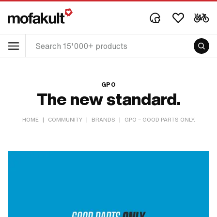
GPO
The new standard.
HOME
|
COMMUNITY
|
BRANDS
|
GPO – GOOD PARTS ONLY.