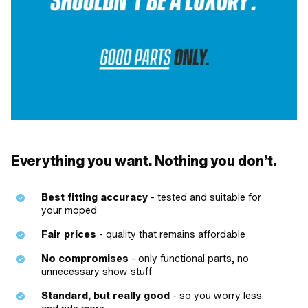
Everything you want. Nothing you don’t.
Best fitting accuracy
- tested and suitable for
your moped
Fair prices
- quality that remains affordable
No compromises
- only functional parts, no
unnecessary show stuff
Standard, but really good
- so you worry less