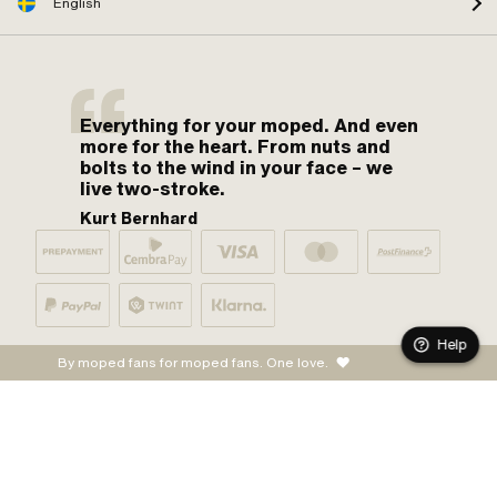
English
Everything for your moped. And even
more for the heart. From nuts and
bolts to the wind in your face – we
live two-stroke.
Kurt Bernhard
Help
By moped fans for moped fans. One love.