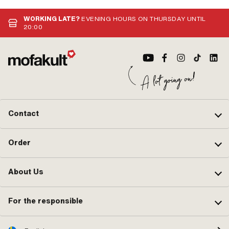
optimized riding experience and maximum quality.
manufacture
the highest 
WORKING LATE?
EVENING HOURS ON THURSDAY UNTIL
tradition i
20:00
the origina
Contact
Order
About Us
For the responsible