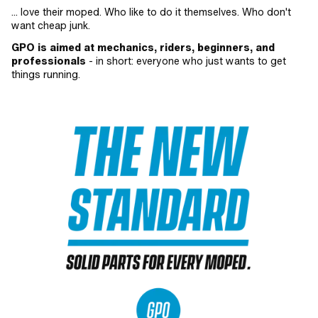
... love their moped. Who like to do it themselves. Who don't
want cheap junk.
GPO is aimed at mechanics, riders, beginners, and
professionals
- in short: everyone who just wants to get
things running.